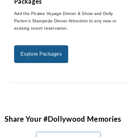
Packages
Add the Pirates Voyage Dinner & Show and Dolly
Parton’s Stampede Dinner Attraction to any new or
existing resort reservation.
Explore Packages
Share Your #Dollywood Memories