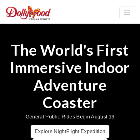
The World's First
Immersive Indoor
Adventure
Coaster
General Public Rides Begin August 19
Explore NightFlight Expedition