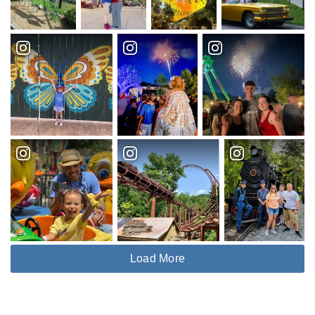
Load More