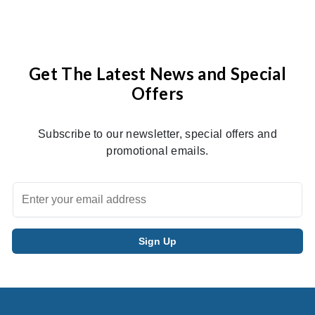
Get The Latest News and Special
Offers
Subscribe to our newsletter, special offers and
promotional emails.