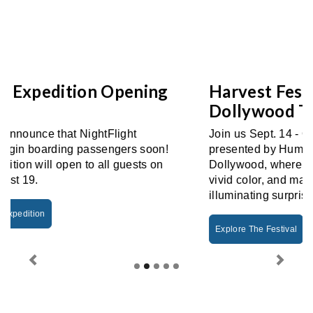
Harvest Festival Returns To
Dollywood This Fall
Join us Sept. 14 - Oct. 31 for Harvest Festival
presented by Humana! Fall glows brightest at
Dollywood, where crisp autumn days burst with
vivid color, and magical nights shimmer with
illuminating surprises.
Explore The Festival
Previous
Next