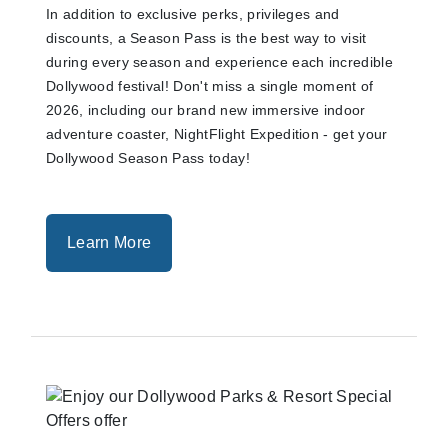
In addition to exclusive perks, privileges and
discounts, a Season Pass is the best way to visit
during every season and experience each incredible
Dollywood festival! Don't miss a single moment of
2026, including our brand new immersive indoor
adventure coaster, NightFlight Expedition - get your
Dollywood Season Pass today!
Learn More