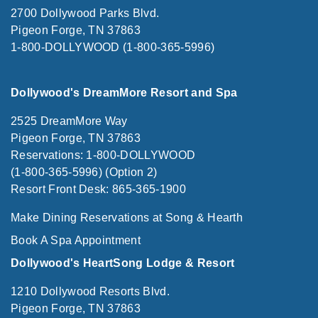
2700 Dollywood Parks Blvd.
Pigeon Forge, TN 37863
1-800-DOLLYWOOD (1-800-365-5996)
Dollywood's DreamMore Resort and Spa
2525 DreamMore Way
Pigeon Forge, TN 37863
Reservations: 1-800-DOLLYWOOD
(1-800-365-5996) (Option 2)
Resort Front Desk: 865-365-1900
Make Dining Reservations at Song & Hearth
Book A Spa Appointment
Dollywood's HeartSong Lodge & Resort
1210 Dollywood Resorts Blvd.
Pigeon Forge, TN 37863