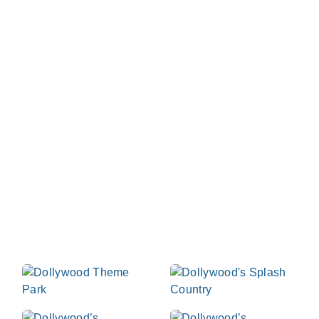
Dollywood Parks &
Resorts
At Dollywood we celebrate the best of life as we
light up the Smokies with rides, slides, music, food
and laughter - day and night. We invite you to our
Tennessee home where you can hold on tight to
those you love most in the great outdoors in each
beautiful season of the year. Start planning your visit
now!