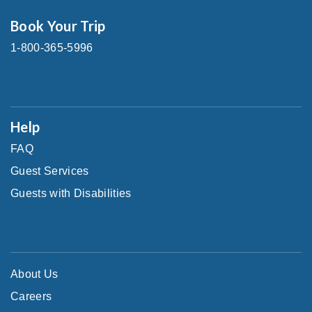
Book Your Trip
1-800-365-5996
Help
FAQ
Guest Services
Guests with Disabilities
About Us
Careers