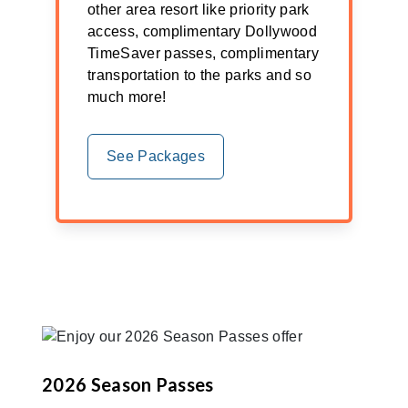
other area resort like priority park
access, complimentary Dollywood
TimeSaver passes, complimentary
transportation to the parks and so
much more!
See Packages
2026 Season Passes