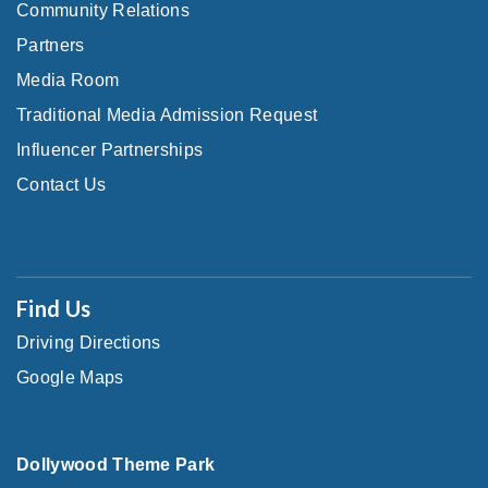
Community Relations
Partners
Media Room
Traditional Media Admission Request
Influencer Partnerships
Contact Us
Find Us
Driving Directions
Google Maps
Dollywood Theme Park