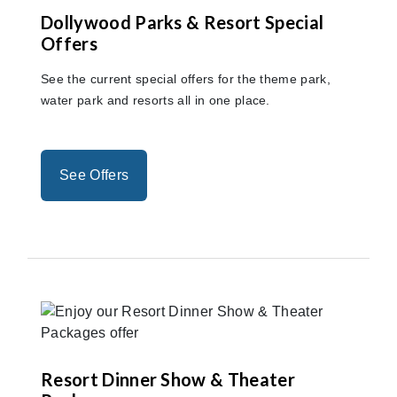
Dollywood Parks & Resort Special
Offers
See the current special offers for the theme park,
water park and resorts all in one place.
See Offers
Resort Dinner Show & Theater