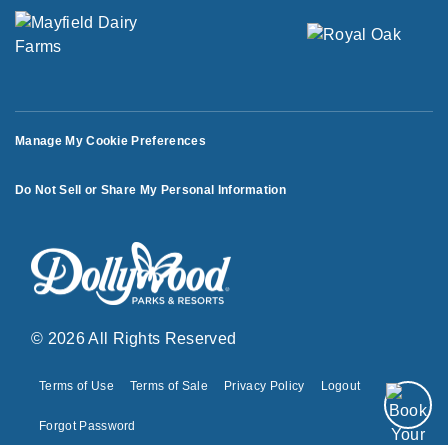
Manage My Cookie Preferences
Do Not Sell or Share My Personal Information
© 2026 All Rights Reserved
Terms of Use
Terms of Sale
Privacy Policy
Logout
Forgot Password