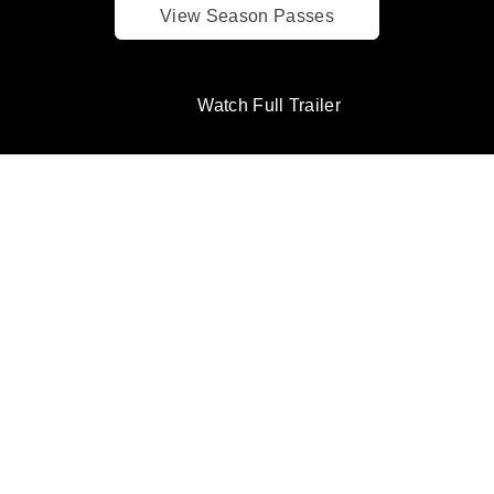
View Season Passes
Watch Full Trailer