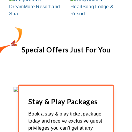
Special Offers Just For You
Stay & Play Packages
Book a stay & play ticket package
today and receive exclusive guest
privileges you can't get at any