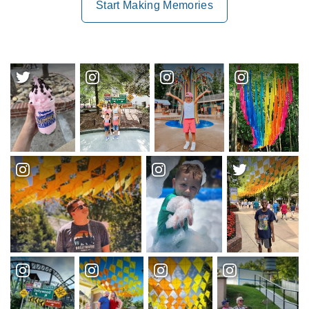
Start Making Memories