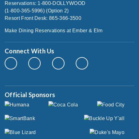
Reservations: 1-800-DOLLYWOOD
(1-800-365-5996) (Option 2)
Resort Front Desk: 865-366-3500
Make Dining Reservations at Ember & Elm
Connect With Us
Official Sponsors