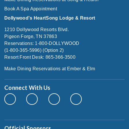
Book A Spa Appointment
Dollywood's HeartSong Lodge & Resort
1210 Dollywood Resorts Blvd.
Pigeon Forge, TN 37863
Reservations: 1-800-DOLLYWOOD
(1-800-365-5996) (Option 2)
Resort Front Desk: 865-366-3500
Make Dining Reservations at Ember & Elm
Connect With Us
Official Sponsors