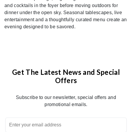
and cocktails in the foyer before moving outdoors for
dinner under the open sky. Seasonal tablescapes, live
entertainment and a thoughtfully curated menu create an
evening designed to be savored.
Get The Latest News and Special
Offers
Subscribe to our newsletter, special offers and
promotional emails.