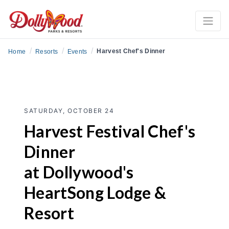
/
/
/
Harvest Chef's Dinner
Home
Resorts
Events
SATURDAY, OCTOBER 24
Harvest Festival Chef's
Dinner
at Dollywood's
HeartSong Lodge &
Resort