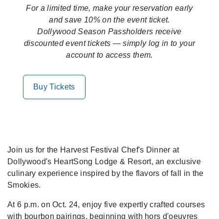
For a limited time, make your reservation early
and save 10% on the event ticket.
Dollywood Season Passholders receive
discounted event tickets — simply log in to your
account to access them.
Buy Tickets
Join us for the Harvest Festival Chef's Dinner at
Dollywood's HeartSong Lodge & Resort, an exclusive
culinary experience inspired by the flavors of fall in the
Smokies.
At 6 p.m. on Oct. 24, enjoy five expertly crafted courses
with bourbon pairings, beginning with hors d'oeuvres