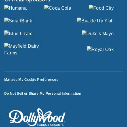
Manage My Cookie Preferences
Do Not Sell or Share My Personal Information