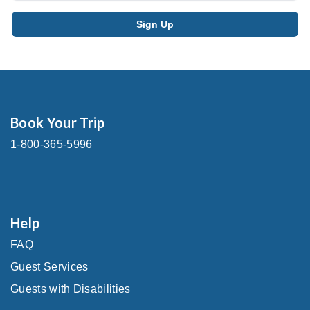
Book Your Trip
1-800-365-5996
Help
FAQ
Guest Services
Guests with Disabilities