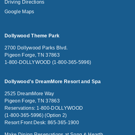
Driving Directions
Google Maps
Dollywood Theme Park
2700 Dollywood Parks Blvd.
Pigeon Forge, TN 37863
1-800-DOLLYWOOD (1-800-365-5996)
Dollywood's DreamMore Resort and Spa
2525 DreamMore Way
Pigeon Forge, TN 37863
Reservations: 1-800-DOLLYWOOD
(1-800-365-5996) (Option 2)
Resort Front Desk: 865-365-1900
Make Dining Reservations at Song & Hearth