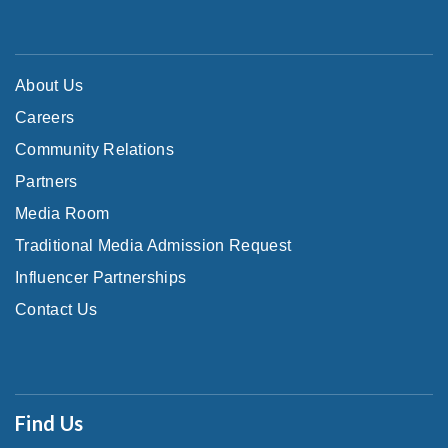
About Us
Careers
Community Relations
Partners
Media Room
Traditional Media Admission Request
Influencer Partnerships
Contact Us
Find Us