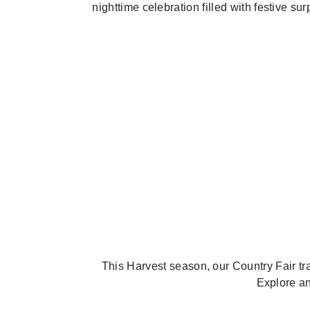
nighttime celebration filled with festive su
Previous
This Harvest season, our Country Fair tr
Explore an