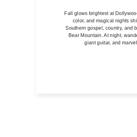
Fall glows brightest at Dollywo
color, and magical nights sh
Southern gospel, country, and blu
Bear Mountain. At night, wande
giant guitar, and marv