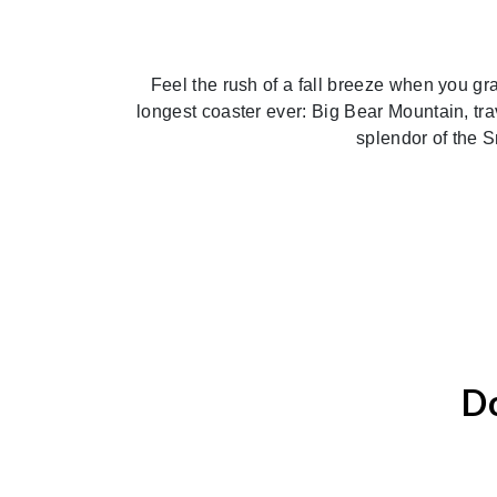
Feel the rush of a fall breeze when you gr
longest coaster ever: Big Bear Mountain, trav
splendor of the S
Do
Previous