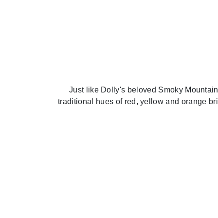
Just like Dolly's beloved Smoky Mountains
traditional hues of red, yellow and orange b