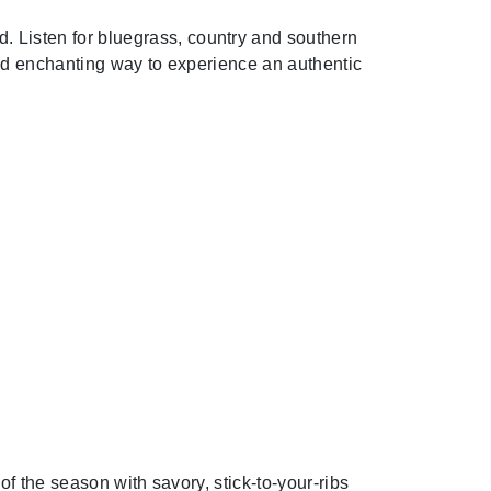
od. Listen for bluegrass, country and southern
and enchanting way to experience an authentic
of the season with savory, stick-to-your-ribs