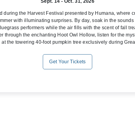
Sept. 14 - Oct. 31, 2026
od during the Harvest Festival presented by Humana, where cr
immer with illuminating surprises. By day, soak in the sounds
egrass performers while the air fills with the scent of fall treat
r through the enchanting Hoot Owl Hollow, listen for the mys
el at the towering 40-foot pumpkin tree exclusively during Gr
Get Your Tickets