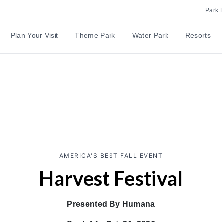
Park 
Plan Your Visit
Theme Park
Water Park
Resorts
AMERICA'S BEST FALL EVENT
Harvest Festival
Presented By Humana