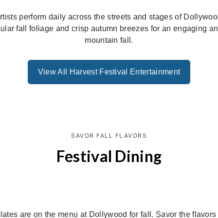
d artists perform daily across the streets and stages of Dollywo
ular fall foliage and crisp autumn breezes for an engaging 
mountain fall.
View All Harvest Festival Entertainment
SAVOR FALL FLAVORS
Festival Dining
ates are on the menu at Dollywood for fall. Savor the flavors 