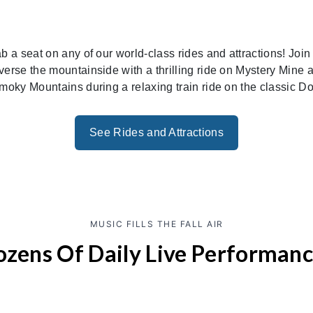
ab a seat on any of our world-class rides and attractions! Jo
erse the mountainside with a thrilling ride on Mystery Mine as
moky Mountains during a relaxing train ride on the classic 
See Rides and Attractions
MUSIC FILLS THE FALL AIR
zens Of Daily Live Performan