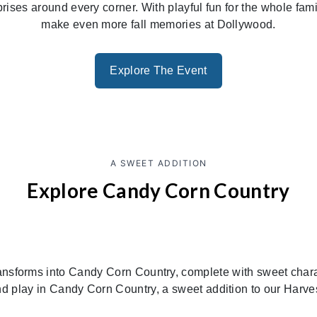
rprises around every corner. With playful fun for the whole fa
make even more fall memories at Dollywood.
Explore The Event
A SWEET ADDITION
Explore Candy Corn Country
ansforms into Candy Corn Country, complete with sweet charact
d play in Candy Corn Country, a sweet addition to our Harves