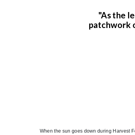
"As the l
patchwork o
When the sun goes down during Harvest Fe