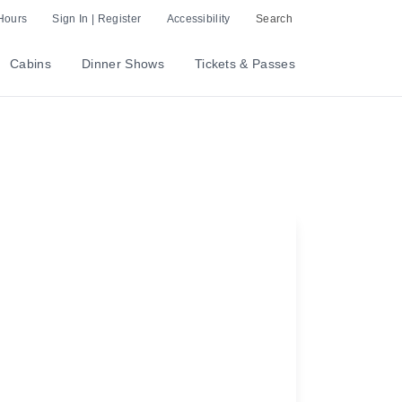
Hours
Sign In | Register
Accessibility
Search
Cabins
Dinner Shows
Tickets & Passes