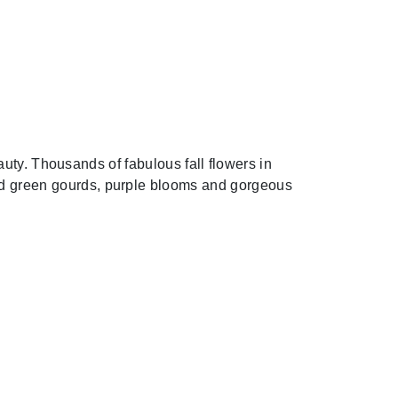
uty. Thousands of fabulous fall flowers in
 and green gourds, purple blooms and gorgeous