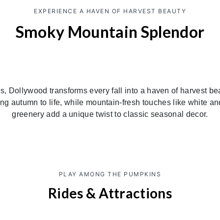
EXPERIENCE A HAVEN OF HARVEST BEAUTY
Smoky Mountain Splendor
, Dollywood transforms every fall into a haven of harvest bea
ring autumn to life, while mountain-fresh touches like white
greenery add a unique twist to classic seasonal decor.
PLAY AMONG THE PUMPKINS
Rides & Attractions