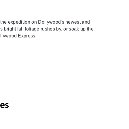
in the expedition on Dollywood's newest and
 bright fall foliage rushes by, or soak up the
Dollywood Express.
ces
Next