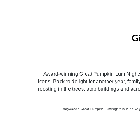
G
Previous
Award-winning Great Pumpkin LumiNights re
icons. Back to delight for another year, fami
roosting in the trees, atop buildings and acr
*Dollywood's Great Pumpkin LumiNights is in no way a