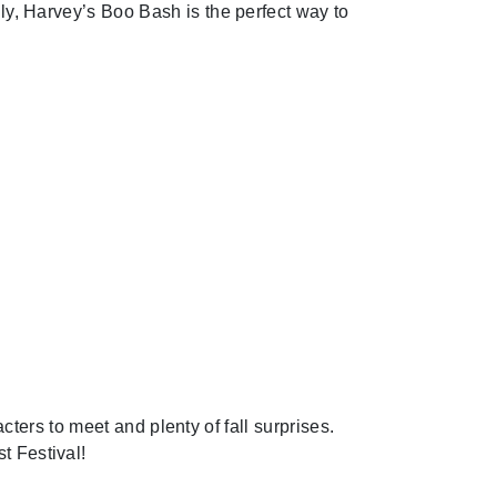
mily, Harvey’s Boo Bash is the perfect way to
Next
ers to meet and plenty of fall surprises.
t Festival!