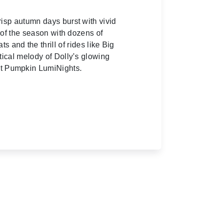
isp autumn days burst with vivid
 of the season with dozens of
s and the thrill of rides like Big
tical melody of Dolly’s glowing
eat Pumpkin LumiNights.