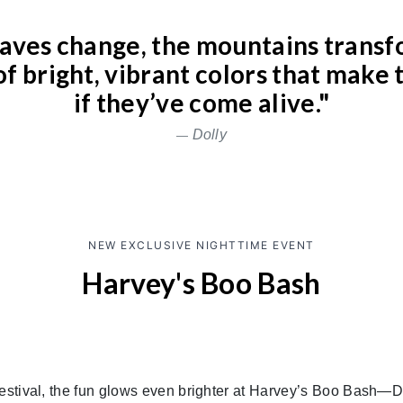
eaves change, the mountains transf
f bright, vibrant colors that make 
if they’ve come alive."
Dolly
NEW EXCLUSIVE NIGHTTIME EVENT
Harvey's Boo Bash
stival, the fun glows even brighter at Harvey’s Boo Bash—D