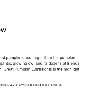
ow
Next
rved pumpkins and larger-than-life pumpkin
igantic, glowing owl and its dozens of friends
fun, Great Pumpkin LumiNights is the highlight
de, LLC, or any of it its subsidiaries or affiliates.