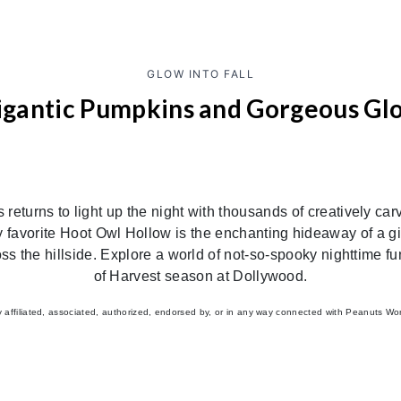
GLOW INTO FALL
igantic Pumpkins and Gorgeous Gl
turns to light up the night with thousands of creatively ca
ly favorite Hoot Owl Hollow is the enchanting hideaway of a g
oss the hillside. Explore a world of not-so-spooky nighttime 
of Harvest season at Dollywood.
ffiliated, associated, authorized, endorsed by, or in any way connected with Peanuts Worldwi