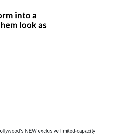
orm into a
them look as
ollywood's NEW exclusive limited-capacity