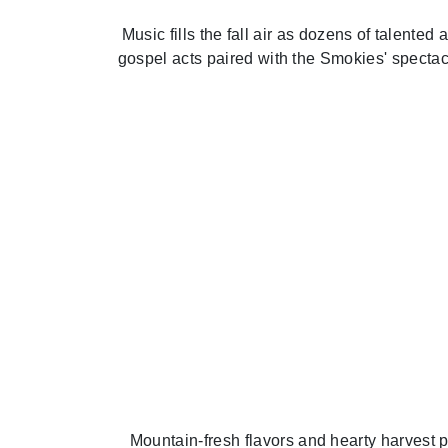
Music fills the fall air as dozens of talente
gospel acts paired with the Smokies' spectac
Mountain-fresh flavors and hearty harvest pl