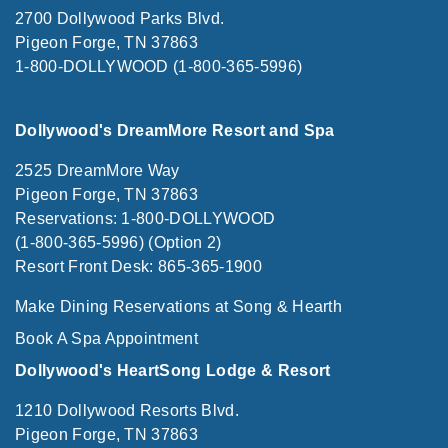
2700 Dollywood Parks Blvd.
Pigeon Forge, TN 37863
1-800-DOLLYWOOD (1-800-365-5996)
Dollywood's DreamMore Resort and Spa
2525 DreamMore Way
Pigeon Forge, TN 37863
Reservations: 1-800-DOLLYWOOD
(1-800-365-5996) (Option 2)
Resort Front Desk: 865-365-1900
Make Dining Reservations at Song & Hearth
Book A Spa Appointment
Dollywood's HeartSong Lodge & Resort
1210 Dollywood Resorts Blvd.
Pigeon Forge, TN 37863