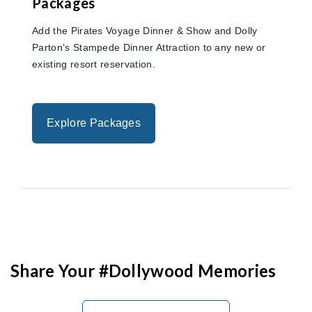
Packages
Add the Pirates Voyage Dinner & Show and Dolly
Parton’s Stampede Dinner Attraction to any new or
existing resort reservation.
Explore Packages
Share Your #Dollywood Memories