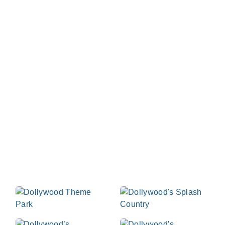
Dollywood Parks &
Resorts
At Dollywood we celebrate the best of life as we
light up the Smokies with rides, slides, music, food
and laughter - day and night. We invite you to our
Tennessee home where you can hold on tight to
those you love most in the great outdoors in each
beautiful season of the year. Start planning your visit
now!