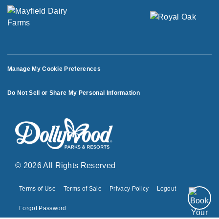
Manage My Cookie Preferences
Do Not Sell or Share My Personal Information
© 2026 All Rights Reserved
Terms of Use
Terms of Sale
Privacy Policy
Logout
Forgot Password