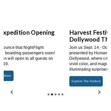
Harvest Festival Returns To
Dollywood This Fall
Join us Sept. 14 - Oct. 31 for Harvest Festival
presented by Humana! Fall glows brightest at
Dollywood, where crisp autumn days burst with
vivid color, and magical nights shimmer with
illuminating surprises.
Explore The Festival
Previous
Next