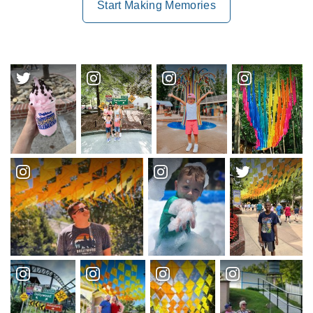
Start Making Memories