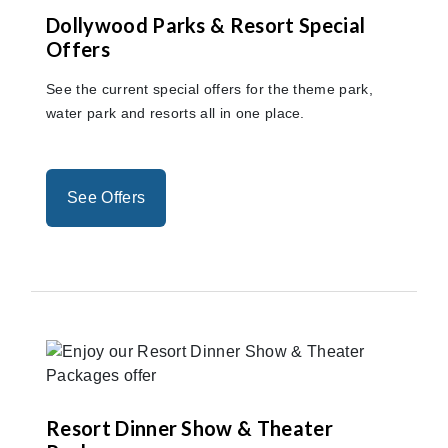
Dollywood Parks & Resort Special
Offers
See the current special offers for the theme park,
water park and resorts all in one place.
See Offers
Resort Dinner Show & Theater