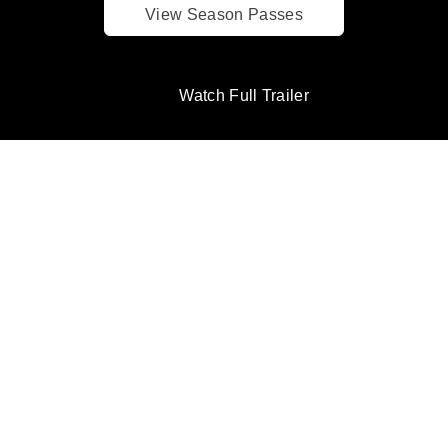
View Season Passes
Watch Full Trailer