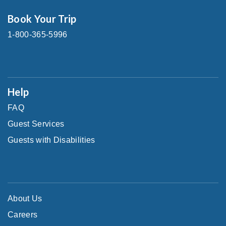
Book Your Trip
1-800-365-5996
Help
FAQ
Guest Services
Guests with Disabilities
About Us
Careers