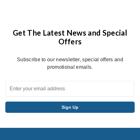
Get The Latest News and Special
Offers
Subscribe to our newsletter, special offers and
promotional emails.