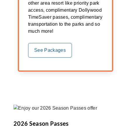
other area resort like priority park
access, complimentary Dollywood
TimeSaver passes, complimentary
transportation to the parks and so
much more!
See Packages
2026 Season Passes