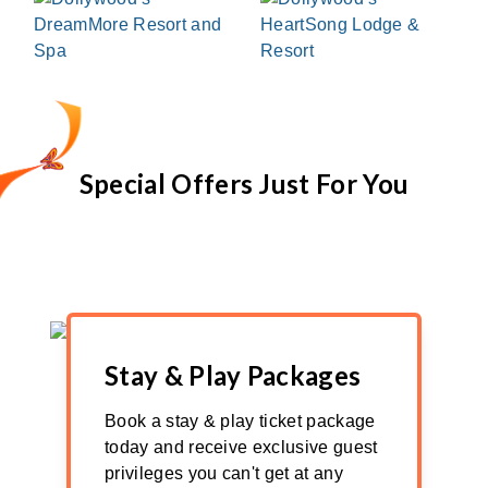
Special Offers Just For You
Stay & Play Packages
Book a stay & play ticket package
today and receive exclusive guest
privileges you can't get at any