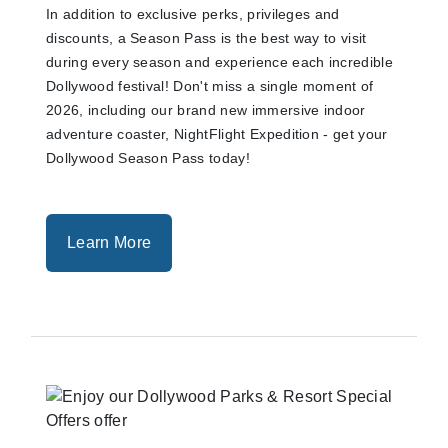
In addition to exclusive perks, privileges and
discounts, a Season Pass is the best way to visit
during every season and experience each incredible
Dollywood festival! Don't miss a single moment of
2026, including our brand new immersive indoor
adventure coaster, NightFlight Expedition - get your
Dollywood Season Pass today!
Learn More