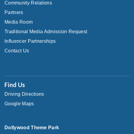
Community Relations
Partners
Media Room
Traditional Media Admission Request
Influencer Partnerships
Contact Us
Find Us
Driving Directions
Google Maps
Dollywood Theme Park