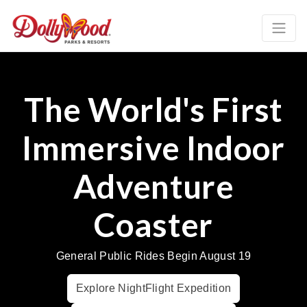
The World's First
Immersive Indoor
Adventure
Coaster
General Public Rides Begin August 19
Explore NightFlight Expedition