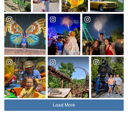
Load More