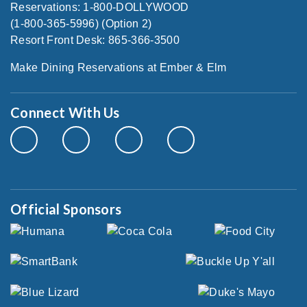
Reservations: 1-800-DOLLYWOOD
(1-800-365-5996) (Option 2)
Resort Front Desk: 865-366-3500
Make Dining Reservations at Ember & Elm
Connect With Us
Official Sponsors