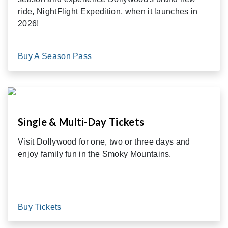
ride, NightFlight Expedition, when it launches in
2026!
Buy A Season Pass
Single & Multi-Day Tickets
Visit Dollywood for one, two or three days and
enjoy family fun in the Smoky Mountains.
Buy Tickets