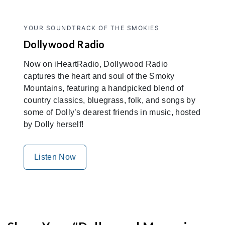
YOUR SOUNDTRACK OF THE SMOKIES
Dollywood Radio
Now on iHeartRadio, Dollywood Radio
captures the heart and soul of the Smoky
Mountains, featuring a handpicked blend of
country classics, bluegrass, folk, and songs by
some of Dolly’s dearest friends in music, hosted
by Dolly herself!
Listen Now