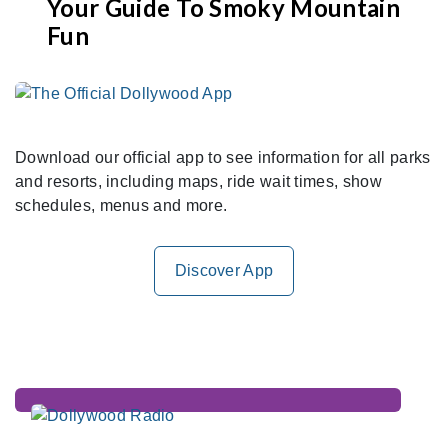
Your Guide To Smoky Mountain
Fun
Download our official app to see information for all parks
and resorts, including maps, ride wait times, show
schedules, menus and more.
Discover App