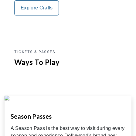
Explore Crafts
TICKETS & PASSES
Ways To Play
Season Passes
A Season Pass is the best way to visit during every
season and experience Dollywood's brand new