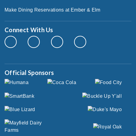
Make Dining Reservations at Ember & Elm
Connect With Us
Official Sponsors