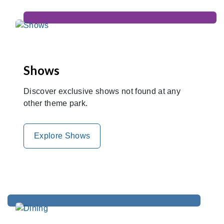
Shows
Discover exclusive shows not found at any
other theme park.
Explore Shows