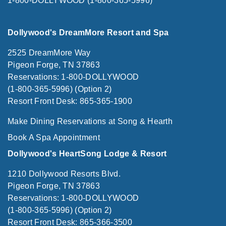
1-800-DOLLYWOOD (1-800-365-5996)
Dollywood's DreamMore Resort and Spa
2525 DreamMore Way
Pigeon Forge, TN 37863
Reservations: 1-800-DOLLYWOOD
(1-800-365-5996) (Option 2)
Resort Front Desk: 865-365-1900
Make Dining Reservations at Song & Hearth
Book A Spa Appointment
Dollywood's HeartSong Lodge & Resort
1210 Dollywood Resorts Blvd.
Pigeon Forge, TN 37863
Reservations: 1-800-DOLLYWOOD
(1-800-365-5996) (Option 2)
Resort Front Desk: 865-366-3500