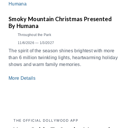
Smoky Mountain Christmas Presented
By Humana
Throughout the Park
11/6/2026 — 1/3/2027
The spirit of the season shines brightest with more
than 6 million twinkling lights, heartwarming holiday
shows and warm family memories.
More Details
THE OFFICIAL DOLLYWOOD APP