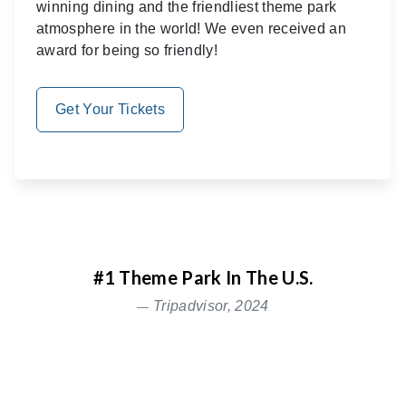
winning dining and the friendliest theme park
atmosphere in the world! We even received an
award for being so friendly!
Get Your Tickets
#1 Theme Park In The U.S.
Tripadvisor, 2024