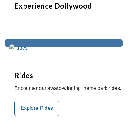
Experience Dollywood
Rides
Encounter our award-winning theme park rides.
Explore Rides