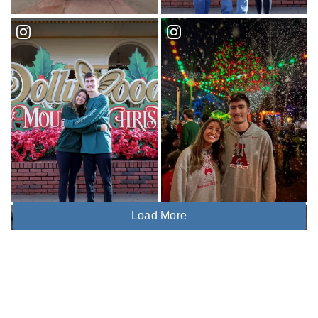
Load More