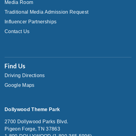
Media Room
Traditional Media Admission Request
Influencer Partnerships
Contact Us
Find Us
Driving Directions
Google Maps
Dollywood Theme Park
2700 Dollywood Parks Blvd.
Pigeon Forge, TN 37863