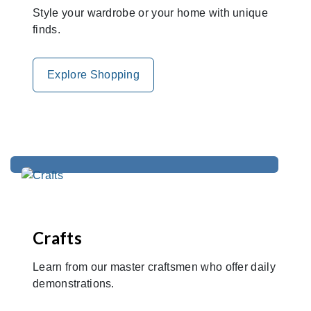
Style your wardrobe or your home with unique
finds.
Explore Shopping
Crafts
Learn from our master craftsmen who offer daily
demonstrations.