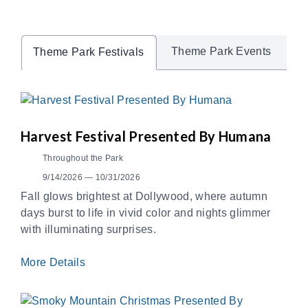
Theme Park Events
Theme Park Festivals
Harvest Festival Presented By Humana
Throughout the Park
9/14/2026 — 10/31/2026
Fall glows brightest at Dollywood, where autumn
days burst to life in vivid color and nights glimmer
with illuminating surprises.
More Details