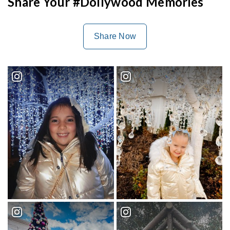
Share Your #Dollywood Memories
Share Now