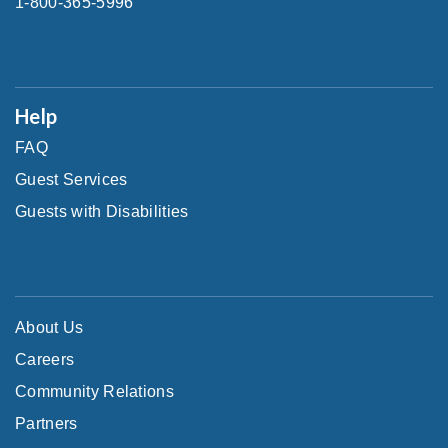
1-800-365-5996
Help
FAQ
Guest Services
Guests with Disabilities
About Us
Careers
Community Relations
Partners