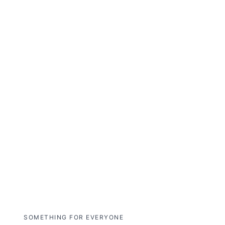
over the Smoky Mountains, gliding
across shimmering bioluminescent
waters, and navigating dramatic
landscapes in one unforgettable
journey.
Explore NightFlight
Expedition
SOMETHING FOR EVERYONE