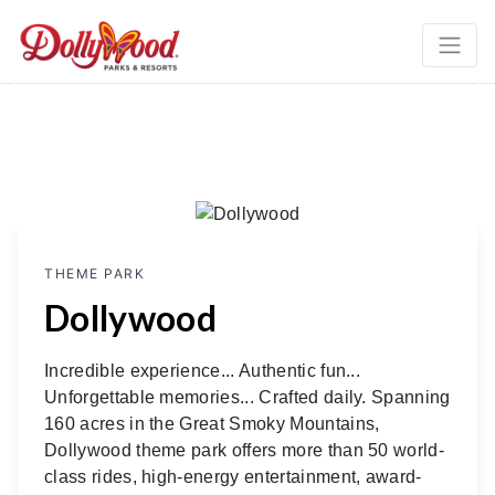
Previous
Ne
THEME PARK
Dollywood
Incredible experience... Authentic fun...
Unforgettable memories... Crafted daily. Spanning
160 acres in the Great Smoky Mountains,
Dollywood theme park offers more than 50 world-
class rides, high-energy entertainment, award-