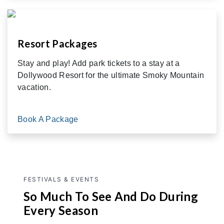
Resort Packages
Stay and play! Add park tickets to a stay at a
Dollywood Resort for the ultimate Smoky Mountain
vacation.
Book A Package
FESTIVALS & EVENTS
So Much To See And Do During
Every Season