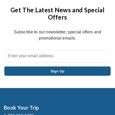
Get The Latest News and Special
Offers
Subscribe to our newsletter, special offers and
promotional emails.
Book Your Trip