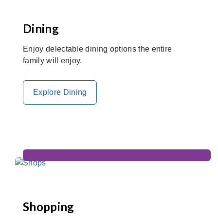
Dining
Enjoy delectable dining options the entire
family will enjoy.
Explore Dining
Shopping