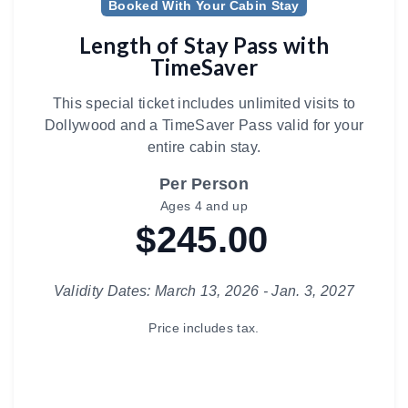
Booked With Your Cabin Stay
Length of Stay Pass with
TimeSaver
This special ticket includes unlimited visits to
Dollywood and a TimeSaver Pass valid for your
entire cabin stay.
Per Person
Ages 4 and up
$245.00
Validity Dates: March 13, 2026 - Jan. 3, 2027
Price includes tax.