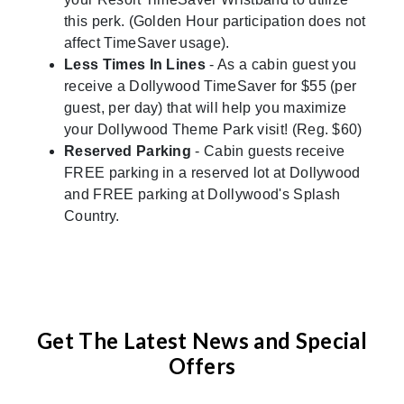
this perk. (Golden Hour participation does not
affect TimeSaver usage).
Less Times In Lines
- As a cabin guest you
receive a Dollywood TimeSaver for $55 (per
guest, per day) that will help you maximize
your Dollywood Theme Park visit! (Reg. $60)
Reserved Parking
- Cabin guests receive
FREE parking in a reserved lot at Dollywood
and FREE parking at Dollywood's Splash
Country.
Get The Latest News and Special
Offers