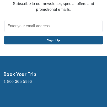
Subscribe to our newsletter, special offers and
promotional emails.
Book Your Trip
1-800-365-5996