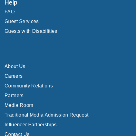
Help
FAQ
Guest Services
Guests with Disabilities
About Us
Careers
Community Relations
Partners
Media Room
Traditional Media Admission Request
Influencer Partnerships
Contact Us