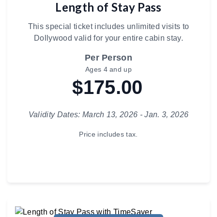
Length of Stay Pass
This special ticket includes unlimited visits to
Dollywood valid for your entire cabin stay.
Per Person
Ages 4 and up
$175.00
Validity Dates: March 13, 2026 - Jan. 3, 2026
Price includes tax.