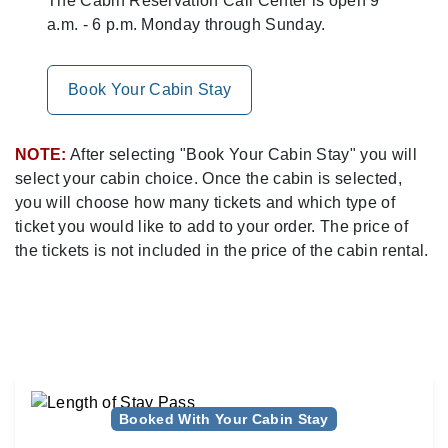
The Cabin Reservation Call Center is open 9
a.m. - 6 p.m. Monday through Sunday.
Book Your Cabin Stay
NOTE:
After selecting "Book Your Cabin Stay" you will
select your cabin choice. Once the cabin is selected,
you will choose how many tickets and which type of
ticket you would like to add to your order. The price of
the tickets is not included in the price of the cabin rental.
Booked With Your Cabin Stay