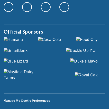
Official Sponsors
Manage My Cookie Preferences