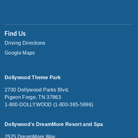
Find Us
Driving Directions
Google Maps
Dollywood Theme Park
2700 Dollywood Parks Blvd.
Pigeon Forge, TN 37863
1-800-DOLLYWOOD (1-800-365-5996)
Dollywood's DreamMore Resort and Spa
2525 DreamMore Way