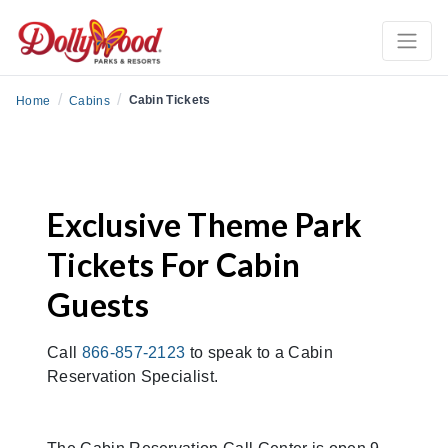
/
/
Cabin Tickets
Home
Cabins
Exclusive Theme Park
Tickets For Cabin
Guests
Call
866-857-2123
to speak to a Cabin
Reservation Specialist.