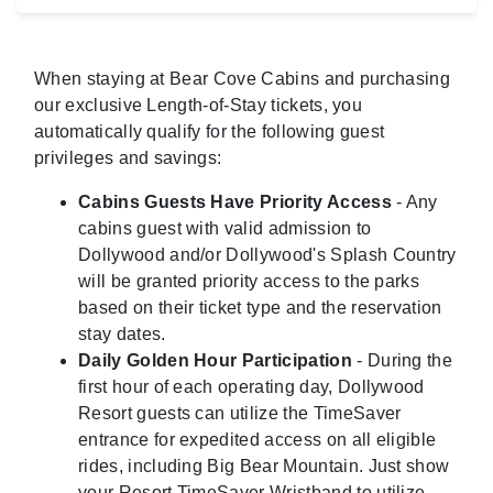
When staying at Bear Cove Cabins and purchasing
our exclusive Length-of-Stay tickets, you
automatically qualify for the following guest
privileges and savings:
Cabins Guests Have Priority Access
- Any
cabins guest with valid admission to
Dollywood and/or Dollywood's Splash Country
will be granted priority access to the parks
based on their ticket type and the reservation
stay dates.
Daily Golden Hour Participation
- During the
first hour of each operating day, Dollywood
Resort guests can utilize the TimeSaver
entrance for expedited access on all eligible
rides, including Big Bear Mountain. Just show
your Resort TimeSaver Wristband to utilize