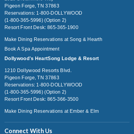
Pigeon Forge, TN 37863
Reservations: 1-800-DOLLYWOOD
(1-800-365-5996) (Option 2)
Resort Front Desk: 865-365-1900
Make Dining Reservations at Song & Hearth
Book A Spa Appointment
Dollywood's HeartSong Lodge & Resort
1210 Dollywood Resorts Blvd.
Pigeon Forge, TN 37863
Reservations: 1-800-DOLLYWOOD
(1-800-365-5996) (Option 2)
Resort Front Desk: 865-366-3500
Make Dining Reservations at Ember & Elm
Connect With Us