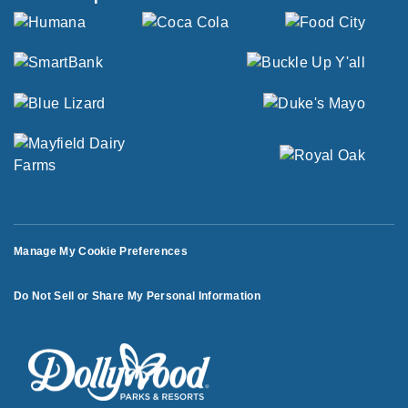
Manage My Cookie Preferences
Do Not Sell or Share My Personal Information