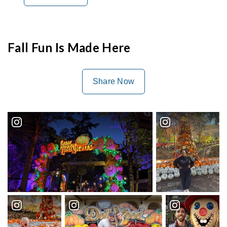
Fall Fun Is Made Here
Share Now