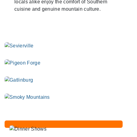
locals alike enjoy the comfort of Southern
cuisine and genuine mountain culture.