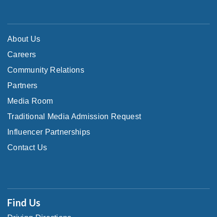
About Us
Careers
Community Relations
Partners
Media Room
Traditional Media Admission Request
Influencer Partnerships
Contact Us
Find Us