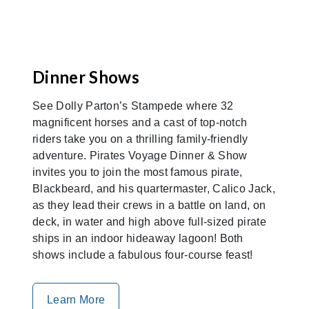
Dinner Shows
See Dolly Parton’s Stampede where 32
magnificent horses and a cast of top-notch
riders take you on a thrilling family-friendly
adventure. Pirates Voyage Dinner & Show
invites you to join the most famous pirate,
Blackbeard, and his quartermaster, Calico Jack,
as they lead their crews in a battle on land, on
deck, in water and high above full-sized pirate
ships in an indoor hideaway lagoon! Both
shows include a fabulous four-course feast!
Learn More