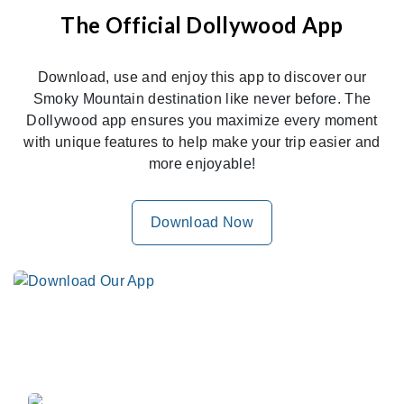
The Official Dollywood App
Download, use and enjoy this app to discover our
Smoky Mountain destination like never before. The
Dollywood app ensures you maximize every moment
with unique features to help make your trip easier and
more enjoyable!
Download Now