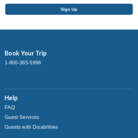
Book Your Trip
1-800-365-5996
Help
FAQ
Guest Services
Guests with Disabilities