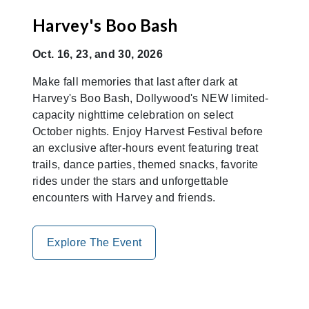
Harvey's Boo Bash
Oct. 16, 23, and 30, 2026
Make fall memories that last after dark at
Harvey's Boo Bash, Dollywood's NEW limited-
capacity nighttime celebration on select
October nights. Enjoy Harvest Festival before
an exclusive after-hours event featuring treat
trails, dance parties, themed snacks, favorite
rides under the stars and unforgettable
encounters with Harvey and friends.
Explore The Event