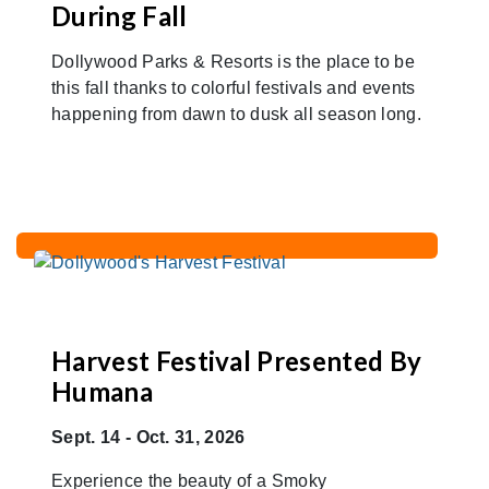
During Fall
Dollywood Parks & Resorts is the place to be
this fall thanks to colorful festivals and events
happening from dawn to dusk all season long.
Harvest Festival Presented By
Humana
Sept. 14 - Oct. 31, 2026
Experience the beauty of a Smoky