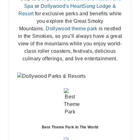
Spa
or
Dollywood's HeartSong Lodge &
Resort
for exclusive perks and benefits while
you explore the Great Smoky
Mountains.
Dollywood theme park
is nestled
in the Smokies, so you’ll always have a great
view of the mountains while you enjoy world-
class roller coasters, festivals, delicious
culinary offerings, and live entertainment.
Best Theme Park In The World