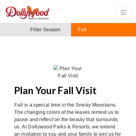
Filter Season
Fall
Plan Your Fall Visit
Fall is a special time in the Smoky Mountains.
The changing colors of the leaves remind us to
pause and reflect on the beauty that surrounds
us. At Dollywood Parks & Resorts, we extend
an invitation to you and your family to join us for