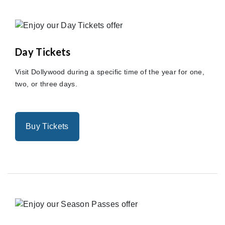
Day Tickets
Visit Dollywood during a specific time of the year for one,
two, or three days.
Buy Tickets