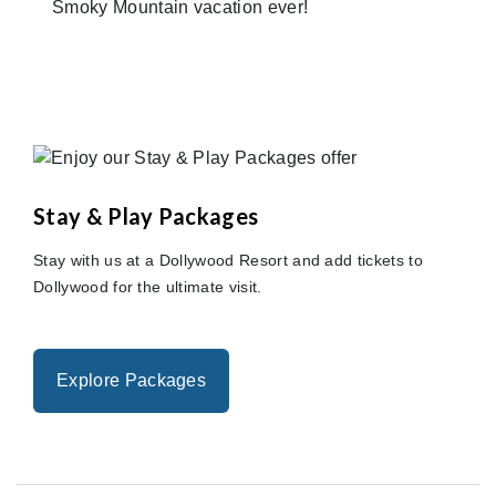
Smoky Mountain vacation ever!
Stay & Play Packages
Stay with us at a Dollywood Resort and add tickets to
Dollywood for the ultimate visit.
Explore Packages