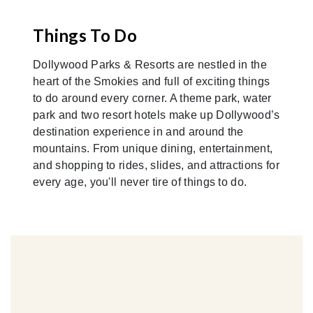
Things To Do
Dollywood Parks & Resorts are nestled in the
heart of the Smokies and full of exciting things
to do around every corner. A theme park, water
park and two resort hotels make up Dollywood’s
destination experience in and around the
mountains. From unique dining, entertainment,
and shopping to rides, slides, and attractions for
every age, you'll never tire of things to do.