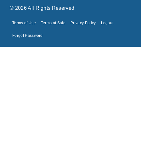
© 2026 All Rights Reserved
Terms of Use
Terms of Sale
Privacy Policy
Logout
Forgot Password