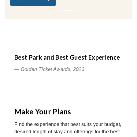
Best Park and Best Guest Experience
— Golden Ticket Awards, 2023
Make Your Plans
Find the experience that best suits your budget,
desired length of stay and offerings for the best