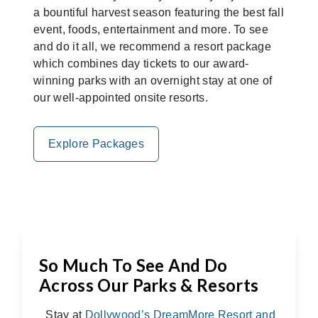
a bountiful harvest season featuring the best fall
event, foods, entertainment and more. To see
and do it all, we recommend a resort package
which combines day tickets to our award-
winning parks with an overnight stay at one of
our well-appointed onsite resorts.
Explore Packages
So Much To See And Do
Across Our Parks & Resorts
Stay at
Dollywood’s DreamMore Resort and