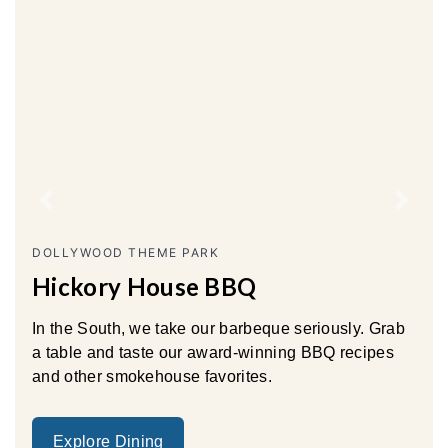
Previous
Next
DOLLYWOOD THEME PARK
Hickory House BBQ
In the South, we take our barbeque seriously. Grab
a table and taste our award-winning BBQ recipes
and other smokehouse favorites.
Explore Dining