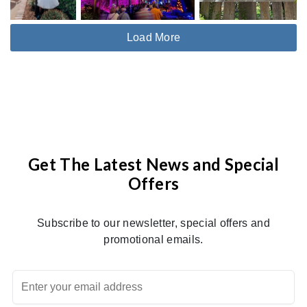
Load More
Get The Latest News and Special
Offers
Subscribe to our newsletter, special offers and
promotional emails.