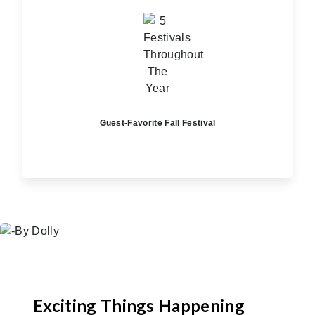
Guest-Favorite Fall Festival
Exciting Things Happening