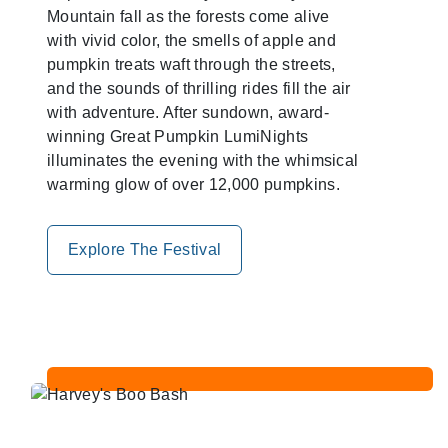
Mountain fall as the forests come alive
with vivid color, the smells of apple and
pumpkin treats waft through the streets,
and the sounds of thrilling rides fill the air
with adventure. After sundown, award-
winning Great Pumpkin LumiNights
illuminates the evening with the whimsical
warming glow of over 12,000 pumpkins.
Explore The Festival