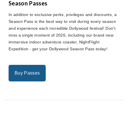
Season Passes
In addition to exclusive perks, privileges and discounts, a
Season Pass is the best way to visit during every season
and experience each incredible Dollywood festival! Don't
miss a single moment of 2026, including our brand new
immersive indoor adventure coaster, NightFlight
Expedition - get your Dollywood Season Pass today!
Buy Passes