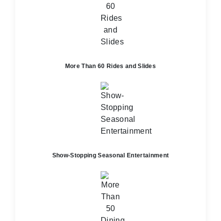
More Than 60 Rides and Slides
Show-Stopping Seasonal Entertainment