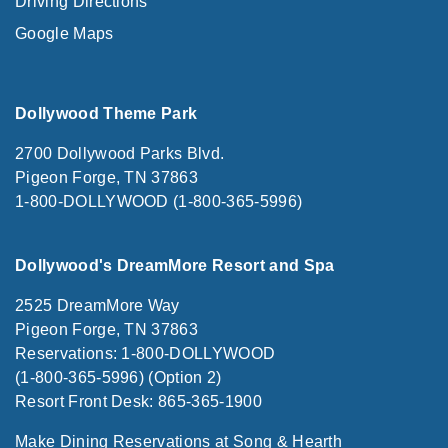
Driving Directions
Google Maps
Dollywood Theme Park
2700 Dollywood Parks Blvd.
Pigeon Forge, TN 37863
1-800-DOLLYWOOD (1-800-365-5996)
Dollywood's DreamMore Resort and Spa
2525 DreamMore Way
Pigeon Forge, TN 37863
Reservations: 1-800-DOLLYWOOD
(1-800-365-5996) (Option 2)
Resort Front Desk: 865-365-1900
Make Dining Reservations at Song & Hearth