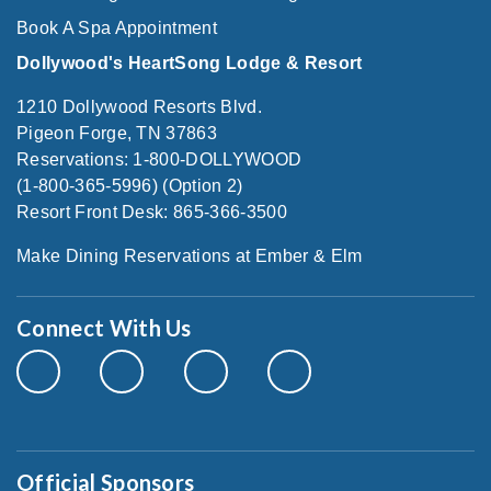
Book A Spa Appointment
Dollywood's HeartSong Lodge & Resort
1210 Dollywood Resorts Blvd.
Pigeon Forge, TN 37863
Reservations: 1-800-DOLLYWOOD
(1-800-365-5996) (Option 2)
Resort Front Desk: 865-366-3500
Make Dining Reservations at Ember & Elm
Connect With Us
Official Sponsors