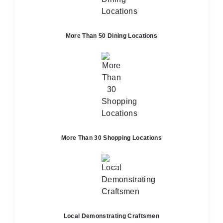
More Than 50 Dining Locations
More Than 30 Shopping Locations
Local Demonstrating Craftsmen