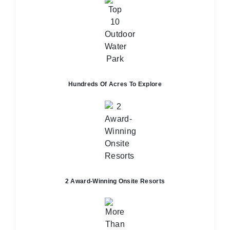
Hundreds Of Acres To Explore
2 Award-Winning Onsite Resorts