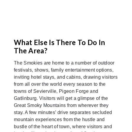
What Else Is There To Do In
The Area?
The Smokies are home to a number of outdoor
festivals, shows, family entertainment options,
inviting hotel stays, and cabins, drawing visitors
from all over the world every season to the
towns of Sevierville, Pigeon Forge and
Gatlinburg. Visitors will get a glimpse of the
Great Smoky Mountains from wherever they
stay. A few minutes’ drive separates secluded
mountain experiences from the hustle and
bustle of the heart of town, where visitors and