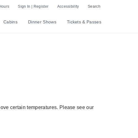
Hours
Sign In | Register
Accessibility
Search
Cabins
Dinner Shows
Tickets & Passes
above certain temperatures. Please see our