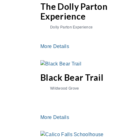
The Dolly Parton
Experience
Dolly Parton Experience
More Details
Black Bear Trail
Wildwood Grove
More Details