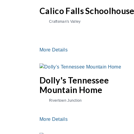
Calico Falls Schoolhous
Craftsman's Valley
More Details
Dolly's Tennessee
Mountain Home
Rivertown Junction
More Details