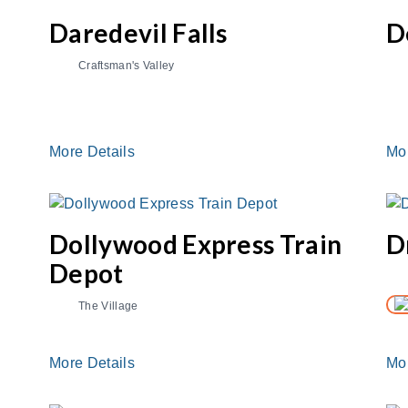
e
Daredevil Falls
D
Craftsman's Valley
More Details
Mo
Dollywood Express Train
D
Depot
The Village
More Details
Mo