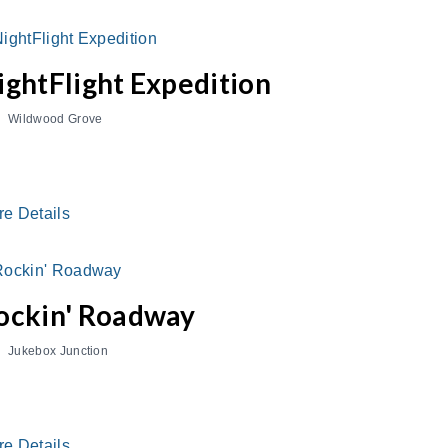
ightFlight Expedition
Wildwood Grove
re Details
ockin' Roadway
Jukebox Junction
re Details