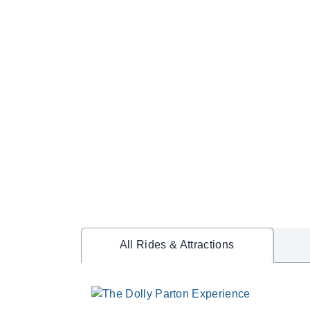
All Rides & Attractions