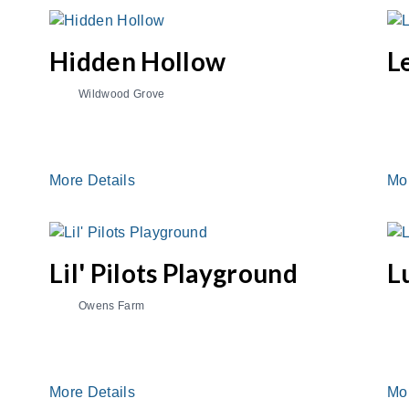
Hidden Hollow
L
Wildwood Grove
More Details
Mo
Lil' Pilots Playground
L
Owens Farm
More Details
Mo