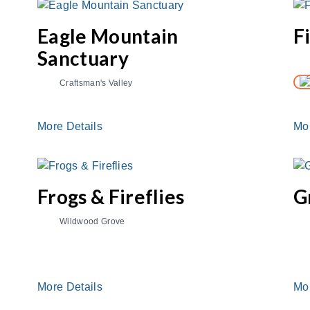
Eagle Mountain
F
Sanctuary
Craftsman's Valley
More Details
Mo
Frogs & Fireflies
G
Wildwood Grove
More Details
Mo