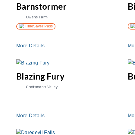
Barnstormer
B
Owens Farm
TimeSaver Pass
More Details
Mo
Blazing Fury
B
Craftsman's Valley
More Details
Mo