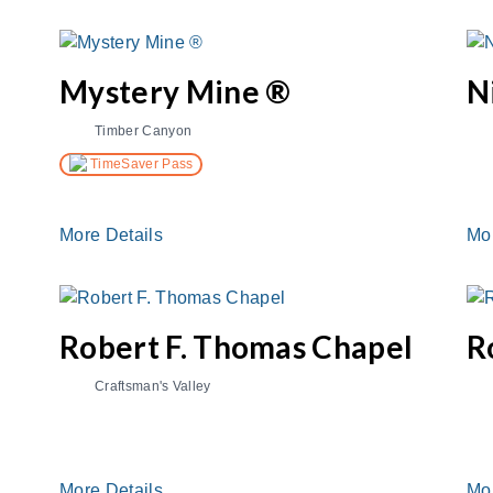
Mystery Mine ®
N
Timber Canyon
TimeSaver Pass
More Details
Mo
Robert F. Thomas Chapel
R
Craftsman's Valley
More Details
Mo