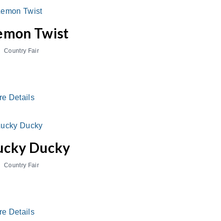
emon Twist
Country Fair
re Details
ucky Ducky
Country Fair
re Details