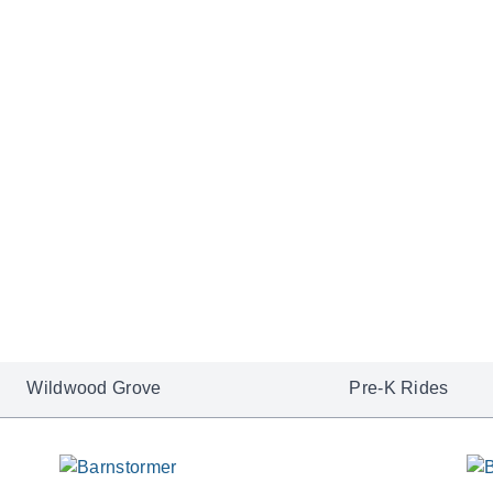
dramatic landscapes in on
Explore NightFlight Ex
Wildwood Grove
Pre-K Rides