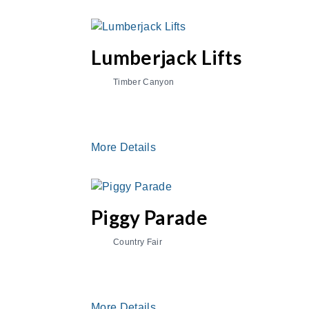
Lumberjack Lifts
Timber Canyon
More Details
Piggy Parade
Country Fair
More Details