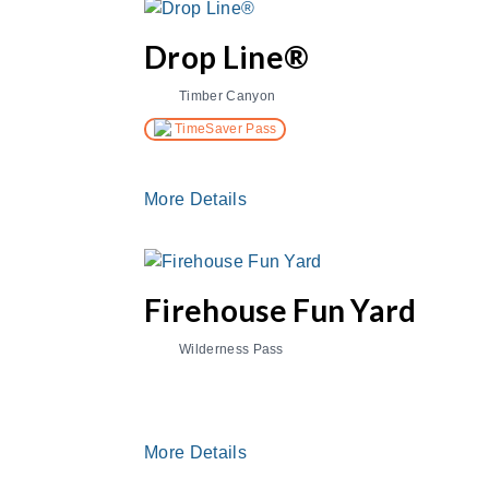
Drop Line®
Timber Canyon
TimeSaver Pass
More Details
Firehouse Fun Yard
Wilderness Pass
More Details