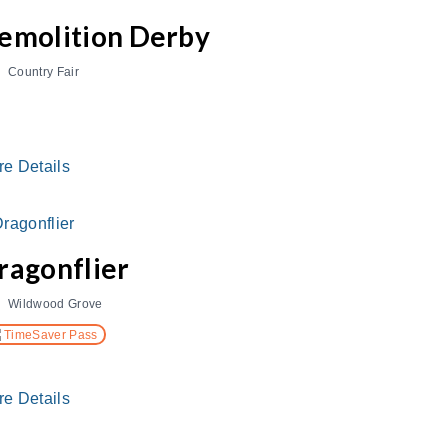
emolition Derby
Country Fair
re Details
ragonflier
Wildwood Grove
TimeSaver Pass
re Details