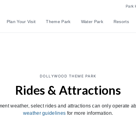
Park 
Plan Your Visit
Theme Park
Water Park
Resorts
DOLLYWOOD THEME PARK
Rides & Attractions
ment weather, select rides and attractions can only operate 
weather guidelines
for more information.