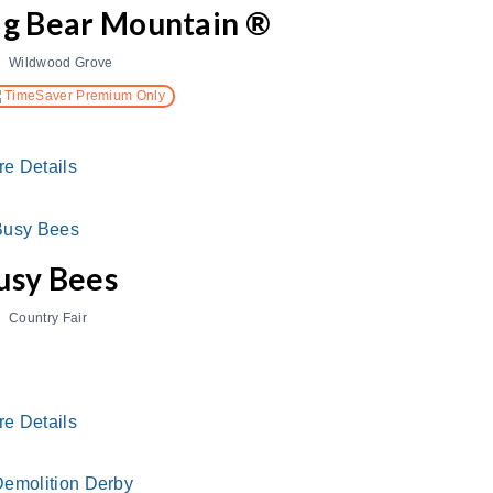
ig Bear Mountain ®
Wildwood Grove
TimeSaver Premium Only
re Details
usy Bees
Country Fair
re Details