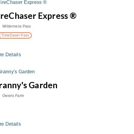
ireChaser Express ®
Wilderness Pass
TimeSaver Pass
re Details
ranny's Garden
Owens Farm
re Details