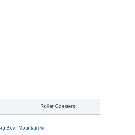
e unforgettable journey.
pedition
Roller Coasters