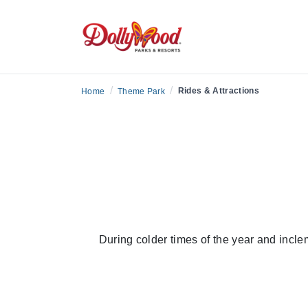
/
/
Rides & Attractions
Home
Theme Park
During colder times of the year and incle