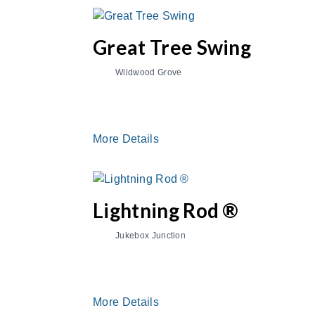
Great Tree Swing
Wildwood Grove
More Details
Lightning Rod ®
Jukebox Junction
More Details