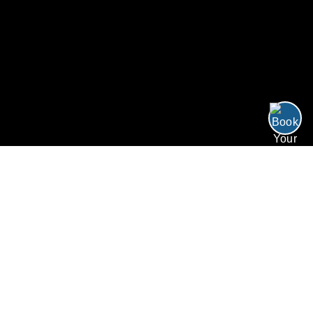
/
/
Resort Perks
Home
Resorts