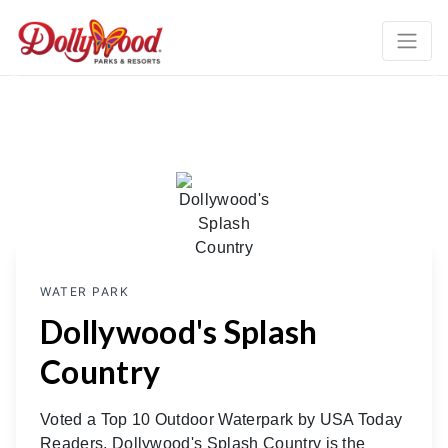
Previous
Ne
WATER PARK
Dollywood's Splash
Country
Voted a Top 10 Outdoor Waterpark by USA Today
Readers, Dollywood's Splash Country is the