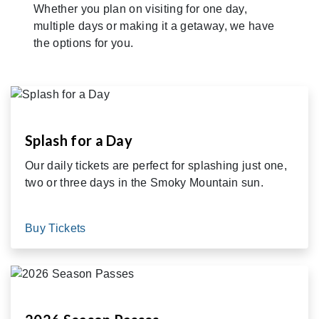
Whether you plan on visiting for one day,
multiple days or making it a getaway, we have
the options for you.
Splash for a Day
Our daily tickets are perfect for splashing just one,
two or three days in the Smoky Mountain sun.
Buy Tickets