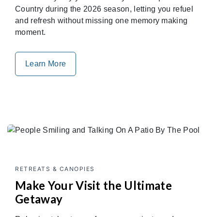
Country during the 2026 season, letting you refuel
and refresh without missing one memory making
moment.
Learn More
RETREATS & CANOPIES
Make Your Visit the Ultimate
Getaway