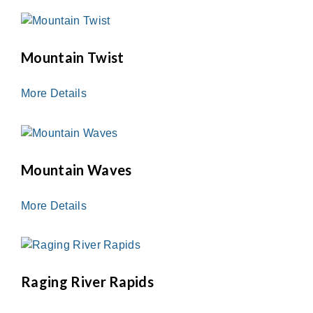
Mountain Twist
More Details
Mountain Waves
More Details
Raging River Rapids