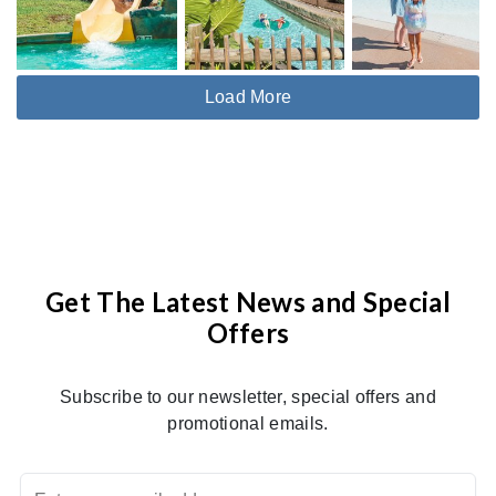
Load More
Get The Latest News and Special
Offers
Subscribe to our newsletter, special offers and
promotional emails.