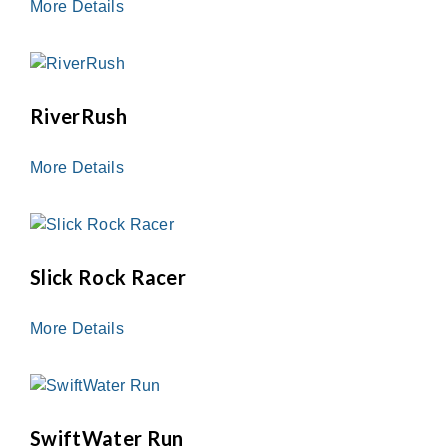
More Details
RiverRush
More Details
Slick Rock Racer
More Details
SwiftWater Run