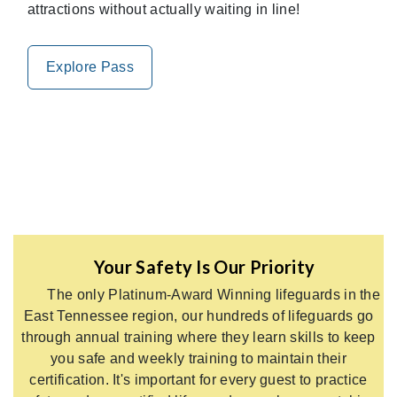
attractions without actually waiting in line!
Explore Pass
Your Safety Is Our Priority
The only Platinum-Award Winning lifeguards in the
East Tennessee region, our hundreds of lifeguards go
through annual training where they learn skills to keep
you safe and weekly training to maintain their
certification. It's important for every guest to practice