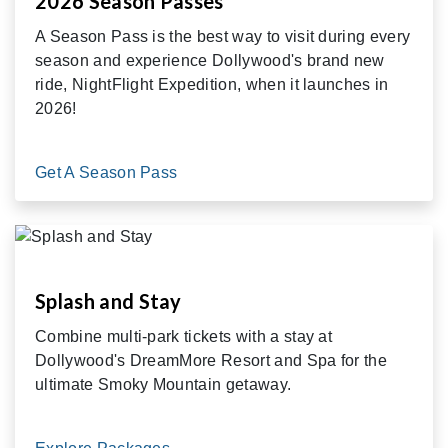
2026 Season Passes
A Season Pass is the best way to visit during every
season and experience Dollywood's brand new
ride, NightFlight Expedition, when it launches in
2026!
Get A Season Pass
Splash and Stay
Combine multi-park tickets with a stay at
Dollywood's DreamMore Resort and Spa for the
ultimate Smoky Mountain getaway.