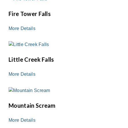
Fire Tower Falls
More Details
Little Creek Falls
More Details
Mountain Scream
More Details