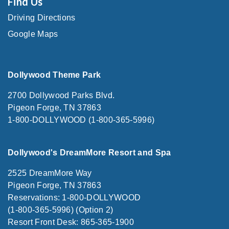
Find Us
Driving Directions
Google Maps
Dollywood Theme Park
2700 Dollywood Parks Blvd.
Pigeon Forge, TN 37863
1-800-DOLLYWOOD (1-800-365-5996)
Dollywood's DreamMore Resort and Spa
2525 DreamMore Way
Pigeon Forge, TN 37863
Reservations: 1-800-DOLLYWOOD
(1-800-365-5996) (Option 2)
Resort Front Desk: 865-365-1900