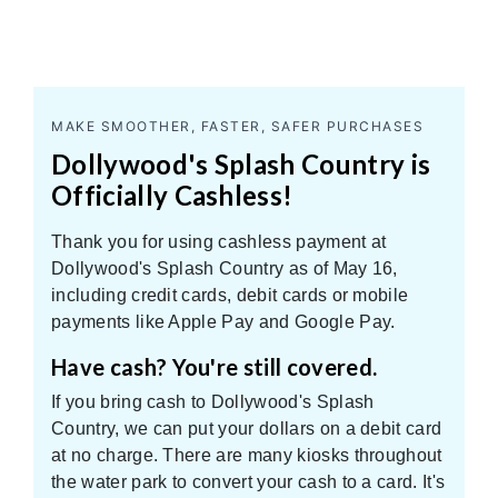
MAKE SMOOTHER, FASTER, SAFER PURCHASES
Dollywood's Splash Country is
Officially Cashless!
Thank you for using cashless payment at
Dollywood's Splash Country as of May 16,
including credit cards, debit cards or mobile
payments like Apple Pay and Google Pay.
Have cash? You're still covered.
If you bring cash to Dollywood's Splash
Country, we can put your dollars on a debit card
at no charge. There are many kiosks throughout
the water park to convert your cash to a card. It's