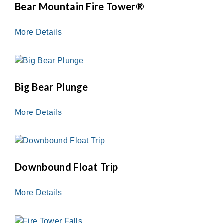
Bear Mountain Fire Tower®
More Details
Big Bear Plunge
More Details
Downbound Float Trip
More Details