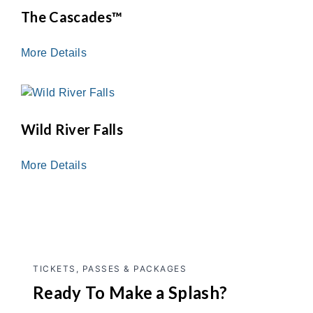
The Cascades™
More Details
Wild River Falls
More Details
TICKETS, PASSES & PACKAGES
Ready To Make a Splash?