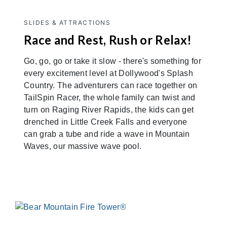
SLIDES & ATTRACTIONS
Race and Rest, Rush or Relax!
Go, go, go or take it slow - there's something for
every excitement level at Dollywood's Splash
Country. The adventurers can race together on
TailSpin Racer, the whole family can twist and
turn on Raging River Rapids, the kids can get
drenched in Little Creek Falls and everyone
can grab a tube and ride a wave in Mountain
Waves, our massive wave pool.