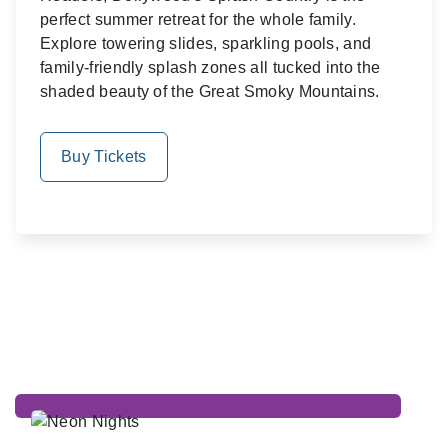
perfect summer retreat for the whole family.
Explore towering slides, sparkling pools, and
family-friendly splash zones all tucked into the
shaded beauty of the Great Smoky Mountains.
Buy Tickets