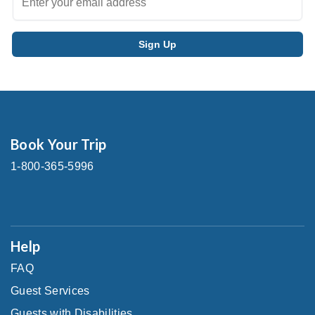
Book Your Trip
1-800-365-5996
Help
FAQ
Guest Services
Guests with Disabilities