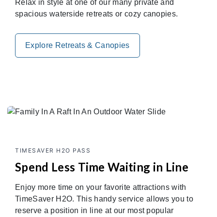
Relax in style at one of our many private and
spacious waterside retreats or cozy canopies.
Explore Retreats & Canopies
TIMESAVER H2O PASS
Spend Less Time Waiting in Line
Enjoy more time on your favorite attractions with
TimeSaver H2O. This handy service allows you to
reserve a position in line at our most popular