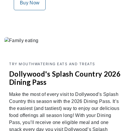
Buy Now
TRY MOUTHWATERING EATS AND TREATS
Dollywood's Splash Country 2026
Dining Pass
Make the most of every visit to Dollywood’s Splash
Country this season with the 2026 Dining Pass. It’s
the easiest (and tastiest) way to enjoy our delicious
food offerings all season long! With your Dining
Pass, you’ll receive one eligible meal and one
snack every day you visit Dollywood’s Splash