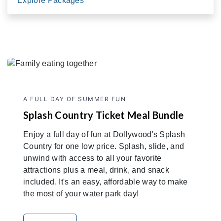
Explore Packages
A FULL DAY OF SUMMER FUN
Splash Country Ticket Meal Bundle
Enjoy a full day of fun at Dollywood's Splash
Country for one low price. Splash, slide, and
unwind with access to all your favorite
attractions plus a meal, drink, and snack
included. It's an easy, affordable way to make
the most of your water park day!