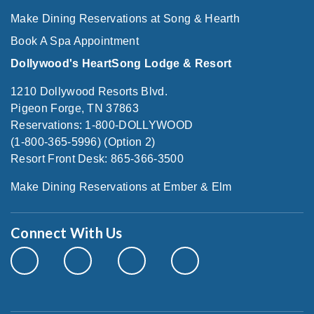
Make Dining Reservations at Song & Hearth
Book A Spa Appointment
Dollywood's HeartSong Lodge & Resort
1210 Dollywood Resorts Blvd.
Pigeon Forge, TN 37863
Reservations: 1-800-DOLLYWOOD
(1-800-365-5996) (Option 2)
Resort Front Desk: 865-366-3500
Make Dining Reservations at Ember & Elm
Connect With Us