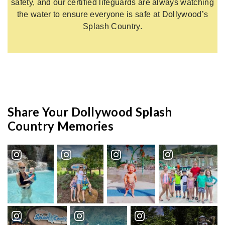
safety, and our certified lifeguards are always watching
the water to ensure everyone is safe at Dollywood’s
Splash Country.
Share Your Dollywood Splash
Country Memories