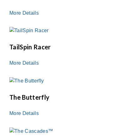
More Details
TailSpin Racer
More Details
The Butterfly
More Details