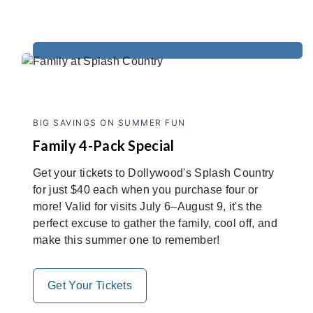
BIG SAVINGS ON SUMMER FUN
Family 4-Pack Special
Get your tickets to Dollywood's Splash Country
for just $40 each when you purchase four or
more! Valid for visits July 6–August 9, it's the
perfect excuse to gather the family, cool off, and
make this summer one to remember!
Get Your Tickets