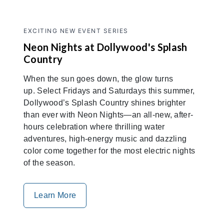
EXCITING NEW EVENT SERIES
Neon Nights at Dollywood's Splash
Country
When the sun goes down, the glow turns
up. Select Fridays and Saturdays this summer,
Dollywood’s Splash Country shines brighter
than ever with Neon Nights—an all-new, after-
hours celebration where thrilling water
adventures, high-energy music and dazzling
color come together for the most electric nights
of the season.
Learn More