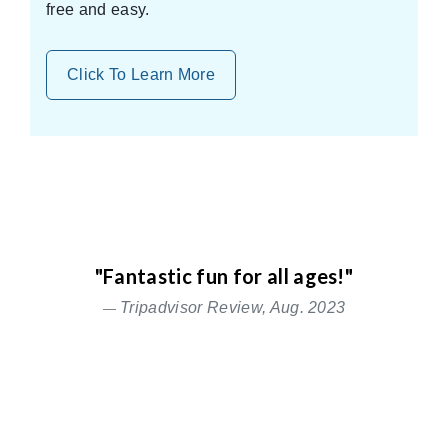
free and easy.
Click To Learn More
"Fantastic fun for all ages!"
Tripadvisor Review, Aug. 2023
Relax
Previous
Nex