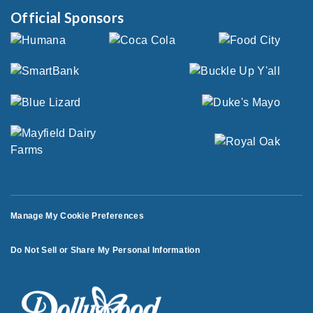
Official Sponsors
Manage My Cookie Preferences
Do Not Sell or Share My Personal Information