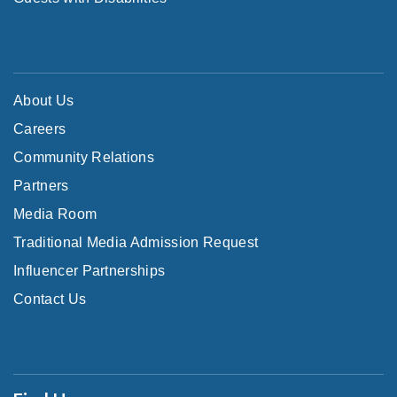
About Us
Careers
Community Relations
Partners
Media Room
Traditional Media Admission Request
Influencer Partnerships
Contact Us