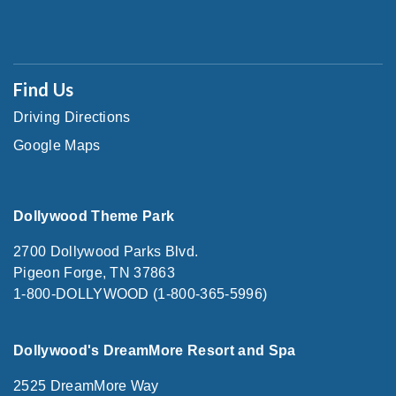
Find Us
Driving Directions
Google Maps
Dollywood Theme Park
2700 Dollywood Parks Blvd.
Pigeon Forge, TN 37863
1-800-DOLLYWOOD (1-800-365-5996)
Dollywood's DreamMore Resort and Spa
2525 DreamMore Way