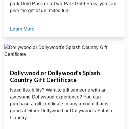
park Gold Pass or a Two-Park Gold Pass, you can
give the gift of unlimited fun!
Learn More
Dollywood or Dollywood's Splash
Country Gift Certificate
Need flexibility? Want to gift someone with an
awesome Dollywood experience? You can
purchase a gift certificate in any amount that is
good at either Dollywood or Dollywood's Splash
Country.