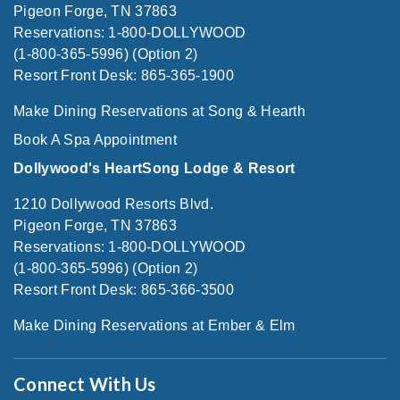
Pigeon Forge, TN 37863
Reservations: 1-800-DOLLYWOOD
(1-800-365-5996) (Option 2)
Resort Front Desk: 865-365-1900
Make Dining Reservations at Song & Hearth
Book A Spa Appointment
Dollywood's HeartSong Lodge & Resort
1210 Dollywood Resorts Blvd.
Pigeon Forge, TN 37863
Reservations: 1-800-DOLLYWOOD
(1-800-365-5996) (Option 2)
Resort Front Desk: 865-366-3500
Make Dining Reservations at Ember & Elm
Connect With Us