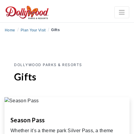
/
/
Gifts
Home
Plan Your Visit
DOLLYWOOD PARKS & RESORTS
Gifts
Season Pass
Whether it's a theme park Silver Pass, a theme