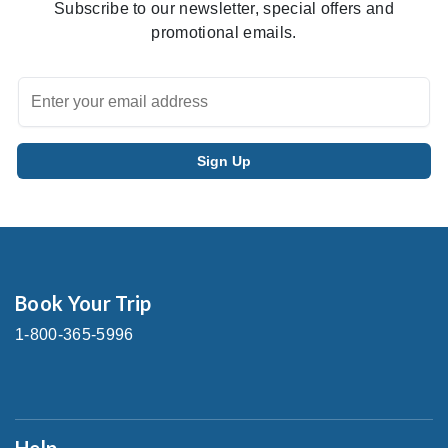
Subscribe to our newsletter, special offers and
promotional emails.
Book Your Trip
1-800-365-5996
Help