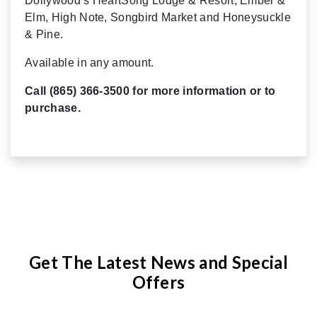
Dollywood’s HeartSong Lodge & Resort, Ember &
Elm, High Note, Songbird Market and Honeysuckle
& Pine.
Available in any amount.
Call (865) 366-3500 for more information or to
purchase.
Get The Latest News and Special
Offers