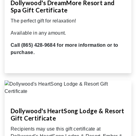
Dollywood's DreamMore Resort and
Spa Gift Certificate
The perfect gift for relaxation!
Available in any amount.
Call (865) 428-9684 for more information or to
purchase.
Dollywood's HeartSong Lodge & Resort
Gift Certificate
Recipients may use this gift certificate at