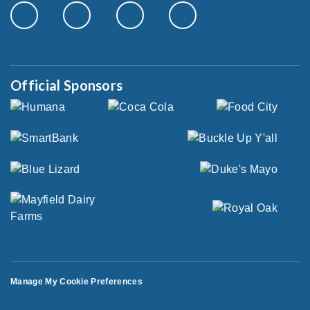
Official Sponsors
Manage My Cookie Preferences