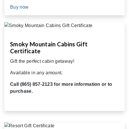
Buy now
Smoky Mountain Cabins Gift
Certificate
Gift the perfect cabin getaway!
Available in any amount.
Call (865) 857-2123 for more information or to
purchase.