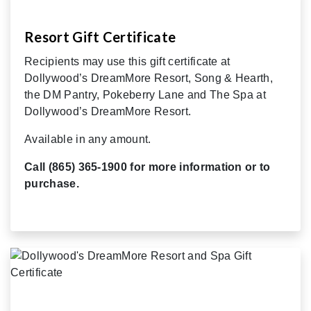
Resort Gift Certificate
Recipients may use this gift certificate at
Dollywood’s DreamMore Resort, Song & Hearth,
the DM Pantry, Pokeberry Lane and The Spa at
Dollywood’s DreamMore Resort.
Available in any amount.
Call (865) 365-1900 for more information or to
purchase.