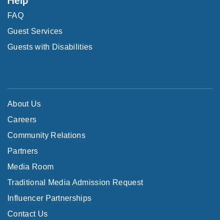
FAQ
Guest Services
Guests with Disabilities
About Us
Careers
Community Relations
Partners
Media Room
Traditional Media Admission Request
Influencer Partnerships
Contact Us