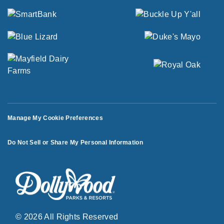
Manage My Cookie Preferences
Do Not Sell or Share My Personal Information
© 2026 All Rights Reserved