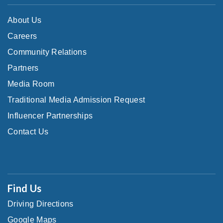
About Us
Careers
Community Relations
Partners
Media Room
Traditional Media Admission Request
Influencer Partnerships
Contact Us
Find Us
Driving Directions
Google Maps