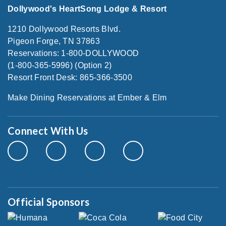
Dollywood's HeartSong Lodge & Resort
1210 Dollywood Resorts Blvd.
Pigeon Forge, TN 37863
Reservations: 1-800-DOLLYWOOD
(1-800-365-5996) (Option 2)
Resort Front Desk: 865-366-3500
Make Dining Reservations at Ember & Elm
Connect With Us
Official Sponsors