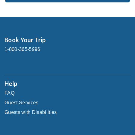
Book Your Trip
1-800-365-5996
Help
FAQ
Guest Services
Guests with Disabilities