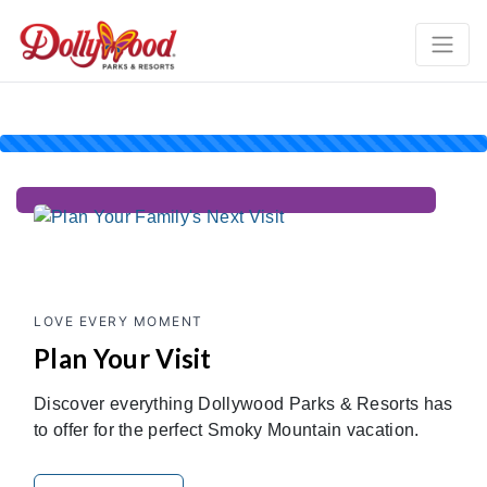
LOVE EVERY MOMENT
Plan Your Visit
Discover everything Dollywood Parks & Resorts has
to offer for the perfect Smoky Mountain vacation.