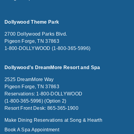
Dollywood Theme Park
2700 Dollywood Parks Blvd.
Pigeon Forge, TN 37863
1-800-DOLLYWOOD (1-800-365-5996)
Dollywood's DreamMore Resort and Spa
2525 DreamMore Way
Pigeon Forge, TN 37863
Reservations: 1-800-DOLLYWOOD
(1-800-365-5996) (Option 2)
Resort Front Desk: 865-365-1900
Make Dining Reservations at Song & Hearth
Book A Spa Appointment