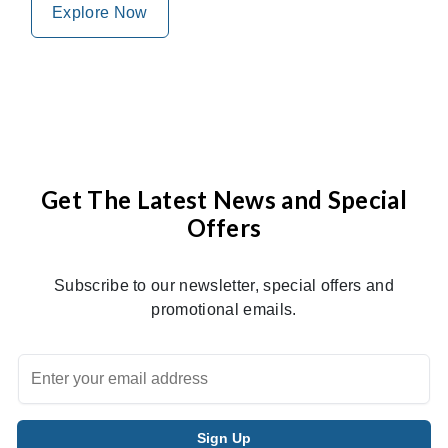
Explore Now
Get The Latest News and Special
Offers
Subscribe to our newsletter, special offers and
promotional emails.