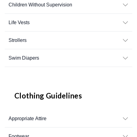
Children Without Supervision
Life Vests
Strollers
Swim Diapers
Clothing Guidelines
Appropriate Attire
Footwear