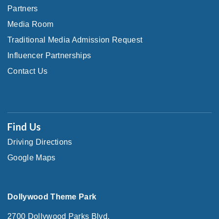
Partners
Media Room
Traditional Media Admission Request
Influencer Partnerships
Contact Us
Find Us
Driving Directions
Google Maps
Dollywood Theme Park
2700 Dollywood Parks Blvd.