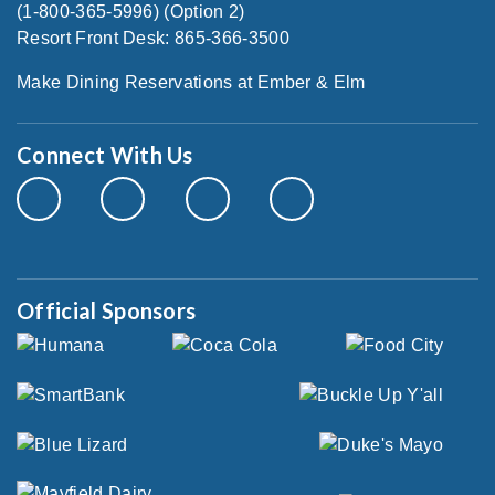
(1-800-365-5996) (Option 2)
Resort Front Desk: 865-366-3500
Make Dining Reservations at Ember & Elm
Connect With Us
Official Sponsors