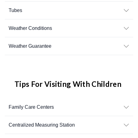
Tubes
Weather Conditions
Weather Guarantee
Tips For Visiting With Children
Family Care Centers
Centralized Measuring Station