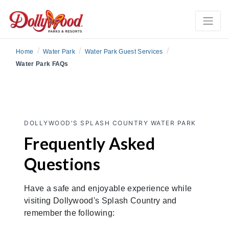
/
/
/
Home
Water Park
Water Park Guest Services
Water Park FAQs
DOLLYWOOD'S SPLASH COUNTRY WATER PARK
Frequently Asked
Questions
Have a safe and enjoyable experience while
visiting Dollywood's Splash Country and
remember the following: