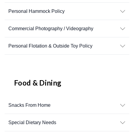
Personal Hammock Policy
Commercial Photography / Videography
Personal Flotation & Outside Toy Policy
Food & Dining
Snacks From Home
Special Dietary Needs