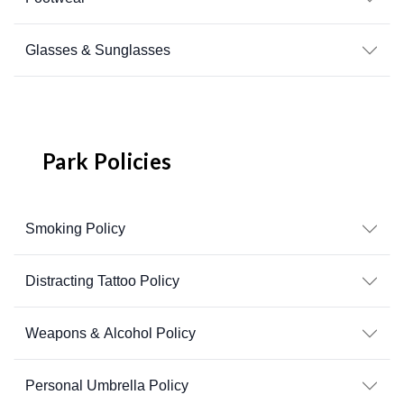
Glasses & Sunglasses
Park Policies
Smoking Policy
Distracting Tattoo Policy
Weapons & Alcohol Policy
Personal Umbrella Policy