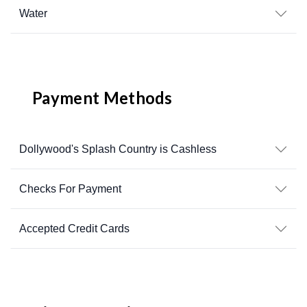
Water
Payment Methods
Dollywood's Splash Country is Cashless
Checks For Payment
Accepted Credit Cards