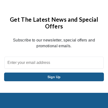
Get The Latest News and Special
Offers
Subscribe to our newsletter, special offers and
promotional emails.