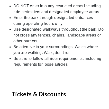
DO NOT enter into any restricted areas including
ride perimeters and designated employee areas.
Enter the park through designated entrances
during operating hours only.
Use designated walkways throughout the park. Do
not cross any fences, chains, landscape areas or
other barriers.
Be attentive to your surroundings. Watch where
you are walking. Walk, don’t run.
Be sure to follow all rider requirements, including
requirements for loose articles.
Tickets & Discounts