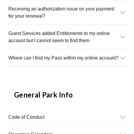
Receiving an authorization issue on your payment
for your renewal?
Guest Services added Entitlements to my online
account but I cannot seem to find them
Where can I find my Pass within my online account?
General Park Info
Code of Conduct