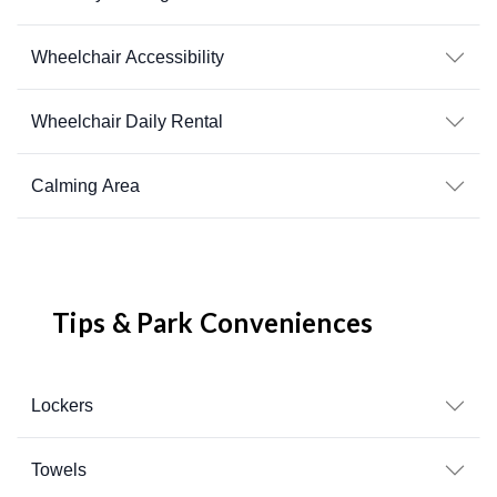
Wheelchair Accessibility
Wheelchair Daily Rental
Calming Area
Tips & Park Conveniences
Lockers
Towels