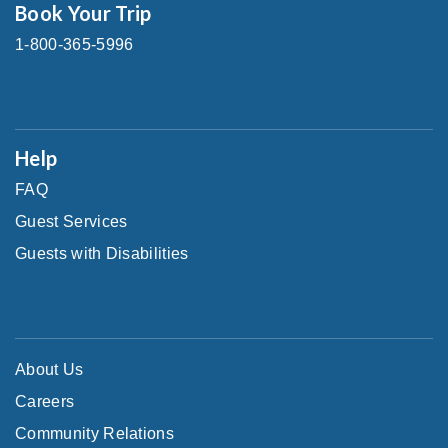
Book Your Trip
1-800-365-5996
Help
FAQ
Guest Services
Guests with Disabilities
About Us
Careers
Community Relations