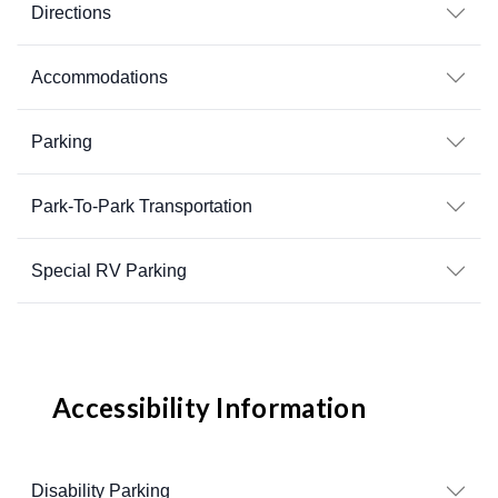
Directions
Accommodations
Parking
Park-To-Park Transportation
Special RV Parking
Accessibility Information
Disability Parking