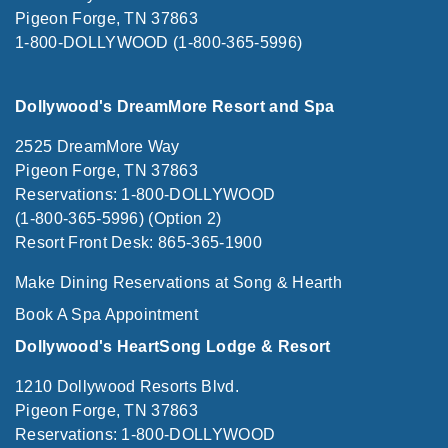
Pigeon Forge, TN 37863
1-800-DOLLYWOOD (1-800-365-5996)
Dollywood's DreamMore Resort and Spa
2525 DreamMore Way
Pigeon Forge, TN 37863
Reservations: 1-800-DOLLYWOOD
(1-800-365-5996) (Option 2)
Resort Front Desk: 865-365-1900
Make Dining Reservations at Song & Hearth
Book A Spa Appointment
Dollywood's HeartSong Lodge & Resort
1210 Dollywood Resorts Blvd.
Pigeon Forge, TN 37863
Reservations: 1-800-DOLLYWOOD