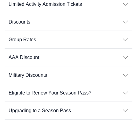
Limited Activity Admission Tickets
Discounts
Group Rates
AAA Discount
Military Discounts
Eligible to Renew Your Season Pass?
Upgrading to a Season Pass