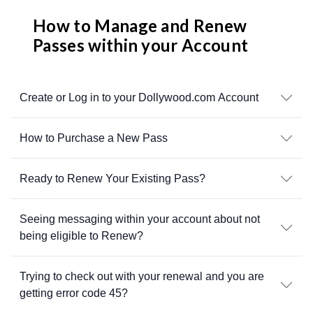
How to Manage and Renew
Passes within your Account
Create or Log in to your Dollywood.com Account
How to Purchase a New Pass
Ready to Renew Your Existing Pass?
Seeing messaging within your account about not
being eligible to Renew?
Trying to check out with your renewal and you are
getting error code 45?