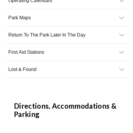
Operating Calendars
Park Maps
Return To The Park Later In The Day
First Aid Stations
Lost & Found
Directions, Accommodations &
Parking