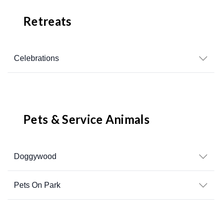
Retreats
Celebrations
Pets & Service Animals
Doggywood
Pets On Park