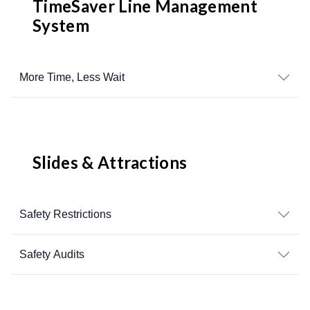
TimeSaver Line Management
System
More Time, Less Wait
Slides & Attractions
Safety Restrictions
Safety Audits