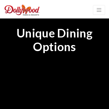
Unique Dining
Options