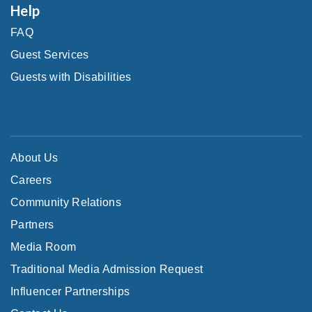
Help
FAQ
Guest Services
Guests with Disabilities
About Us
Careers
Community Relations
Partners
Media Room
Traditional Media Admission Request
Influencer Partnerships