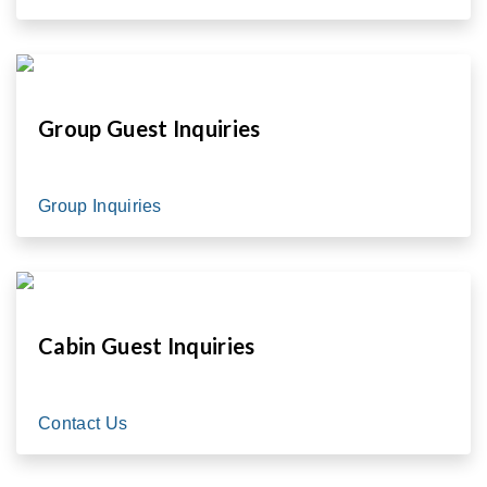
Group Guest Inquiries
Group Inquiries
Cabin Guest Inquiries
Contact Us