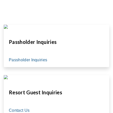
Passholder Inquiries
Passholder Inquiries
Resort Guest Inquiries
Contact Us