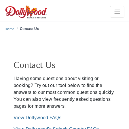
/
Contact Us
Home
Contact Us
Having some questions about visiting or
booking? Try out our tool below to find the
answers to our most common questions quickly.
You can also view frequently asked questions
pages for more answers.
View Dollywood FAQs