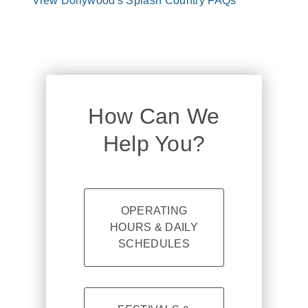
View Dollywood's Splash Country FAQs
How Can We
Help You?
OPERATING
HOURS & DAILY
SCHEDULES