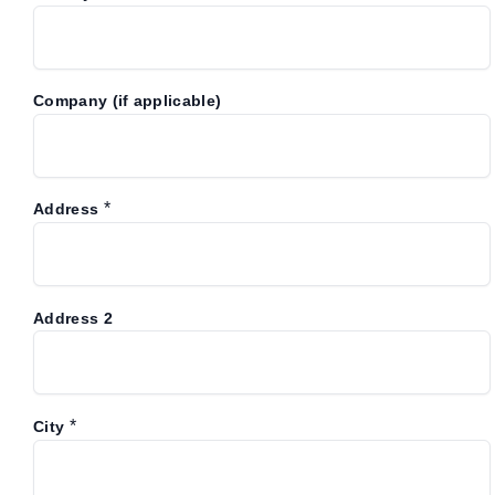
Company (if applicable)
*
Address
Address 2
*
City