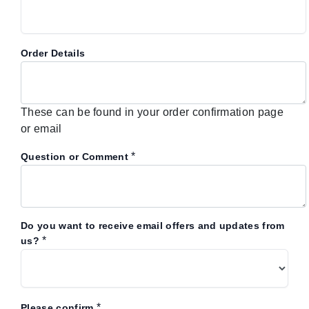
Order Details
These can be found in your order confirmation page
or email
*
Question or Comment
Do you want to receive email offers and updates from
*
us?
*
Please confirm