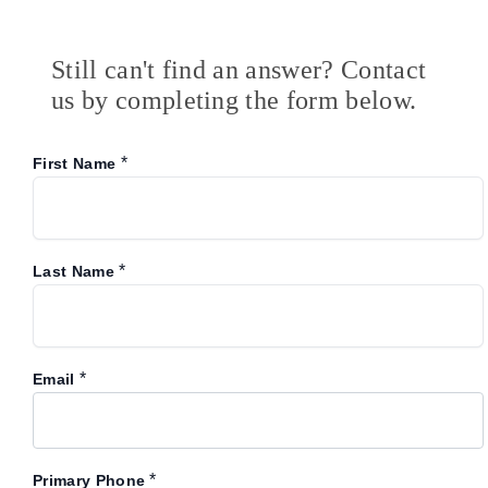
Still can't find an answer? Contact
us by completing the form below.
*
First Name
*
Last Name
*
Email
*
Primary Phone