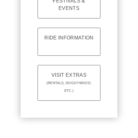
FESTIVALS &
EVENTS
RIDE INFORMATION
VISIT EXTRAS
(RENTALS, DOGGYWOOD,
ETC.)