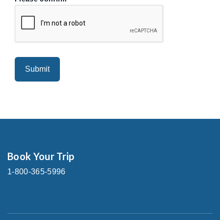
Book Your Trip
1-800-365-5996