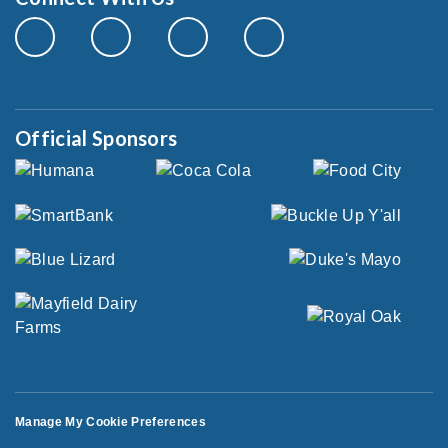
Official Sponsors
Manage My Cookie Preferences