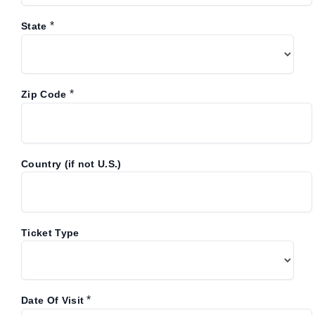
*
State
*
Zip Code
Country (if not U.S.)
Ticket Type
*
Date Of Visit