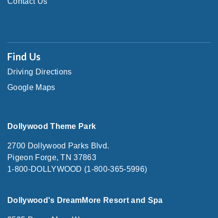
Contact Us
Find Us
Driving Directions
Google Maps
Dollywood Theme Park
2700 Dollywood Parks Blvd.
Pigeon Forge, TN 37863
1-800-DOLLYWOOD (1-800-365-5996)
Dollywood's DreamMore Resort and Spa