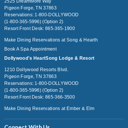
2525 DreamMore Way
Pigeon Forge, TN 37863
Reservations: 1-800-DOLLYWOOD
(1-800-365-5996) (Option 2)
Resort Front Desk: 865-365-1900
Make Dining Reservations at Song & Hearth
Book A Spa Appointment
Dollywood's HeartSong Lodge & Resort
1210 Dollywood Resorts Blvd.
Pigeon Forge, TN 37863
Reservations: 1-800-DOLLYWOOD
(1-800-365-5996) (Option 2)
Resort Front Desk: 865-366-3500
Make Dining Reservations at Ember & Elm
Connect With Us