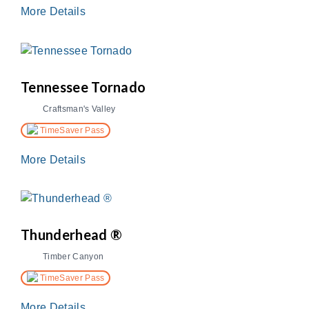
More Details
Tennessee Tornado
Craftsman's Valley
TimeSaver Pass
More Details
Thunderhead ®
Timber Canyon
TimeSaver Pass
More Details