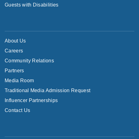
Guests with Disabilities
About Us
Careers
Community Relations
Partners
Media Room
Traditional Media Admission Request
Influencer Partnerships
Contact Us