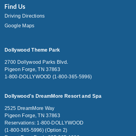
Find Us
Driving Directions
Google Maps
Dollywood Theme Park
2700 Dollywood Parks Blvd.
Pigeon Forge, TN 37863
1-800-DOLLYWOOD (1-800-365-5996)
Dollywood's DreamMore Resort and Spa
2525 DreamMore Way
Pigeon Forge, TN 37863
Reservations: 1-800-DOLLYWOOD
(1-800-365-5996) (Option 2)