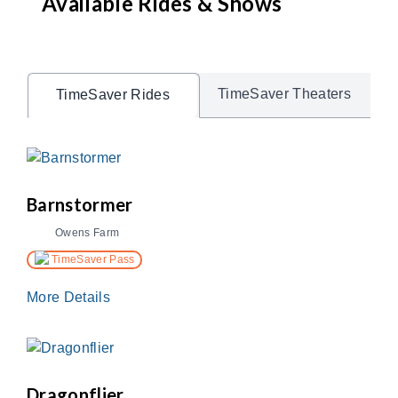
Available Rides & Shows
TimeSaver Theaters
TimeSaver Rides
Barnstormer
Owens Farm
TimeSaver Pass
More Details
Dragonflier