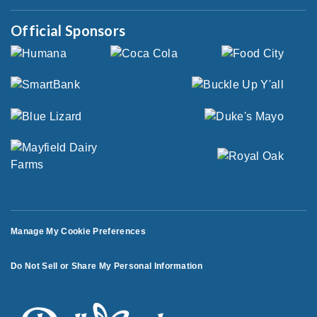
Official Sponsors
Manage My Cookie Preferences
Do Not Sell or Share My Personal Information