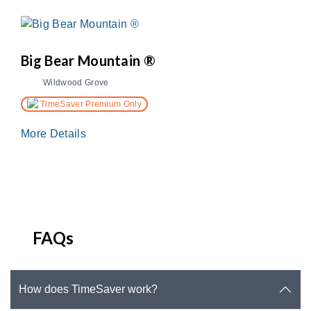
Big Bear Mountain ®
Wildwood Grove
TimeSaver Premium Only
More Details
FAQs
How does TimeSaver work?