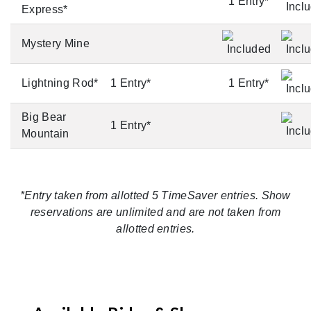
1 Entry*
Express*
Mystery Mine
Lightning Rod*
1 Entry*
1 Entry*
Big Bear
1 Entry*
Mountain
*Entry taken from allotted 5 TimeSaver entries. Show
reservations are unlimited and are not taken from
allotted entries.