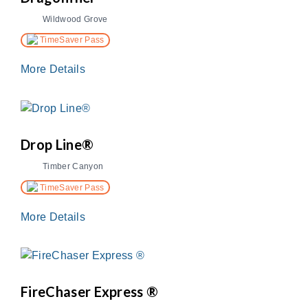
Wildwood Grove
TimeSaver Pass
More Details
Drop Line®
Timber Canyon
TimeSaver Pass
More Details
FireChaser Express ®