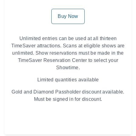
Buy Now
Unlimited entries can be used at all thirteen
TimeSaver attractions. Scans at eligible shows are
unlimited. Show reservations must be made in the
TimeSaver Reservation Center to select your
Showtime.
Limited quantities available
Gold and Diamond Passholder discount available.
Must be signed in for discount.