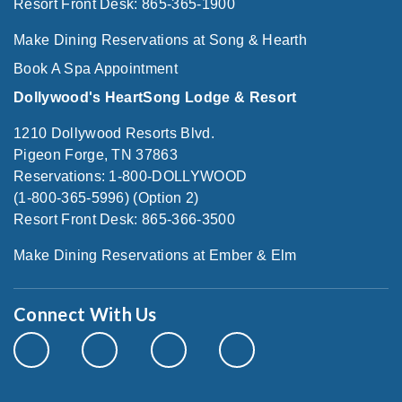
Resort Front Desk: 865-365-1900
Make Dining Reservations at Song & Hearth
Book A Spa Appointment
Dollywood's HeartSong Lodge & Resort
1210 Dollywood Resorts Blvd.
Pigeon Forge, TN 37863
Reservations: 1-800-DOLLYWOOD
(1-800-365-5996) (Option 2)
Resort Front Desk: 865-366-3500
Make Dining Reservations at Ember & Elm
Connect With Us