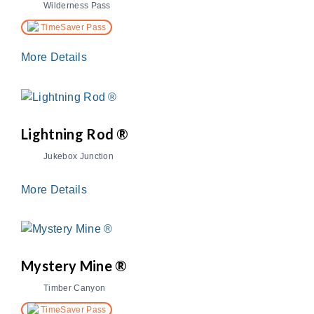
Wilderness Pass
TimeSaver Pass
More Details
Lightning Rod ®
Jukebox Junction
More Details
Mystery Mine ®
Timber Canyon
TimeSaver Pass