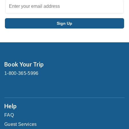
Book Your Trip
1-800-365-5996
Help
FAQ
Guest Services