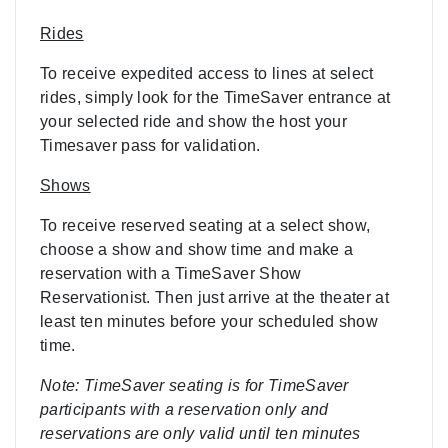
Rides
To receive expedited access to lines at select
rides, simply look for the TimeSaver entrance at
your selected ride and show the host your
Timesaver pass for validation.
Shows
To receive reserved seating at a select show,
choose a show and show time and make a
reservation with a TimeSaver Show
Reservationist. Then just arrive at the theater at
least ten minutes before your scheduled show
time.
Note: TimeSaver seating is for TimeSaver
participants with a reservation only and
reservations are only valid until ten minutes