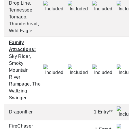
Drop Line,
Tennessee
Tornado,
Thunderhead,
Wild Eagle
Family
Attractions:
Sky Rider,
Smoky
Mountain
River
Rampage, The
Waltzing
Swinger
Dragonflier
1 Entry**
FireChaser