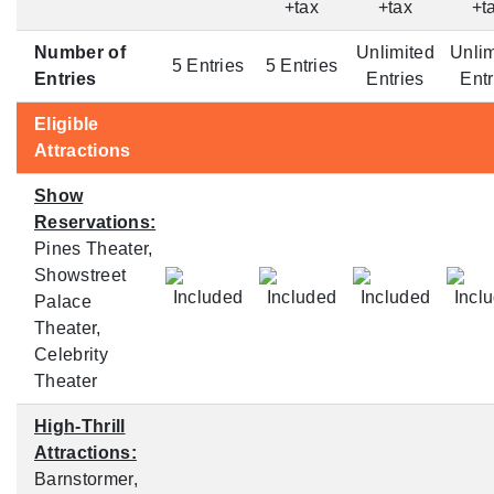
+tax
+tax
+t
Number of
Unlimited
Unlim
5 Entries
5 Entries
Entries
Entries
Entr
Eligible
Attractions
Show
Reservations:
Pines Theater,
Showstreet
Palace
Theater,
Celebrity
Theater
High-Thrill
Attractions:
Barnstormer,