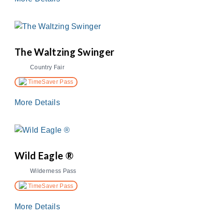
The Waltzing Swinger
Country Fair
TimeSaver Pass
More Details
Wild Eagle ®
Wilderness Pass
TimeSaver Pass
More Details