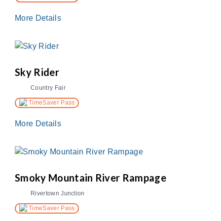
More Details
Sky Rider
Country Fair
TimeSaver Pass
More Details
Smoky Mountain River Rampage
Rivertown Junction
TimeSaver Pass