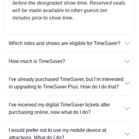
before the designated show time. Reserved seats
will be made available to other guests ten
minutes prior to show time.
Which rides and shows are eligible for TimeSaver?
How much is TimeSaver?
I’ve already purchased TimeSaver, but I’m interested
in upgrading to TimeSaver Plus. How do I do that?
I’ve received my digital TimeSaver tickets after
purchasing online, now what do I do?
I would prefer not to use my mobile device at
attractions. What do I do?