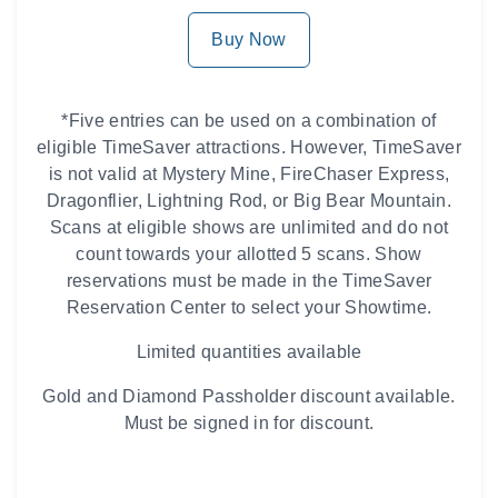
Buy Now
*Five entries can be used on a combination of
eligible TimeSaver attractions. However, TimeSaver
is not valid at Mystery Mine, FireChaser Express,
Dragonflier, Lightning Rod, or Big Bear Mountain.
Scans at eligible shows are unlimited and do not
count towards your allotted 5 scans. Show
reservations must be made in the TimeSaver
Reservation Center to select your Showtime.
Limited quantities available
Gold and Diamond Passholder discount available.
Must be signed in for discount.