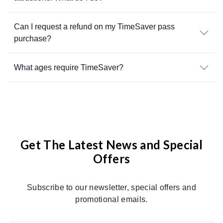
Can I request a refund on my TimeSaver pass
purchase?
What ages require TimeSaver?
Get The Latest News and Special
Offers
Subscribe to our newsletter, special offers and
promotional emails.