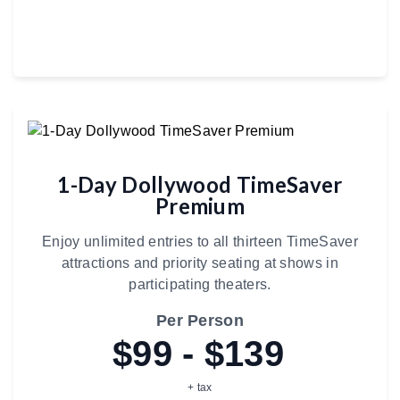
1-Day Dollywood TimeSaver
Premium
Enjoy unlimited entries to all thirteen TimeSaver
attractions and priority seating at shows in
participating theaters.
Per Person
$99 - $139
+ tax