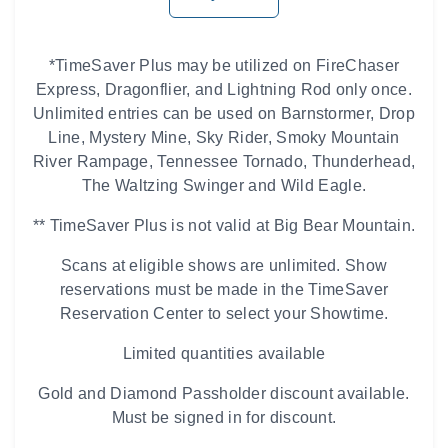
*TimeSaver Plus may be utilized on FireChaser
Express, Dragonflier, and Lightning Rod only once.
Unlimited entries can be used on Barnstormer, Drop
Line, Mystery Mine, Sky Rider, Smoky Mountain
River Rampage, Tennessee Tornado, Thunderhead,
The Waltzing Swinger and Wild Eagle.
** TimeSaver Plus is not valid at Big Bear Mountain.
Scans at eligible shows are unlimited. Show
reservations must be made in the TimeSaver
Reservation Center to select your Showtime.
Limited quantities available
Gold and Diamond Passholder discount available.
Must be signed in for discount.