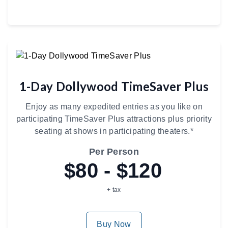
1-Day Dollywood TimeSaver Plus
Enjoy as many expedited entries as you like on
participating TimeSaver Plus attractions plus priority
seating at shows in participating theaters.*
Per Person
$80 - $120
+ tax
Buy Now