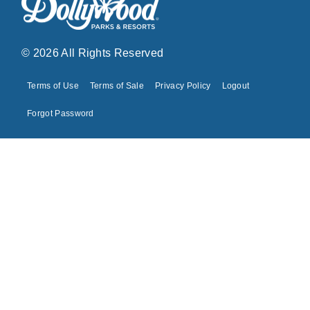
© 2026 All Rights Reserved
Terms of Use
Terms of Sale
Privacy Policy
Logout
Forgot Password