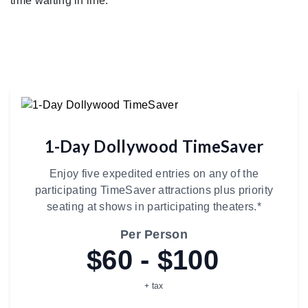
time waiting in line.
1-Day Dollywood TimeSaver
Enjoy five expedited entries on any of the
participating TimeSaver attractions plus priority
seating at shows in participating theaters.*
Per Person
$60 - $100
+ tax