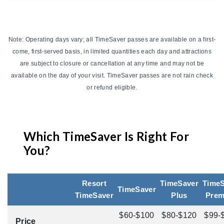
Note: Operating days vary; all TimeSaver passes are available on a first-
come, first-served basis, in limited quantities each day and attractions
are subject to closure or cancellation at any time and may not be
available on the day of your visit. TimeSaver passes are not rain check
or refund eligible.
Which TimeSaver Is Right For
You?
Resort
TimeSaver
TimeS
TimeSaver
TimeSaver
Plus
Pre
$60-$100
$80-$120
$99-
Price