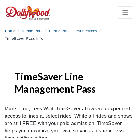
/
/
/
Home
Theme Park
Theme Park Guest Services
TimeSaver Pass Info
TimeSaver Line
Management Pass
More Time, Less Wait! TimeSaver allows you expedited
access to lines at select rides. While all rides and shows
are still FREE with your paid admission, TimeSaver
helps you maximize your visit so you can spend less