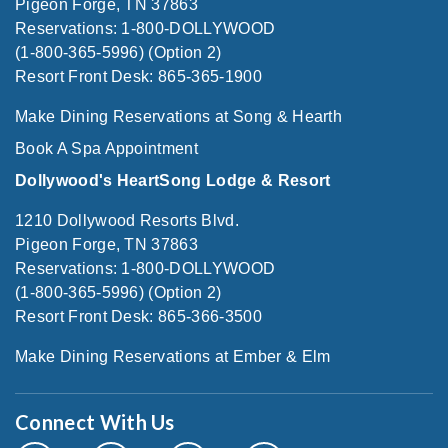
Pigeon Forge, TN 37863
Reservations: 1-800-DOLLYWOOD
(1-800-365-5996) (Option 2)
Resort Front Desk: 865-365-1900
Make Dining Reservations at Song & Hearth
Book A Spa Appointment
Dollywood's HeartSong Lodge & Resort
1210 Dollywood Resorts Blvd.
Pigeon Forge, TN 37863
Reservations: 1-800-DOLLYWOOD
(1-800-365-5996) (Option 2)
Resort Front Desk: 865-366-3500
Make Dining Reservations at Ember & Elm
Connect With Us