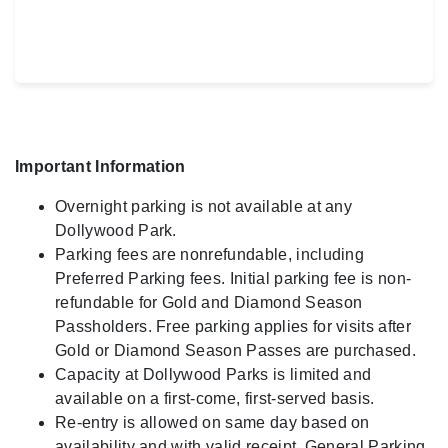
Important Information
Overnight parking is not available at any
Dollywood Park.
Parking fees are nonrefundable, including
Preferred Parking fees. Initial parking fee is non-
refundable for Gold and Diamond Season
Passholders. Free parking applies for visits after
Gold or Diamond Season Passes are purchased.
Capacity at Dollywood Parks is limited and
available on a first-come, first-served basis.
Re-entry is allowed on same day based on
availability and with valid receipt. General Parking