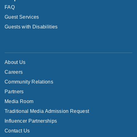
FAQ
Guest Services
Guests with Disabilities
About Us
Careers
Community Relations
Partners
Media Room
Traditional Media Admission Request
Influencer Partnerships
Contact Us