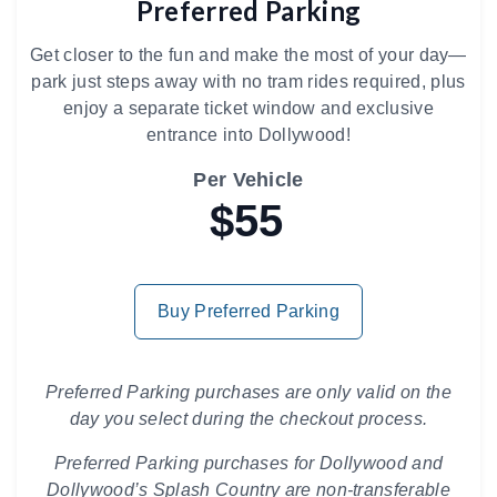
Preferred Parking
Get closer to the fun and make the most of your day—
park just steps away with no tram rides required, plus
enjoy a separate ticket window and exclusive
entrance into Dollywood!
Per Vehicle
$55
Buy Preferred Parking
Preferred Parking purchases are only valid on the
day you select during the checkout process.
Preferred Parking purchases for Dollywood and
Dollywood’s Splash Country are non-transferable