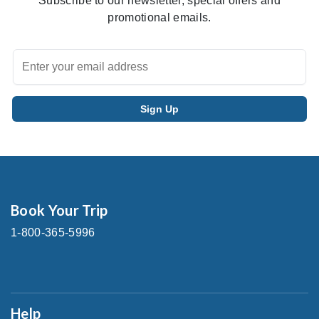
Subscribe to our newsletter, special offers and
promotional emails.
Book Your Trip
1-800-365-5996
Help