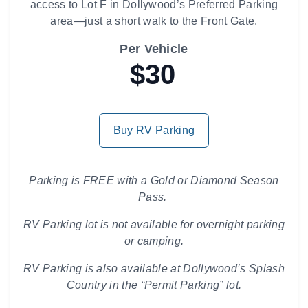
access to Lot F in Dollywood’s Preferred Parking
area—just a short walk to the Front Gate.
Per Vehicle
$30
Buy RV Parking
Parking is FREE with a Gold or Diamond Season
Pass.
RV Parking lot is not available for overnight parking
or camping.
RV Parking is also available at Dollywood’s Splash
Country in the “Permit Parking” lot.