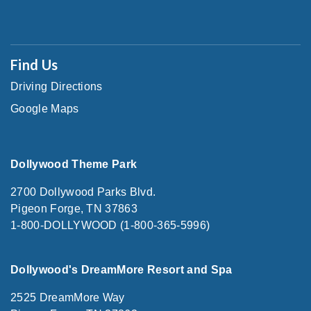
Find Us
Driving Directions
Google Maps
Dollywood Theme Park
2700 Dollywood Parks Blvd.
Pigeon Forge, TN 37863
1-800-DOLLYWOOD (1-800-365-5996)
Dollywood's DreamMore Resort and Spa
2525 DreamMore Way