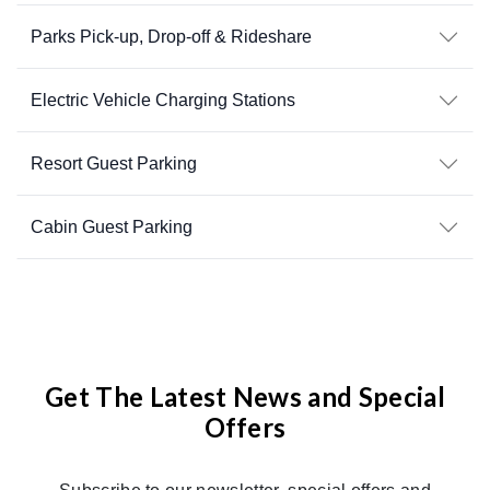
Parks Pick-up, Drop-off & Rideshare
Electric Vehicle Charging Stations
Resort Guest Parking
Cabin Guest Parking
Get The Latest News and Special
Offers