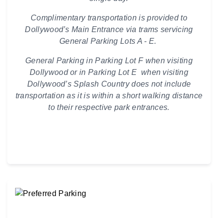
Complimentary transportation is provided to
Dollywood’s Main Entrance via trams servicing
General Parking Lots A - E.
General Parking in Parking Lot F when visiting
Dollywood or in Parking Lot E when visiting
Dollywood’s Splash Country does not include
transportation as it is within a short walking distance
to their respective park entrances.