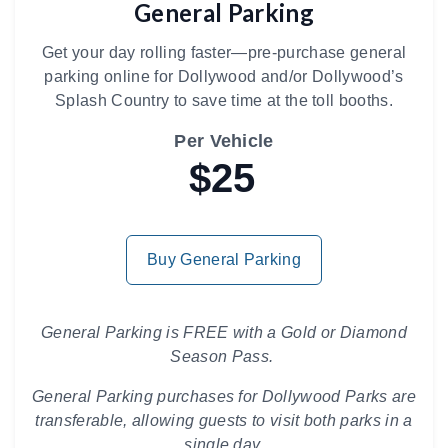
General Parking
Get your day rolling faster—pre-purchase general
parking online for Dollywood and/or Dollywood’s
Splash Country to save time at the toll booths.
Per Vehicle
$25
Buy General Parking
General Parking is FREE with a Gold or Diamond
Season Pass.
General Parking purchases for Dollywood Parks are
transferable, allowing guests to visit both parks in a
single day.