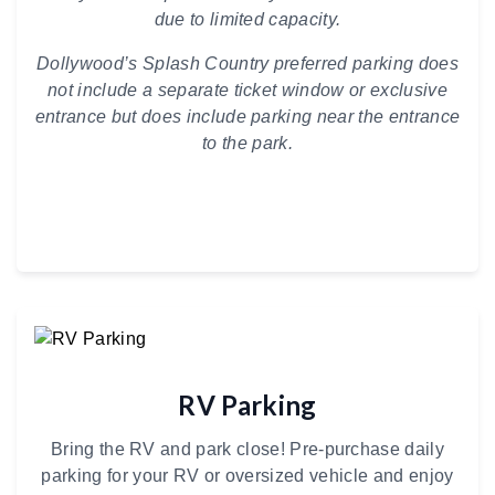
due to limited capacity.
Dollywood’s Splash Country preferred parking does
not include a separate ticket window or exclusive
entrance but does include parking near the entrance
to the park.
RV Parking
Bring the RV and park close! Pre-purchase daily
parking for your RV or oversized vehicle and enjoy