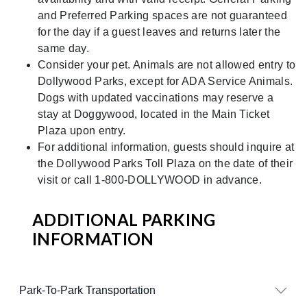
and Preferred Parking spaces are not guaranteed
for the day if a guest leaves and returns later the
same day.
Consider your pet. Animals are not allowed entry to
Dollywood Parks, except for ADA Service Animals.
Dogs with updated vaccinations may reserve a
stay at Doggywood, located in the Main Ticket
Plaza upon entry.
For additional information, guests should inquire at
the Dollywood Parks Toll Plaza on the date of their
visit or call 1-800-DOLLYWOOD in advance.
ADDITIONAL PARKING
INFORMATION
Park-To-Park Transportation