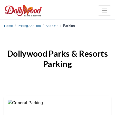
/
/
/
Parking
Home
Pricing And Info
Add Ons
Dollywood Parks & Resorts
Parking