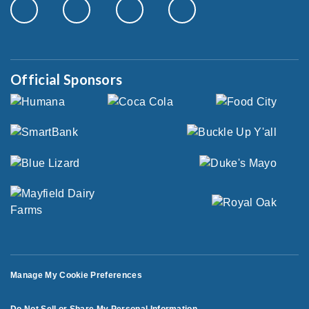
Official Sponsors
Manage My Cookie Preferences