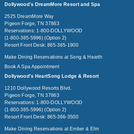
Dollywood's DreamMore Resort and Spa
2525 DreamMore Way
Pigeon Forge, TN 37863
Reservations: 1-800-DOLLYWOOD
(1-800-365-5996) (Option 2)
Resort Front Desk: 865-365-1900
Make Dining Reservations at Song & Hearth
Book A Spa Appointment
Dollywood's HeartSong Lodge & Resort
1210 Dollywood Resorts Blvd.
Pigeon Forge, TN 37863
Reservations: 1-800-DOLLYWOOD
(1-800-365-5996) (Option 2)
Resort Front Desk: 865-366-3500
Make Dining Reservations at Ember & Elm