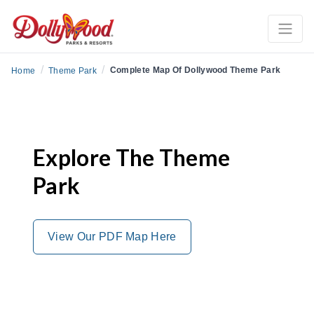
/
/
Complete Map Of Dollywood Theme Park
Home
Theme Park
Explore The Theme
Park
View Our PDF Map Here