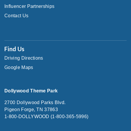
Influencer Partnerships
Contact Us
Find Us
Driving Directions
Google Maps
Dollywood Theme Park
2700 Dollywood Parks Blvd.
Pigeon Forge, TN 37863
1-800-DOLLYWOOD (1-800-365-5996)