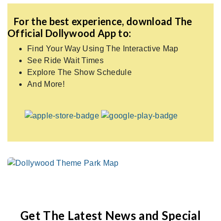
For the best experience, download The
Official Dollywood App to:
Find Your Way Using The Interactive Map
See Ride Wait Times
Explore The Show Schedule
And More!
Get The Latest News and Special