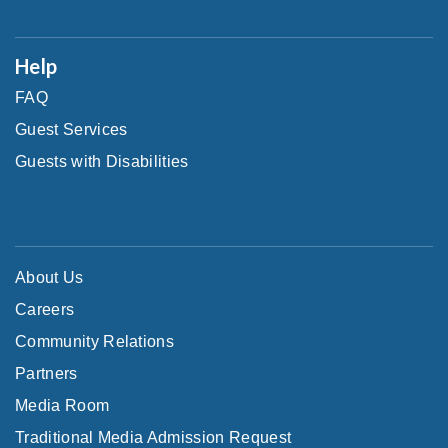
Help
FAQ
Guest Services
Guests with Disabilities
About Us
Careers
Community Relations
Partners
Media Room
Traditional Media Admission Request