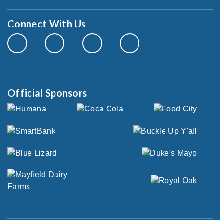
Connect With Us
Official Sponsors