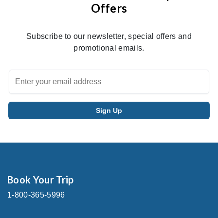
Offers
Subscribe to our newsletter, special offers and
promotional emails.
Book Your Trip
1-800-365-5996