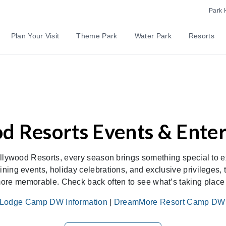
Park 
Plan Your Visit
Theme Park
Water Park
Resorts
d Resorts Events & Ente
llywood Resorts, every season brings something special to e
ining events, holiday celebrations, and exclusive privileges
ore memorable. Check back often to see what’s taking place d
Lodge Camp DW Information
|
DreamMore Resort Camp DW I