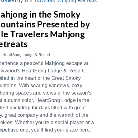
ahjong in the Smoky
ountains Presented by
ile Travelers Mahjong
etreats
HeartSong Lodge & Resort
erience a peaceful Mahjong escape at
llywood's HeartSong Lodge & Resort,
tled in the heart of the Great Smoky
ntains. With soaring windows, cozy
hering spaces and views of the season's
t autumn color, HeartSong Lodge is the
fect backdrop for days filled with great
y, great company and the warmth of the
kies. Whether you're a social player or a
petitive one, you'll find your place here.