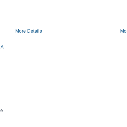
More Details
Mo
t
ve