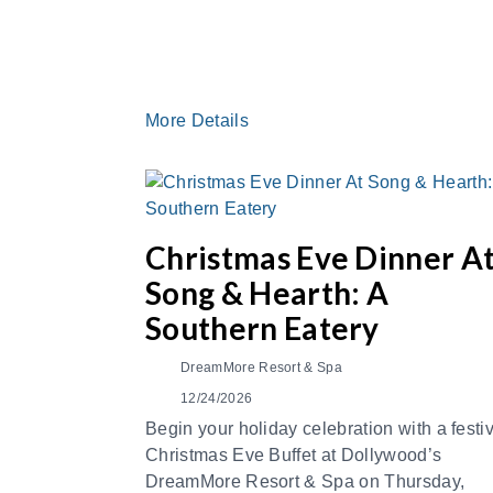
More Details
Christmas Eve Dinner A
Song & Hearth: A
Southern Eatery
DreamMore Resort & Spa
12/24/2026
Begin your holiday celebration with a festi
Christmas Eve Buffet at Dollywood’s
DreamMore Resort & Spa on Thursday,