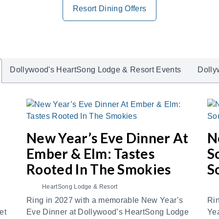
Resort Dining Offers
Dollywood's HeartSong Lodge & Resort Events
Dolly
New Year’s Eve Dinner At
N
Ember & Elm: Tastes
S
Rooted In The Smokies
S
HeartSong Lodge & Resort
Ring in 2027 with a memorable New Year’s
Rin
et
Eve Dinner at Dollywood’s HeartSong Lodge
Yea