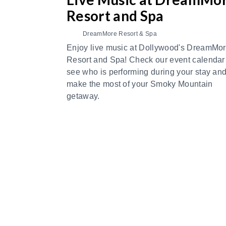
Resort and Spa
DreamMore Resort & Spa
Enjoy live music at Dollywood's DreamMo
Resort and Spa! Check our event calendar
see who is performing during your stay an
make the most of your Smoky Mountain
getaway.