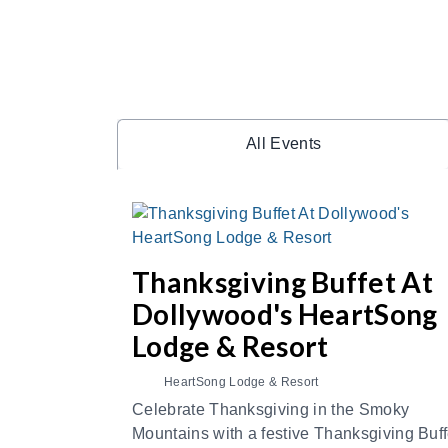
All Events
Thanksgiving Buffet At
Dollywood's HeartSong
Lodge & Resort
HeartSong Lodge & Resort
Celebrate Thanksgiving in the Smoky
Mountains with a festive Thanksgiving Buff