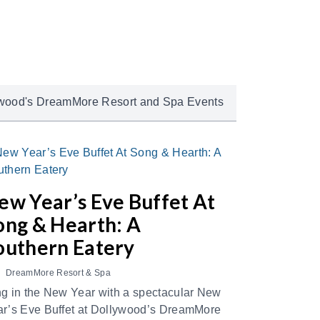
wood's DreamMore Resort and Spa Events
ew Year’s Eve Buffet At
ong & Hearth: A
outhern Eatery
DreamMore Resort & Spa
g in the New Year with a spectacular New
r’s Eve Buffet at Dollywood’s DreamMore