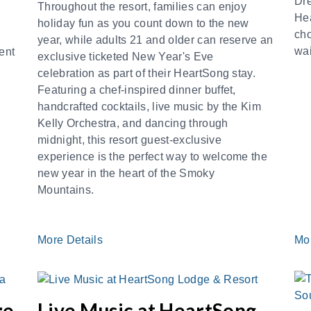
Dr
Throughout the resort, families can enjoy
He
holiday fun as you count down to the new
cho
year, while adults 21 and older can reserve an
wai
ent
exclusive ticketed New Year's Eve
celebration as part of their HeartSong stay.
Featuring a chef-inspired dinner buffet,
handcrafted cocktails, live music by the Kim
Kelly Orchestra, and dancing through
midnight, this resort guest-exclusive
experience is the perfect way to welcome the
new year in the heart of the Smoky
Mountains.
More Details
Mo
re
Live Music at HeartSong