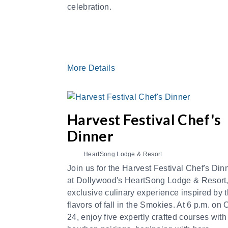
celebration.
More Details
Harvest Festival Chef's
Dinner
HeartSong Lodge & Resort
Join us for the Harvest Festival Chef's Din
at Dollywood's HeartSong Lodge & Resort
exclusive culinary experience inspired by 
flavors of fall in the Smokies. At 6 p.m. on 
24, enjoy five expertly crafted courses with