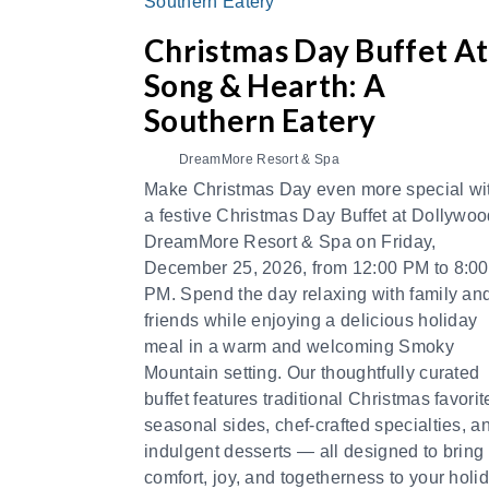
Christmas Day Buffet At
Song & Hearth: A
Southern Eatery
DreamMore Resort & Spa
Make Christmas Day even more special wi
a festive Christmas Day Buffet at Dollywoo
DreamMore Resort & Spa on Friday,
December 25, 2026, from 12:00 PM to 8:00
PM. Spend the day relaxing with family an
friends while enjoying a delicious holiday
meal in a warm and welcoming Smoky
Mountain setting. Our thoughtfully curated
buffet features traditional Christmas favorit
seasonal sides, chef-crafted specialties, a
indulgent desserts — all designed to bring
comfort, joy, and togetherness to your holi