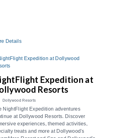
re Details
ightFlight Expedition at
ollywood Resorts
Dollywood Resorts
 NightFlight Expedition adventures
tinue at Dollywood Resorts. Discover
ersive experiences, themed activities,
cialty treats and more at Dollywood's