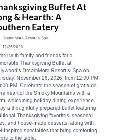
hanksgiving Buffet At
ong & Hearth: A
outhern Eatery
DreamMore Resort & Spa
11/26/2026
her with family and friends for a
orable Thanksgiving Buffet at
llywood’s DreamMore Resort & Spa on
ursday, November 26, 2026, from 12:00 PM
8:00 PM. Celebrate the season of gratitude
the heart of the Smoky Mountains with a
m, welcoming holiday dining experience.
oy a thoughtfully prepared buffet featuring
ditional Thanksgiving favorites, seasonal
es, and house-made desserts, along with
f-inspired specialties that bring comforting
vors to the table.