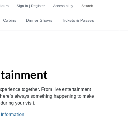
Hours
Sign In | Register
Accessibility
Search
Cabins
Dinner Shows
Tickets & Passes
Nex
rtainment
xperience together. From live entertainment
, there’s always something happening to make
uring your visit.
nformation