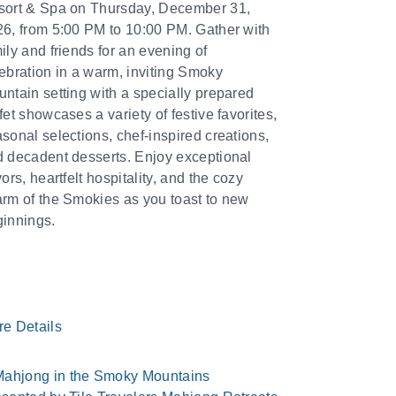
sort & Spa on Thursday, December 31,
6, from 5:00 PM to 10:00 PM. Gather with
ily and friends for an evening of
ebration in a warm, inviting Smoky
ntain setting with a specially prepared
fet showcases a variety of festive favorites,
sonal selections, chef-inspired creations,
 decadent desserts. Enjoy exceptional
vors, heartfelt hospitality, and the cozy
rm of the Smokies as you toast to new
innings.
re Details