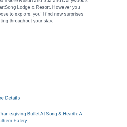
eamMore Resort and Spa and Dollywood's
artSong Lodge & Resort. However you
ose to explore, you'll find new surprises
ting throughout your stay.
re Details