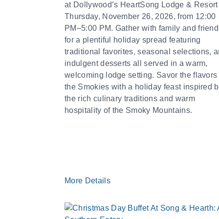
at Dollywood’s HeartSong Lodge & Resort
Thursday, November 26, 2026, from 12:00
PM–5:00 PM. Gather with family and friend
for a plentiful holiday spread featuring
traditional favorites, seasonal selections, 
indulgent desserts all served in a warm,
welcoming lodge setting. Savor the flavors 
the Smokies with a holiday feast inspired 
the rich culinary traditions and warm
hospitality of the Smoky Mountains.
More Details