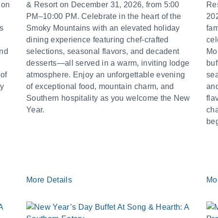
 on
& Resort on December 31, 2026, from 5:00
Re
PM–10:00 PM. Celebrate in the heart of the
202
s
Smoky Mountains with an elevated holiday
fam
dining experience featuring chef-crafted
cel
and
selections, seasonal flavors, and decadent
Mou
desserts—all served in a warm, inviting lodge
buf
of
atmosphere. Enjoy an unforgettable evening
sea
by
of exceptional food, mountain charm, and
and
Southern hospitality as you welcome the New
fla
Year.
cha
beg
More Details
Mo