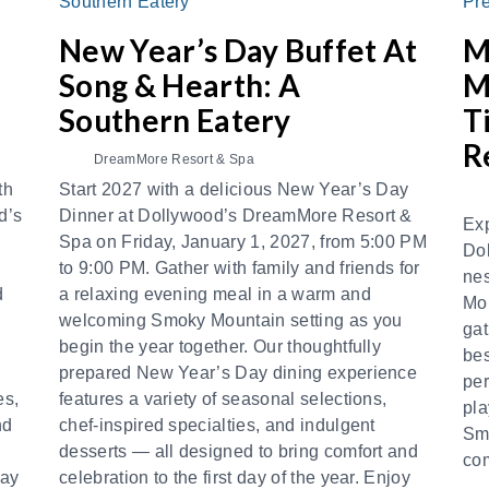
New Year’s Day Buffet At
M
Song & Hearth: A
M
Southern Eatery
T
R
DreamMore Resort & Spa
th
Start 2027 with a delicious New Year’s Day
d’s
Dinner at Dollywood’s DreamMore Resort &
Exp
Spa on Friday, January 1, 2027, from 5:00 PM
Do
to 9:00 PM. Gather with family and friends for
nes
d
a relaxing evening meal in a warm and
Mou
welcoming Smoky Mountain setting as you
gat
begin the year together. Our thoughtfully
bes
prepared New Year’s Day dining experience
per
es,
features a variety of seasonal selections,
pla
nd
chef-inspired specialties, and indulgent
Smo
desserts — all designed to bring comfort and
com
day
celebration to the first day of the year. Enjoy