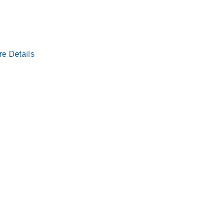
re Details