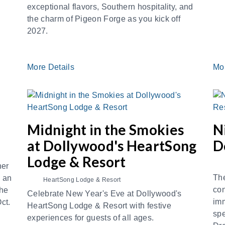
exceptional flavors, Southern hospitality, and
the charm of Pigeon Forge as you kick off
2027.
More Details
Mo
Midnight in the Smokies
N
at Dollywood's HeartSong
D
Lodge & Resort
ner
The
, an
HeartSong Lodge & Resort
con
the
Celebrate New Year's Eve at Dollywood's
imm
Oct.
HeartSong Lodge & Resort with festive
spe
experiences for guests of all ages.