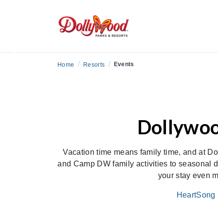
Previous
/
/
Events
Home
Resorts
Dollywoo
Vacation time means family time, and at Do
and Camp DW family activities to seasonal d
your stay even m
HeartSong 