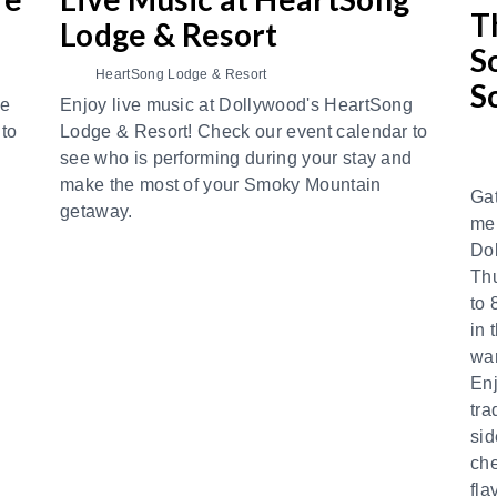
T
Lodge & Resort
S
HeartSong Lodge & Resort
S
re
Enjoy live music at Dollywood's HeartSong
 to
Lodge & Resort! Check our event calendar to
d
see who is performing during your stay and
make the most of your Smoky Mountain
Gat
getaway.
mem
Do
Th
to 
in 
war
Enj
tra
sid
che
fla