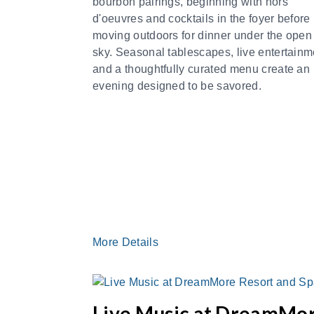
bourbon pairings, beginning with hors
d'oeuvres and cocktails in the foyer before
moving outdoors for dinner under the open
sky. Seasonal tablescapes, live entertainm
and a thoughtfully curated menu create an
evening designed to be savored.
More Details
Live Music at DreamMo