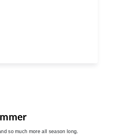
Summer
 and so much more all season long.