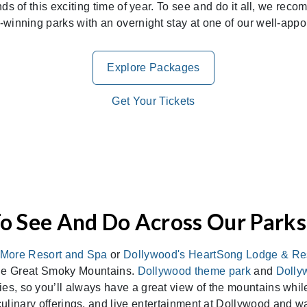
unds of this exciting time of year. To see and do it all, we 
d-winning parks with an overnight stay at one of our well-appoi
Explore Packages
Get Your Tickets
o See And Do Across Our Parks
More Resort and Spa
or
Dollywood's HeartSong Lodge & Re
the Great Smoky Mountains.
Dollywood theme park
and
Dolly
es, so you’ll always have a great view of the mountains while
 culinary offerings, and live entertainment at Dollywood and w