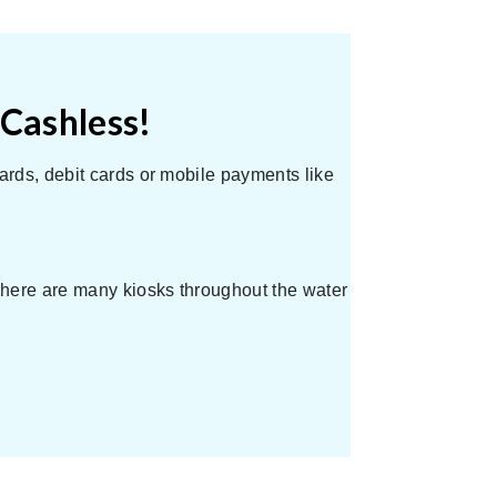
 Cashless!
ards, debit cards or mobile payments like
 There are many kiosks throughout the water