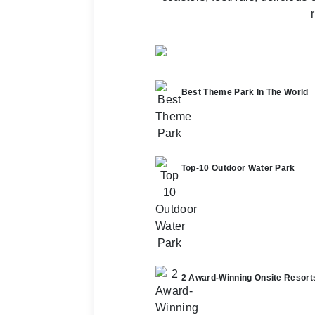
Best Theme Park In The World
Top-10 Outdoor Water Park
2 Award-Winning Onsite Resort