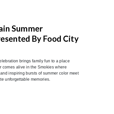
ain Summer
resented By Food City
bration brings family fun to a place
 comes alive in the Smokies where
 and inspiring bursts of summer color meet
ate unforgettable memories.