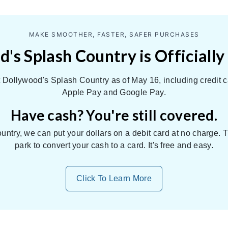
MAKE SMOOTHER, FASTER, SAFER PURCHASES
's Splash Country is Officially
Dollywood's Splash Country as of May 16, including credit c
Apple Pay and Google Pay.
Have cash? You're still covered.
untry, we can put your dollars on a debit card at no charge.
park to convert your cash to a card. It's free and easy.
Click To Learn More