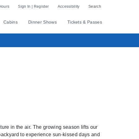
Hours
Sign In | Register
Accessibility
Search
Cabins
Dinner Shows
Tickets & Passes
ure in the air. The growing season lifts our
r backyard to experience sun-kissed days and