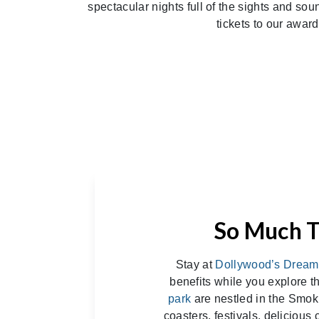
spectacular nights full of the sights and so
tickets to our awar
So Much T
Stay at
Dollywood’s Dream
benefits while you explore 
park
are nestled in the Smoki
coasters, festivals, delicious