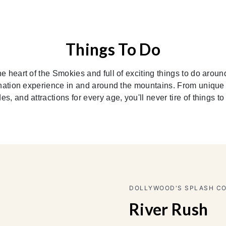
Things To Do
e heart of the Smokies and full of exciting things to do aroun
nation experience in and around the mountains. From unique d
des, and attractions for every age, you'll never tire of things to
DOLLYWOOD T
Gazill