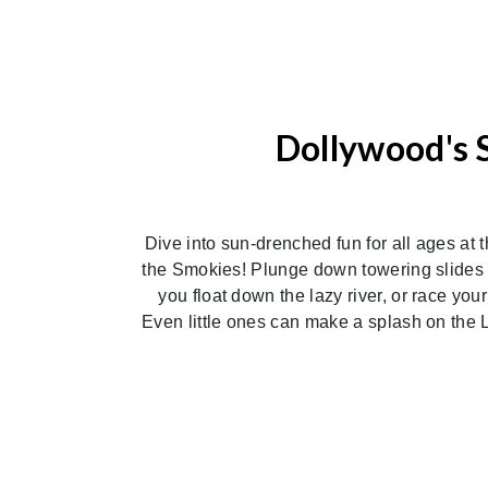
Dollywood's 
Dive into sun-drenched fun for all ages at 
the Smokies! Plunge down towering slides l
you float down the lazy river, or race you
Even little ones can make a splash on the L