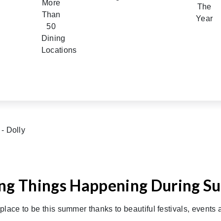
ing Things Happening During 
place to be this summer thanks to beautiful festivals, events