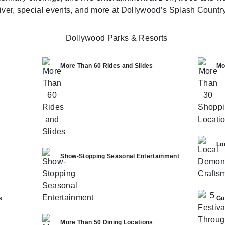
river, special events, and more at Dollywood’s Splash Country
More Than 60 Rides and Slides
Mo
Lo
Show-Stopping Seasonal Entertainment
s
Gu
More Than 50 Dining Locations