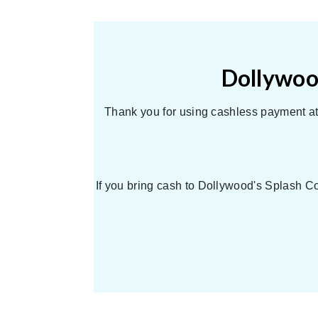
Dollywood
Thank you for using cashless payment at 
If you bring cash to Dollywood's Splash Co