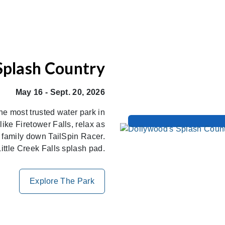
Splash Country
May 16 - Sept. 20, 2026
the most trusted water park in
ike Firetower Falls, relax as
r family down TailSpin Racer.
ittle Creek Falls splash pad.
Explore The Park