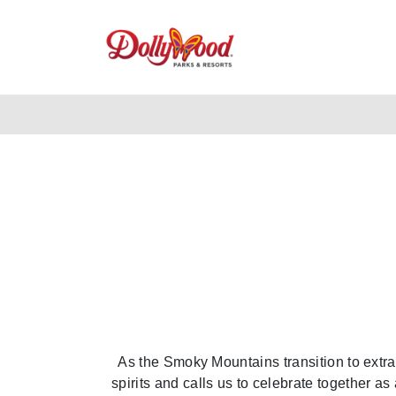
As the Smoky Mountains transition to extra 
spirits and calls us to celebrate together 