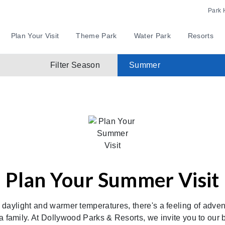
Park 
Plan Your Visit
Theme Park
Water Park
Resorts
Filter Season
Summer
Plan Your Summer Visit
daylight and warmer temperatures, there's a feeling of advent
as a family. At Dollywood Parks & Resorts, we invite you to ou