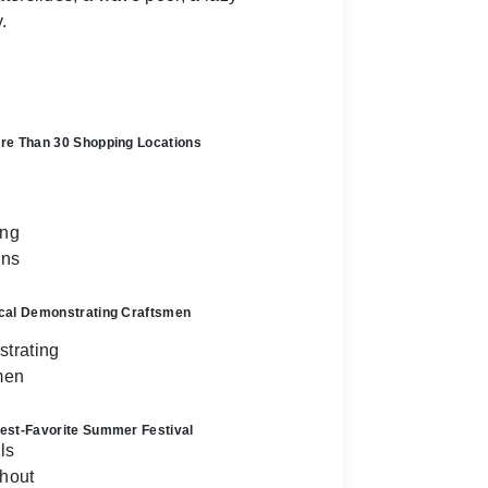
.
re Than 30 Shopping Locations
cal Demonstrating Craftsmen
est-Favorite Summer Festival