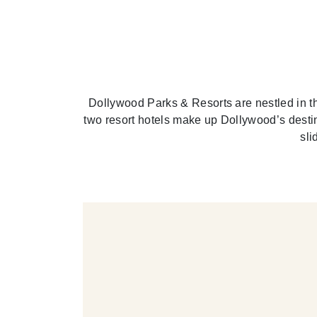
Dollywood Parks & Resorts are nestled in th
two resort hotels make up Dollywood’s desti
sli
RK