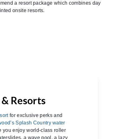
recommend a resort package which combines day
nted onsite resorts.
 & Resorts
sort
for exclusive perks and
wood’s Splash Country water
 you enjoy world-class roller
aterslides, a wave pool, a lazy