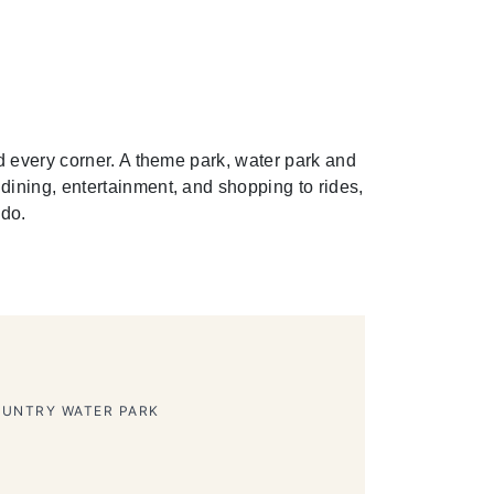
d every corner. A theme park, water park and
ining, entertainment, and shopping to rides,
 do.
HEME PARK
ion Bubbles Show