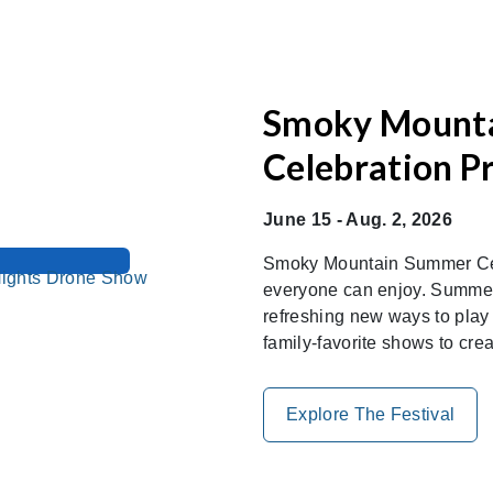
Smoky Mount
Celebration P
June 15 - Aug. 2, 2026
Smoky Mountain Summer Cele
everyone can enjoy. Summer
refreshing new ways to play
family-favorite shows to cre
Explore The Festival