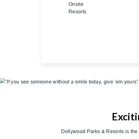
Excit
Dollywood Parks & Resorts is the 