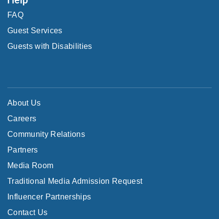
FAQ
Guest Services
Guests with Disabilities
About Us
Careers
Community Relations
Partners
Media Room
Traditional Media Admission Request
Influencer Partnerships
Contact Us