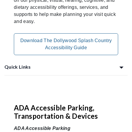
on our physical, visual, hearing, cognitive, and
dietary accessibility offerings, services, and
supports to help make planning your visit quick
and easy.
Download The Dollywood Splash Country
Accessibility Guide
Quick Links
Planning Ahead
ADA Accessible Parking,
Transportation & Devices
ADA Accessible Parking