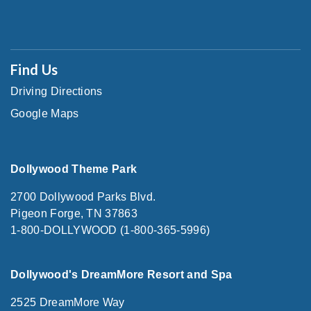
Find Us
Driving Directions
Google Maps
Dollywood Theme Park
2700 Dollywood Parks Blvd.
Pigeon Forge, TN 37863
1-800-DOLLYWOOD (1-800-365-5996)
Dollywood's DreamMore Resort and Spa
2525 DreamMore Way