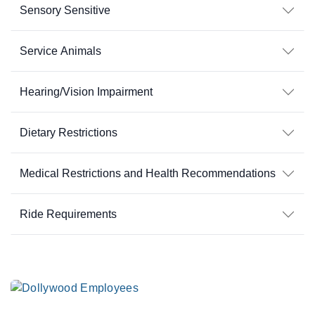
Sensory Sensitive
Service Animals
Hearing/Vision Impairment
Dietary Restrictions
Medical Restrictions and Health Recommendations
Ride Requirements