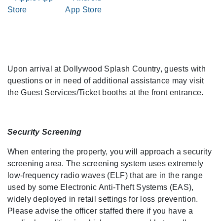
Upon arrival at Dollywood Splash Country, guests with
questions or in need of additional assistance may visit
the Guest Services/Ticket booths at the front entrance.
Security Screening
When entering the property, you will approach a security
screening area. The screening system uses extremely
low-frequency radio waves (ELF) that are in the range
used by some Electronic Anti-Theft Systems (EAS),
widely deployed in retail settings for loss prevention.
Please advise the officer staffed there if you have a