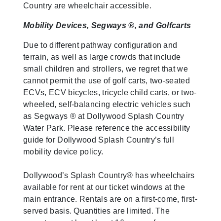
Country are wheelchair accessible.
Mobility Devices, Segways ®, and Golfcarts
Due to different pathway configuration and
terrain, as well as large crowds that include
small children and strollers, we regret that we
cannot permit the use of golf carts, two-seated
ECVs, ECV bicycles, tricycle child carts, or two-
wheeled, self-balancing electric vehicles such
as Segways ® at Dollywood Splash Country
Water Park. Please reference the accessibility
guide for Dollywood Splash Country’s full
mobility device policy.
Dollywood’s Splash Country® has wheelchairs
available for rent at our ticket windows at the
main entrance. Rentals are on a first-come, first-
served basis. Quantities are limited. The