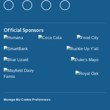
Official Sponsors
Manage My Cookie Preferences