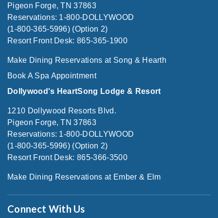
Pigeon Forge, TN 37863
Reservations: 1-800-DOLLYWOOD
(1-800-365-5996) (Option 2)
Resort Front Desk: 865-365-1900
Make Dining Reservations at Song & Hearth
Book A Spa Appointment
Dollywood's HeartSong Lodge & Resort
1210 Dollywood Resorts Blvd.
Pigeon Forge, TN 37863
Reservations: 1-800-DOLLYWOOD
(1-800-365-5996) (Option 2)
Resort Front Desk: 865-366-3500
Make Dining Reservations at Ember & Elm
Connect With Us