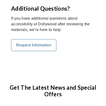
Additional Questions?
If you have additional questions about
accessibility at Dollywood after reviewing the
materials, we’re here to help.
Request Information
Get The Latest News and Special
Offers