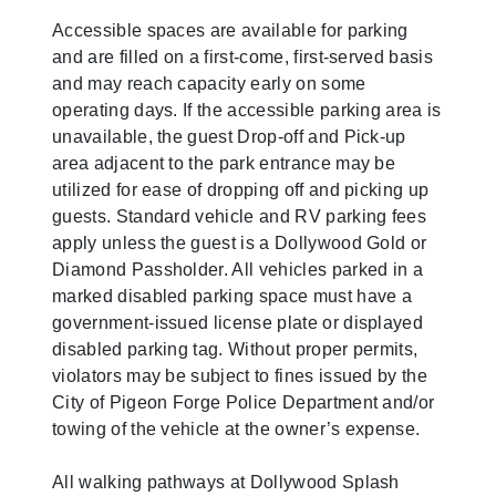
Accessible spaces are available for parking
and are filled on a first-come, first-served basis
and may reach capacity early on some
operating days. If the accessible parking area is
unavailable, the guest Drop-off and Pick-up
area adjacent to the park entrance may be
utilized for ease of dropping off and picking up
guests. Standard vehicle and RV parking fees
apply unless the guest is a Dollywood Gold or
Diamond Passholder. All vehicles parked in a
marked disabled parking space must have a
government-issued license plate or displayed
disabled parking tag. Without proper permits,
violators may be subject to fines issued by the
City of Pigeon Forge Police Department and/or
towing of the vehicle at the owner’s expense.
All walking pathways at Dollywood Splash