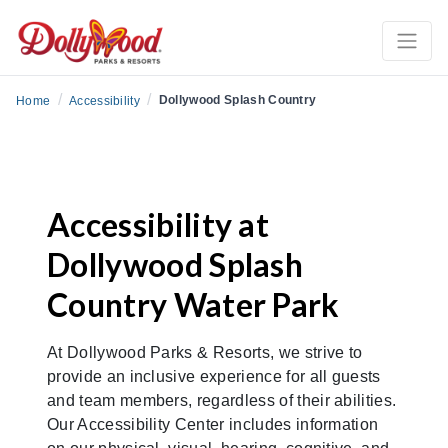
/
/
Dollywood Splash Country
Home
Accessibility
Accessibility at
Dollywood Splash
Country Water Park
At Dollywood Parks & Resorts, we strive to
provide an inclusive experience for all guests
and team members, regardless of their abilities.
Our Accessibility Center includes information