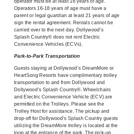
operator must be at least 16 years of age.
Operators 16-18 years of age must have a
parent or legal guardian at least 21 years of age
sign the rental agreement. Rentals cannot be
carried over to the next day. Dollywood’s
Splash Country® does not rent Electric
Convenience Vehicles (ECVs).
Park-to-Park Transportation
Guests staying at Dollywood’s DreamMore or
HeartSong Resorts have complimentary trolley
transportation to and from Dollywood and
Dollywood’s Splash Country®. Wheelchairs
and Electric Convenience Vehicle (ECV) are
permitted on the Trolleys. Please see the
Trolley Host for assistance. The pickup and
drop-off for Dollywood’s Splash Country guests
utilizing the DreamMore trolley is located at the
loop at the entrance of the park. The pick-up