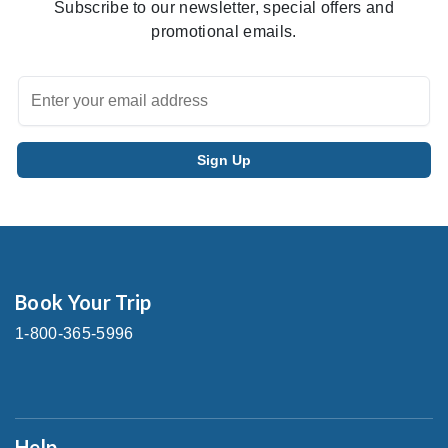
Subscribe to our newsletter, special offers and
promotional emails.
Book Your Trip
1-800-365-5996
Help