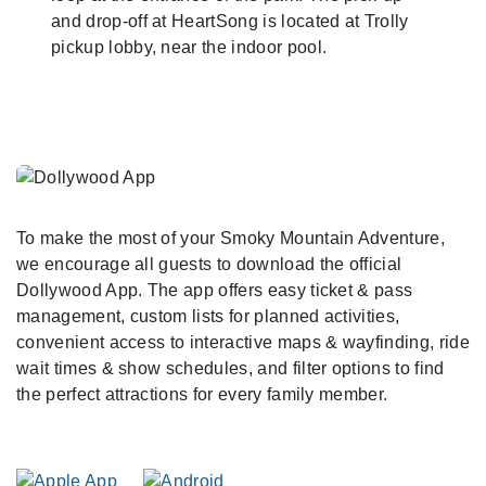
and drop-off at HeartSong is located at Trolly
pickup lobby, near the indoor pool.
To make the most of your Smoky Mountain Adventure,
we encourage all guests to download the official
Dollywood App. The app offers easy ticket & pass
management, custom lists for planned activities,
convenient access to interactive maps & wayfinding, ride
wait times & show schedules, and filter options to find
the perfect attractions for every family member.
As You Arrive