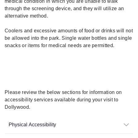
medical condition in which you are unable to walk
through the screening device, and they will utilize an
alternative method.
Coolers and excessive amounts of food or drinks will not
be allowed into the park. Single water bottles and single
snacks or items for medical needs are permitted.
During Your Visit
Please review the below sections for information on
accessibility services available during your visit to
Dollywood.
Physical Accessibility