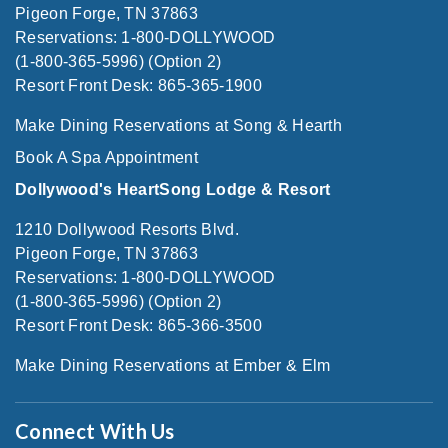
Pigeon Forge, TN 37863
Reservations: 1-800-DOLLYWOOD
(1-800-365-5996) (Option 2)
Resort Front Desk: 865-365-1900
Make Dining Reservations at Song & Hearth
Book A Spa Appointment
Dollywood's HeartSong Lodge & Resort
1210 Dollywood Resorts Blvd.
Pigeon Forge, TN 37863
Reservations: 1-800-DOLLYWOOD
(1-800-365-5996) (Option 2)
Resort Front Desk: 865-366-3500
Make Dining Reservations at Ember & Elm
Connect With Us