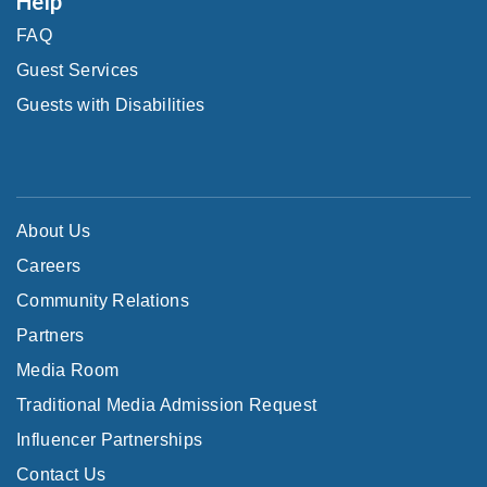
Help
FAQ
Guest Services
Guests with Disabilities
About Us
Careers
Community Relations
Partners
Media Room
Traditional Media Admission Request
Influencer Partnerships
Contact Us