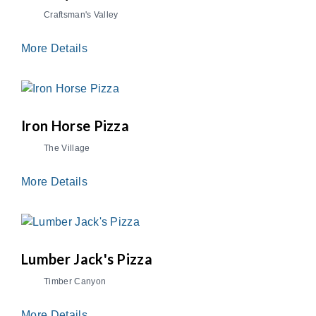
Craftsman's Valley
More Details
Iron Horse Pizza
The Village
More Details
Lumber Jack's Pizza
Timber Canyon
More Details