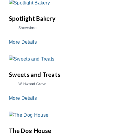
Spotlight Bakery
Showstreet
More Details
Sweets and Treats
Wildwood Grove
More Details
The Dog House