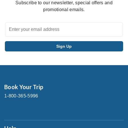
Subscribe to our newsletter, special offers and
promotional emails.
Book Your Trip
1-800-365-5996