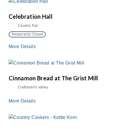
Celebration Hall
Country Fair
Temporarily Closed
More Details
Cinnamon Bread at The Grist Mill
Craftsman's Valley
More Details