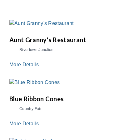
Aunt Granny's Restaurant
Rivertown Junction
More Details
Blue Ribbon Cones
Country Fair
More Details