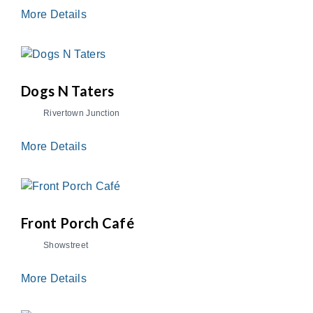
More Details
Dogs N Taters
Rivertown Junction
More Details
Front Porch Café
Showstreet
More Details