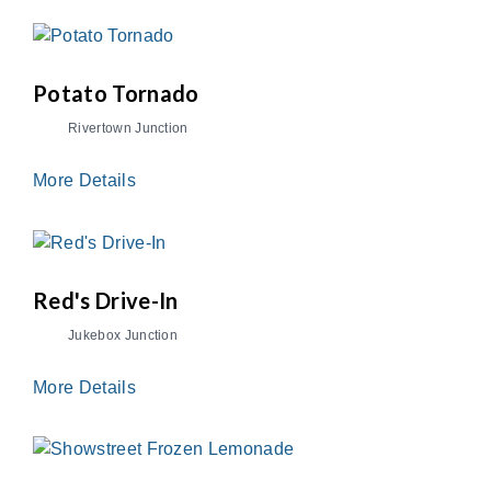
Potato Tornado
Rivertown Junction
More Details
Red's Drive-In
Jukebox Junction
More Details