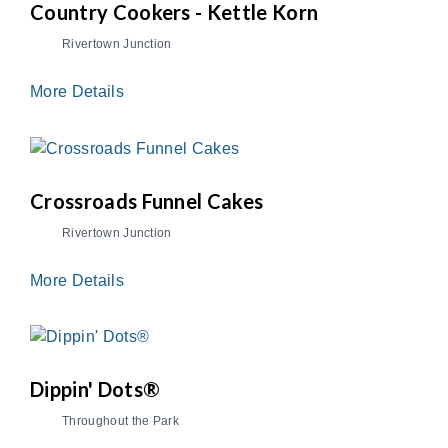
Country Cookers - Kettle Korn
Rivertown Junction
More Details
Crossroads Funnel Cakes
Rivertown Junction
More Details
Dippin' Dots®
Throughout the Park