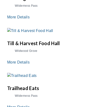
Wilderness Pass
More Details
Till & Harvest Food Hall
Wildwood Grove
More Details
Trailhead Eats
Wilderness Pass