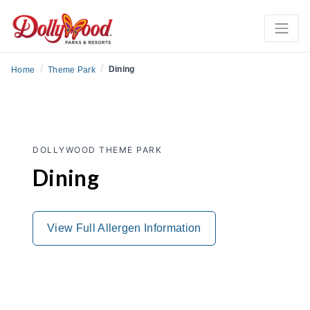
/
/
Dining
Home
Theme Park
DOLLYWOOD THEME PARK
Dining
View Full Allergen Information