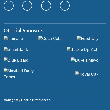
Official Sponsors
Manage My Cookie Preferences