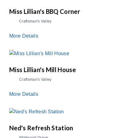
Miss Lillian's BBQ Corner
Craftsman's Valley
More Details
Miss Lillian's Mill House
Craftsman's Valley
More Details
Ned's Refresh Station
Wildwood Grove