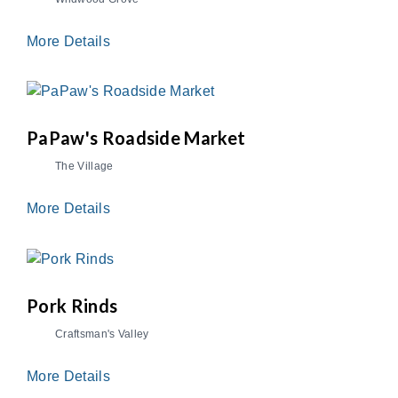
More Details
PaPaw's Roadside Market
The Village
More Details
Pork Rinds
Craftsman's Valley
More Details