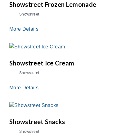
Showstreet Frozen Lemonade
Showstreet
More Details
Showstreet Ice Cream
Showstreet
More Details
Showstreet Snacks
Showstreet