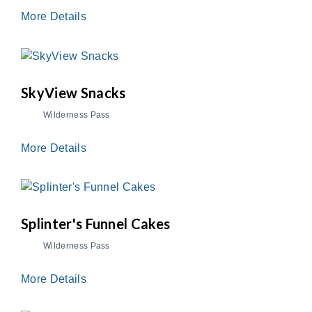
More Details
SkyView Snacks
Wilderness Pass
More Details
Splinter's Funnel Cakes
Wilderness Pass
More Details