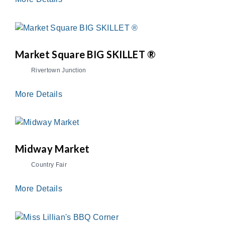
Market Square BIG SKILLET ®
Rivertown Junction
More Details
Midway Market
Country Fair
More Details