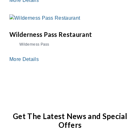
More Details
Wilderness Pass Restaurant
Wilderness Pass
More Details
Get The Latest News and Special
Offers