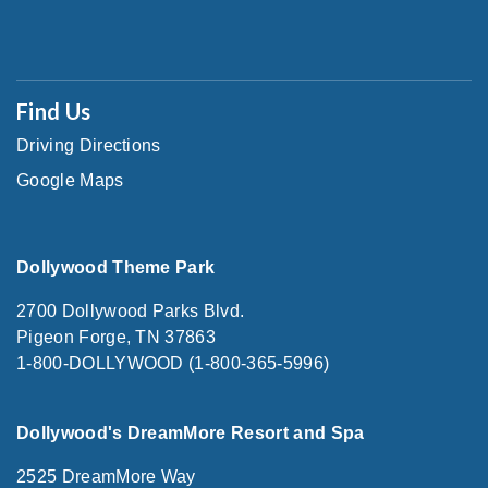
Find Us
Driving Directions
Google Maps
Dollywood Theme Park
2700 Dollywood Parks Blvd.
Pigeon Forge, TN 37863
1-800-DOLLYWOOD (1-800-365-5996)
Dollywood's DreamMore Resort and Spa
2525 DreamMore Way