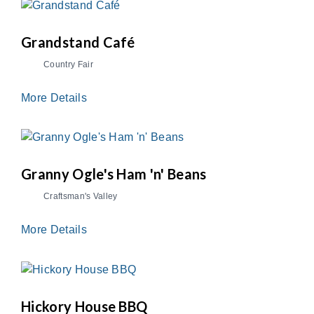
Grandstand Café
Country Fair
More Details
Granny Ogle's Ham 'n' Beans
Craftsman's Valley
More Details
Hickory House BBQ