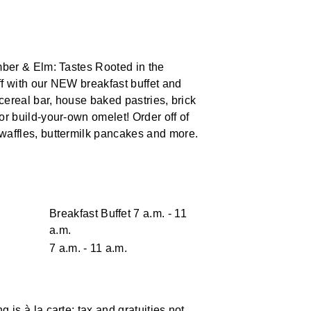
Ember & Elm: Tastes Rooted in the
ff with our NEW breakfast buffet and
 cereal bar, house baked pastries, brick
or build-your-own omelet! Order off of
waffles, buttermilk pancakes and more.
Breakfast Buffet 7 a.m. - 11
a.m.
7 a.m. - 11 a.m.
 is à la carte; tax and gratuities not