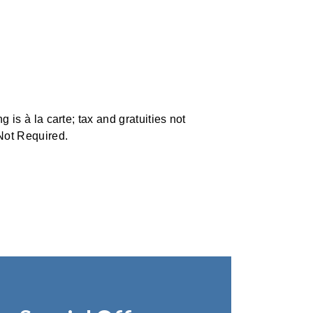
 is à la carte; tax and gratuities not
Not Required.