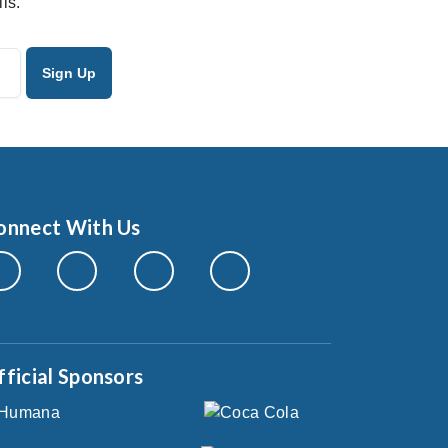
ls.
onnect With Us
fficial Sponsors