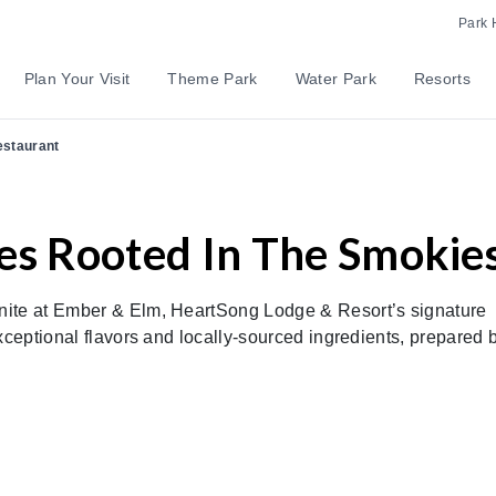
Park 
Plan Your Visit
Theme Park
Water Park
Resorts
estaurant
es Rooted In The Smokie
nite at Ember & Elm, HeartSong Lodge & Resort’s signature
xceptional flavors and locally-sourced ingredients, prepared 