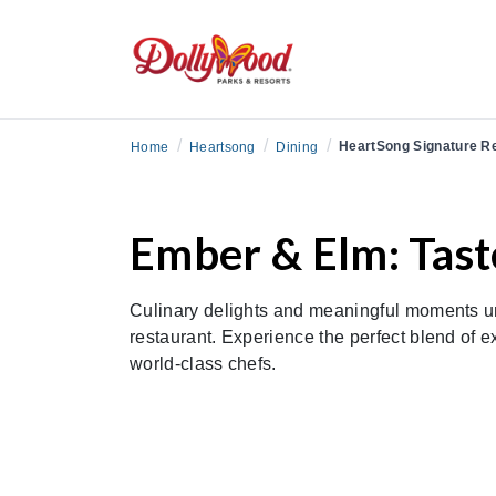
/
/
/
HeartSong Signature R
Home
Heartsong
Dining
Ember & Elm: Tast
Culinary delights and meaningful moments u
restaurant. Experience the perfect blend of e
world-class chefs.