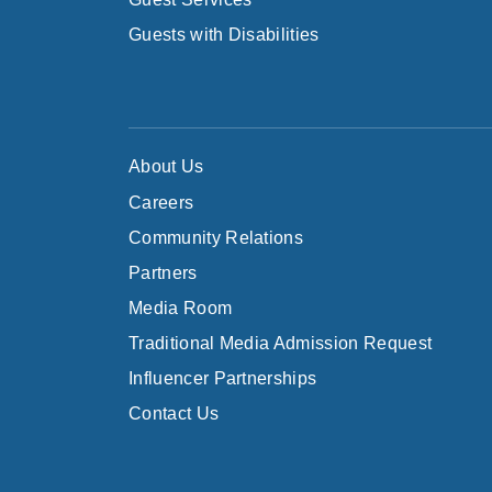
Guests with Disabilities
About Us
Careers
Community Relations
Partners
Media Room
Traditional Media Admission Request
Influencer Partnerships
Contact Us