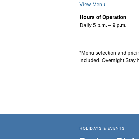
View Menu
Hours of Operation
Daily 5 p.m. – 9 p.m.
*Menu selection and pricing
included. Overnight Stay 
HOLIDAYS & EVENTS