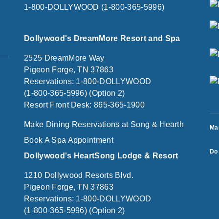
1-800-DOLLYWOOD (1-800-365-5996)
Dollywood's DreamMore Resort and Spa
2525 DreamMore Way
Pigeon Forge, TN 37863
Reservations: 1-800-DOLLYWOOD
(1-800-365-5996) (Option 2)
Resort Front Desk: 865-365-1900
Make Dining Reservations at Song & Hearth
Ma
Book A Spa Appointment
Do 
Dollywood's HeartSong Lodge & Resort
1210 Dollywood Resorts Blvd.
Pigeon Forge, TN 37863
Reservations: 1-800-DOLLYWOOD
(1-800-365-5996) (Option 2)