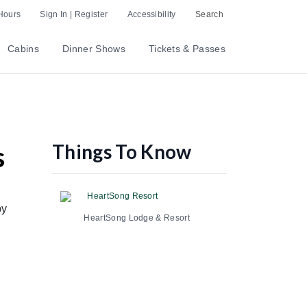
Hours
Sign In | Register
Accessibility
Search
Cabins
Dinner Shows
Tickets & Passes
Things To Know
s
HeartSong Resort
by
HeartSong Lodge & Resort