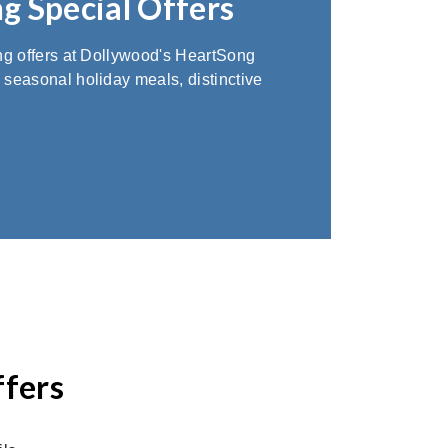
g Special Offers
ing offers at Dollywood's HeartSong
 seasonal holiday meals, distinctive
ffers