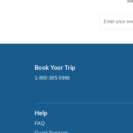
Su
Book Your Trip
1-800-365-5996
Help
FAQ
Guest Services