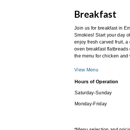
Breakfast
Join us for breakfast in 
Smokies! Start your day o
enjoy fresh carved fruit, a
oven breakfast flatbreads 
the menu for chicken and 
View Menu
Hours of Operation
Saturday-Sunday
Monday-Friday
*Menu selection and pricing