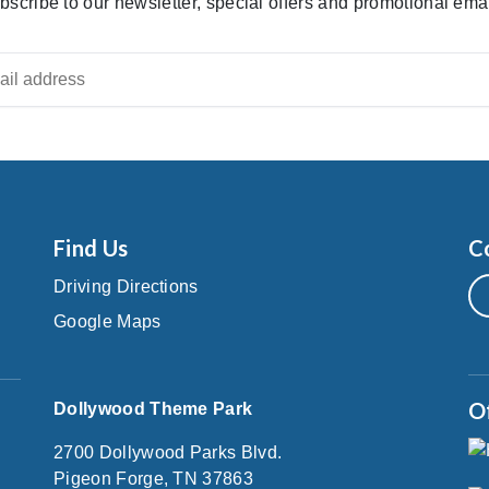
bscribe to our newsletter, special offers and promotional emai
Find Us
C
Driving Directions
Google Maps
O
Dollywood Theme Park
2700 Dollywood Parks Blvd.
Pigeon Forge, TN 37863