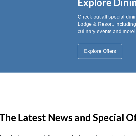
Explore Dinin
Check out all special din
Lodge & Resort, including
culinary events and more!
Explore Offers
The Latest News and Special O