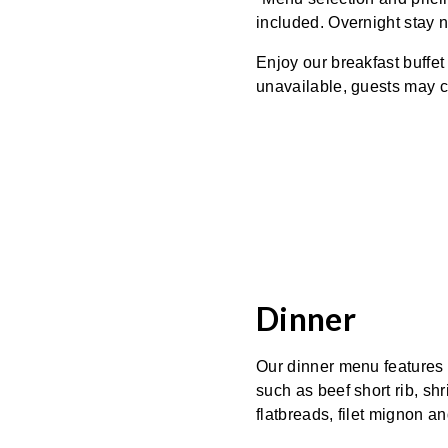
included. Overnight stay n
Enjoy our breakfast buffet
unavailable, guests may c
Dinner
Our dinner menu features a
such as beef short rib, shr
flatbreads, filet mignon a