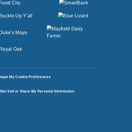
nage My Cookie Preferences
Not Sell or Share My Personal Information