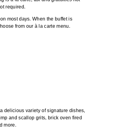
ot required.
 on most days. When the buffet is
hoose from our à la carte menu.
 delicious variety of signature dishes,
imp and scallop grits, brick oven fired
nd more.