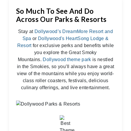
So Much To See And Do
Across Our Parks & Resorts
Stay at
Dollywood’s DreamMore Resort and
Spa
or
Dollywood's HeartSong Lodge &
Resort
for exclusive perks and benefits while
you explore the Great Smoky
Mountains.
Dollywood theme park
is nestled
in the Smokies, so you’ll always have a great
view of the mountains while you enjoy world-
class roller coasters, festivals, delicious
culinary offerings, and live entertainment.