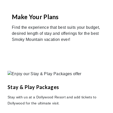
Make Your Plans
Find the experience that best suits your budget,
desired length of stay and offerings for the best
Smoky Mountain vacation ever!
Stay & Play Packages
Stay with us at a Dollywood Resort and add tickets to
Dollywood for the ultimate visit.