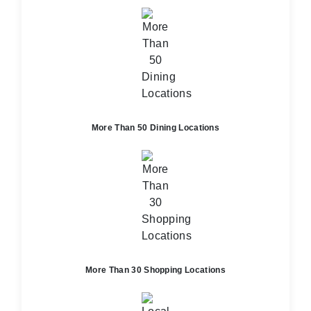
More Than 50 Dining Locations
More Than 30 Shopping Locations