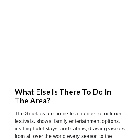
away. Make yourself right at home, even
before you arrive!
Map It
What Else Is There To Do In
The Area?
The Smokies are home to a number of outdoor
festivals, shows, family entertainment options,
inviting hotel stays, and cabins, drawing visitors
from all over the world every season to the