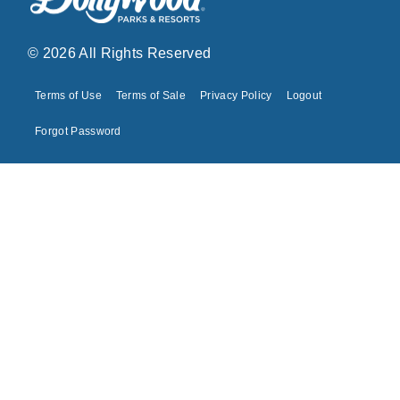
© 2026 All Rights Reserved
Terms of Use
Terms of Sale
Privacy Policy
Logout
Forgot Password