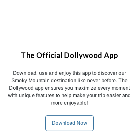
The Official Dollywood App
Download, use and enjoy this app to discover our
Smoky Mountain destination like never before. The
Dollywood app ensures you maximize every moment
with unique features to help make your trip easier and
more enjoyable!
Download Now