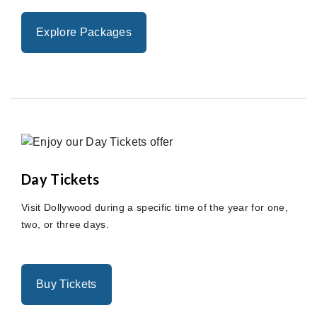
Explore Packages
Day Tickets
Visit Dollywood during a specific time of the year for one,
two, or three days.
Buy Tickets