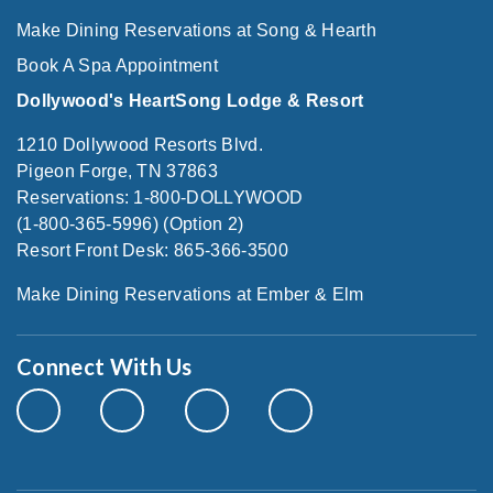
Make Dining Reservations at Song & Hearth
Book A Spa Appointment
Dollywood's HeartSong Lodge & Resort
1210 Dollywood Resorts Blvd.
Pigeon Forge, TN 37863
Reservations: 1-800-DOLLYWOOD
(1-800-365-5996) (Option 2)
Resort Front Desk: 865-366-3500
Make Dining Reservations at Ember & Elm
Connect With Us