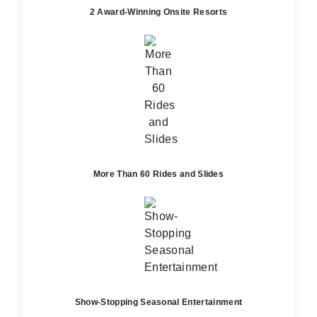
2 Award-Winning Onsite Resorts
More Than 60 Rides and Slides
Show-Stopping Seasonal Entertainment