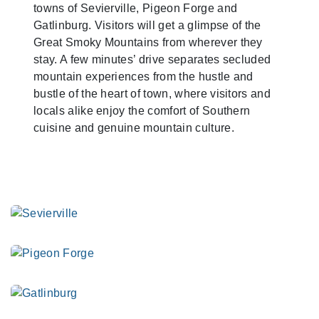
towns of Sevierville, Pigeon Forge and
Gatlinburg. Visitors will get a glimpse of the
Great Smoky Mountains from wherever they
stay. A few minutes’ drive separates secluded
mountain experiences from the hustle and
bustle of the heart of town, where visitors and
locals alike enjoy the comfort of Southern
cuisine and genuine mountain culture.