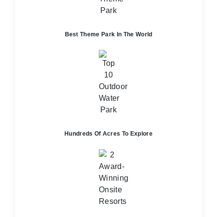
Best Theme Park In The World
Hundreds Of Acres To Explore