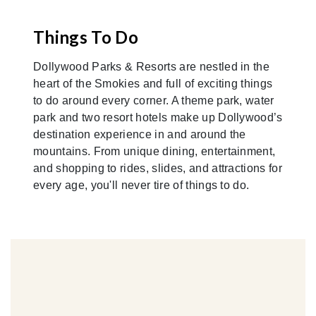
Things To Do
Dollywood Parks & Resorts are nestled in the
heart of the Smokies and full of exciting things
to do around every corner. A theme park, water
park and two resort hotels make up Dollywood’s
destination experience in and around the
mountains. From unique dining, entertainment,
and shopping to rides, slides, and attractions for
every age, you'll never tire of things to do.