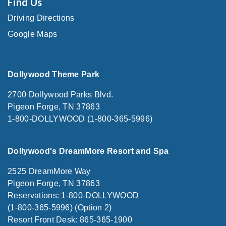
Find Us
Driving Directions
Google Maps
Dollywood Theme Park
2700 Dollywood Parks Blvd.
Pigeon Forge, TN 37863
1-800-DOLLYWOOD (1-800-365-5996)
Dollywood's DreamMore Resort and Spa
2525 DreamMore Way
Pigeon Forge, TN 37863
Reservations: 1-800-DOLLYWOOD
(1-800-365-5996) (Option 2)
Resort Front Desk: 865-365-1900