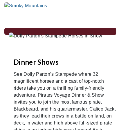
Dinner Shows
See Dolly Parton’s Stampede where 32
magnificent horses and a cast of top-notch
riders take you on a thrilling family-friendly
adventure. Pirates Voyage Dinner & Show
invites you to join the most famous pirate,
Blackbeard, and his quartermaster, Calico Jack,
as they lead their crews in a battle on land, on
deck, in water and high above full-sized pirate
ships in an indoor hideaway lagoon! Both