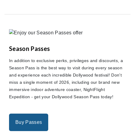
Season Passes
In addition to exclusive perks, privileges and discounts, a
Season Pass is the best way to visit during every season
and experience each incredible Dollywood festival! Don't
miss a single moment of 2026, including our brand new
immersive indoor adventure coaster, NightFlight
Expedition - get your Dollywood Season Pass today!
Buy Passes