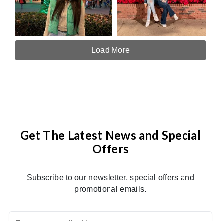
Load More
Get The Latest News and Special
Offers
Subscribe to our newsletter, special offers and
promotional emails.