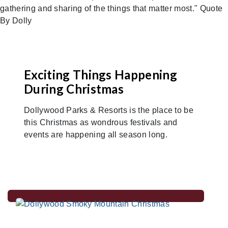
Exciting Things Happening
During Christmas
Dollywood Parks & Resorts is the place to be
this Christmas as wondrous festivals and
events are happening all season long.