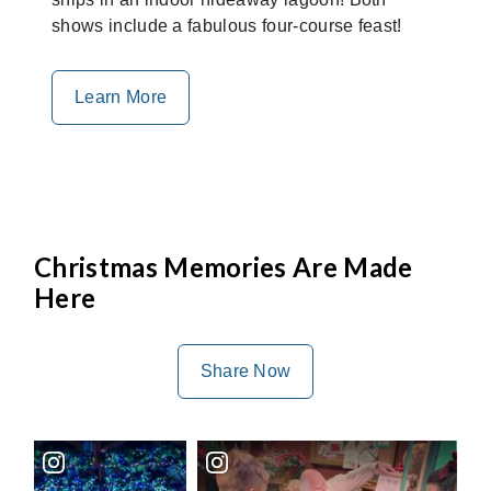
shows include a fabulous four-course feast!
Learn More
Christmas Memories Are Made
Here
Share Now