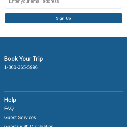
Book Your Trip
1-800-365-5996
Help
FAQ
Guest Services
Guests with Disabilities