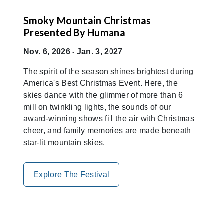
Smoky Mountain Christmas
Presented By Humana
Nov. 6, 2026 - Jan. 3, 2027
The spirit of the season shines brightest during
America's Best Christmas Event. Here, the
skies dance with the glimmer of more than 6
million twinkling lights, the sounds of our
award-winning shows fill the air with Christmas
cheer, and family memories are made beneath
star-lit mountain skies.
Explore The Festival