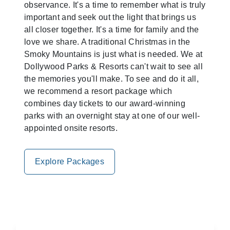
observance. It's a time to remember what is truly
important and seek out the light that brings us
all closer together. It's a time for family and the
love we share. A traditional Christmas in the
Smoky Mountains is just what is needed. We at
Dollywood Parks & Resorts can't wait to see all
the memories you'll make. To see and do it all,
we recommend a resort package which
combines day tickets to our award-winning
parks with an overnight stay at one of our well-
appointed onsite resorts.
Explore Packages