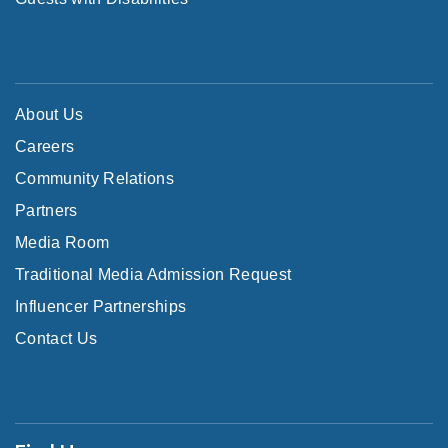
About Us
Careers
Community Relations
Partners
Media Room
Traditional Media Admission Request
Influencer Partnerships
Contact Us