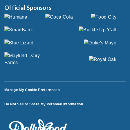
Official Sponsors
Manage My Cookie Preferences
Do Not Sell or Share My Personal Information