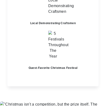
Local Demonstrating Craftsmen
Guest-Favorite Christmas Festival