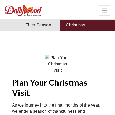
Filter Season
Christmas
Plan Your Christmas
Visit
As we journey into the final months of the year,
we enter a season of thankfulness and