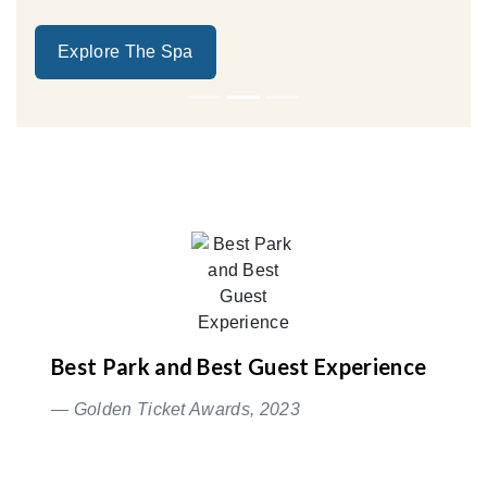
Explore The Spa
Best Park and Best Guest Experience
— Golden Ticket Awards, 2023