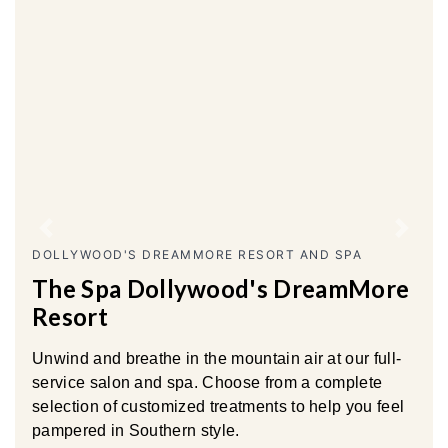
Previous
Next
DOLLYWOOD'S DREAMMORE RESORT AND SPA
The Spa Dollywood's DreamMore
Resort
Unwind and breathe in the mountain air at our full-
service salon and spa. Choose from a complete
selection of customized treatments to help you feel
pampered in Southern style.