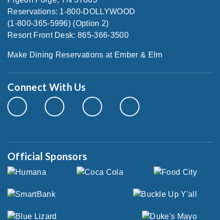
Reservations: 1-800-DOLLYWOOD
(1-800-365-5996) (Option 2)
Resort Front Desk: 865-366-3500
Make Dining Reservations at Ember & Elm
Connect With Us
Official Sponsors