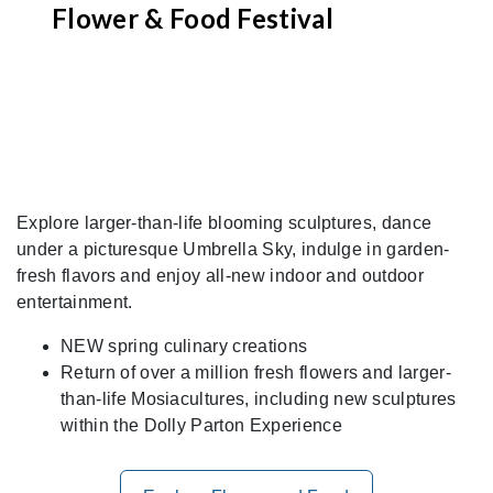
Flower & Food Festival
Explore larger-than-life blooming sculptures, dance
under a picturesque Umbrella Sky, indulge in garden-
fresh flavors and enjoy all-new indoor and outdoor
entertainment.
NEW spring culinary creations
Return of over a million fresh flowers and larger-
than-life Mosiacultures, including new sculptures
within the Dolly Parton Experience