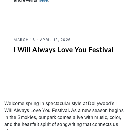
and events
here
.
MARCH 13 - APRIL 12, 2026
I Will Always Love You Festival
Welcome spring in spectacular style at Dollywood's I
Will Always Love You Festival. As a new season begins
in the Smokies, our park comes alive with music, color,
and the heartfelt spirit of songwriting that connects us