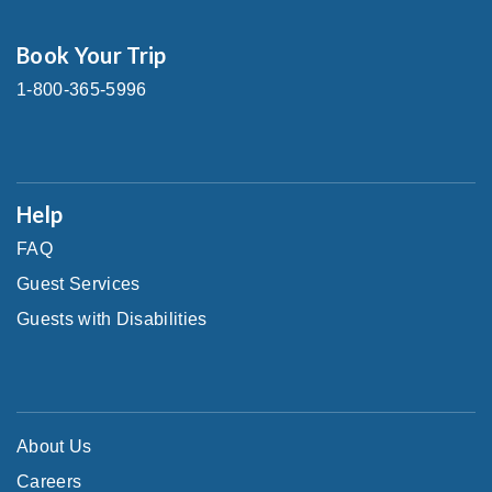
Book Your Trip
1-800-365-5996
Help
FAQ
Guest Services
Guests with Disabilities
About Us
Careers