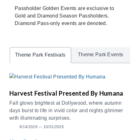
Passholder Golden Events are exclusive to
Gold and Diamond Season Passholders.
Diamond Pass-only events are denoted.
Theme Park Events
Theme Park Festivals
Harvest Festival Presented By Humana
Fall glows brightest at Dollywood, where autumn
days burst to life in vivid color and nights glimmer
with illuminating surprises.
9/14/2026 — 10/31/2026