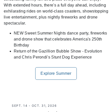
With extended hours, there's a full day ahead, including
exhilarating rides on world-class coasters, showstopping
live entertainment, plus nightly fireworks and drone
spectacular.
NEW Sweet Summer Nights dance party, fireworks
and drone show that celebrates America's 250th
Birthday
Return of the Gazillion Bubble Show - Evolution
and Chris Perondi's Stunt Dog Experience
Explore Summer
SEPT. 14 - OCT. 31, 2026