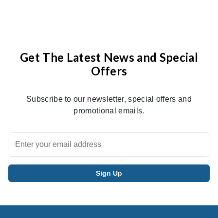
Get The Latest News and Special
Offers
Subscribe to our newsletter, special offers and
promotional emails.