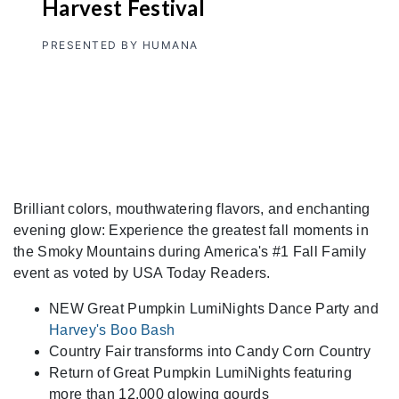
Harvest Festival
PRESENTED BY HUMANA
Brilliant colors, mouthwatering flavors, and enchanting
evening glow: Experience the greatest fall moments in
the Smoky Mountains during America's #1 Fall Family
event as voted by USA Today Readers.
NEW Great Pumpkin LumiNights Dance Party and
Harvey's Boo Bash
Country Fair transforms into Candy Corn Country
Return of Great Pumpkin LumiNights featuring
more than 12,000 glowing gourds