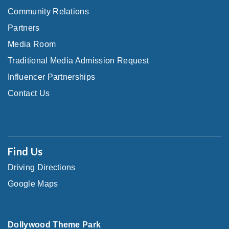
Community Relations
Partners
Media Room
Traditional Media Admission Request
Influencer Partnerships
Contact Us
Find Us
Driving Directions
Google Maps
Dollywood Theme Park