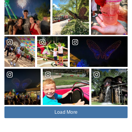
Load More