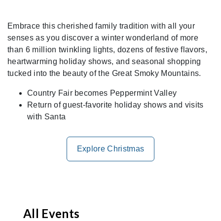
Embrace this cherished family tradition with all your
senses as you discover a winter wonderland of more
than 6 million twinkling lights, dozens of festive flavors,
heartwarming holiday shows, and seasonal shopping
tucked into the beauty of the Great Smoky Mountains.
Country Fair becomes Peppermint Valley
Return of guest-favorite holiday shows and visits
with Santa
Explore Christmas
All Events