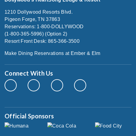
1210 Dollywood Resorts Blvd.
Pigeon Forge, TN 37863
Reservations: 1-800-DOLLYWOOD
(1-800-365-5996) (Option 2)
Resort Front Desk: 865-366-3500
Make Dining Reservations at Ember & Elm
Connect With Us
Official Sponsors