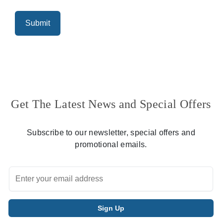
Get The Latest News and Special Offers
Subscribe to our newsletter, special offers and
promotional emails.