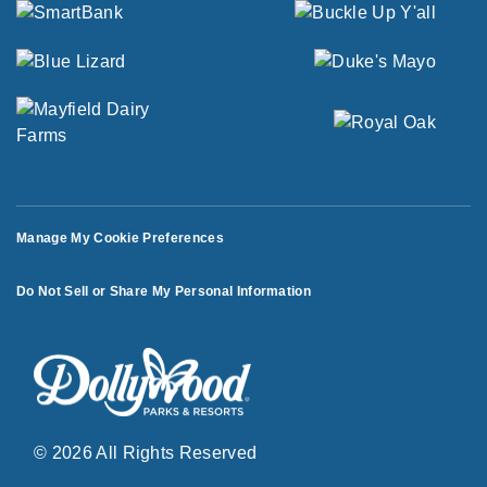
Manage My Cookie Preferences
Do Not Sell or Share My Personal Information
© 2026 All Rights Reserved