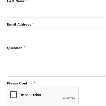
*
Last Name
*
Email Address
*
Question
*
Please Confirm