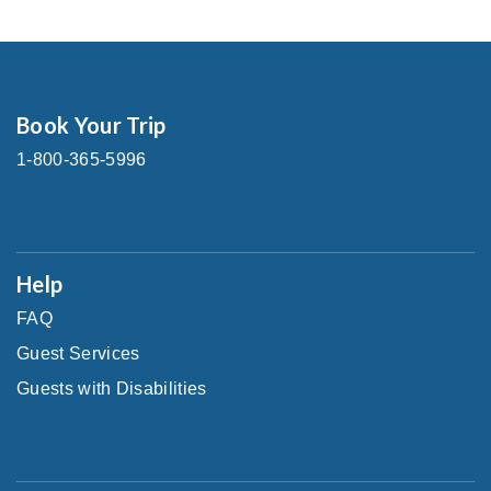
Book Your Trip
1-800-365-5996
Help
FAQ
Guest Services
Guests with Disabilities