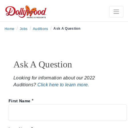
/
/
/
Ask A Question
Home
Jobs
Auditions
Ask A Question
Looking for information about our 2022
Auditions?
Click here to learn more.
*
First Name