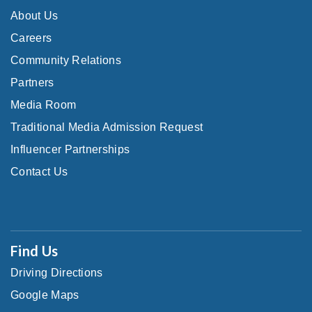
About Us
Careers
Community Relations
Partners
Media Room
Traditional Media Admission Request
Influencer Partnerships
Contact Us
Find Us
Driving Directions
Google Maps