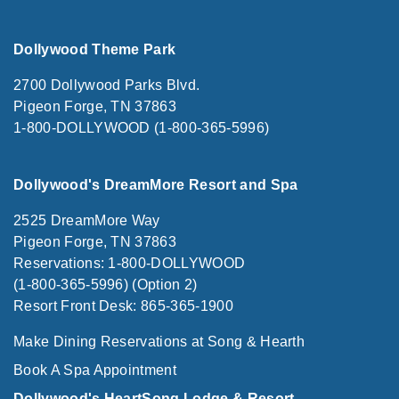
Dollywood Theme Park
2700 Dollywood Parks Blvd.
Pigeon Forge, TN 37863
1-800-DOLLYWOOD (1-800-365-5996)
Dollywood's DreamMore Resort and Spa
2525 DreamMore Way
Pigeon Forge, TN 37863
Reservations: 1-800-DOLLYWOOD
(1-800-365-5996) (Option 2)
Resort Front Desk: 865-365-1900
Make Dining Reservations at Song & Hearth
Book A Spa Appointment
Dollywood's HeartSong Lodge & Resort