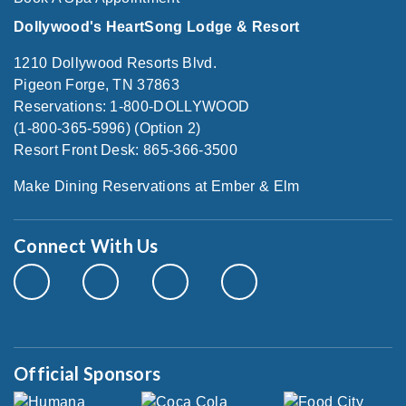
Dollywood's HeartSong Lodge & Resort
1210 Dollywood Resorts Blvd.
Pigeon Forge, TN 37863
Reservations: 1-800-DOLLYWOOD
(1-800-365-5996) (Option 2)
Resort Front Desk: 865-366-3500
Make Dining Reservations at Ember & Elm
Connect With Us
Official Sponsors