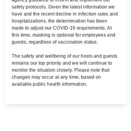
safety protocols. Given the latest information we
have and the recent decline in infection rates and
hospitalizations, the determination has been
made to adjust our COVID-19 requirements. At
this time, masking is optional for employees and
guests, regardless of vaccination status.
The safety and wellbeing of our hosts and guests
remains our top priority and we will continue to
monitor the situation closely. Please note that
changes may occur at any time, based on
available public health information.