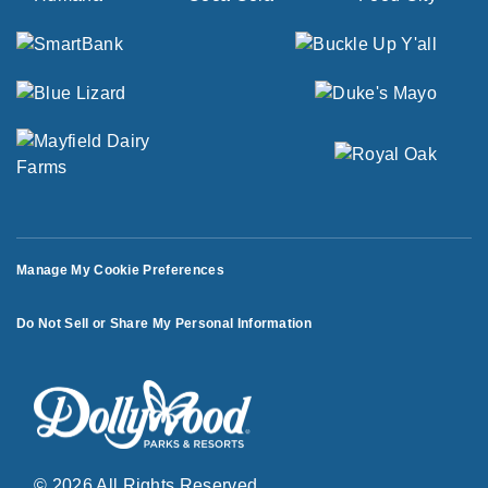
Manage My Cookie Preferences
Do Not Sell or Share My Personal Information
© 2026 All Rights Reserved