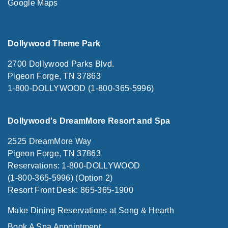
Google Maps
Dollywood Theme Park
2700 Dollywood Parks Blvd.
Pigeon Forge, TN 37863
1-800-DOLLYWOOD (1-800-365-5996)
Dollywood's DreamMore Resort and Spa
2525 DreamMore Way
Pigeon Forge, TN 37863
Reservations: 1-800-DOLLYWOOD
(1-800-365-5996) (Option 2)
Resort Front Desk: 865-365-1900
Make Dining Reservations at Song & Hearth
Book A Spa Appointment