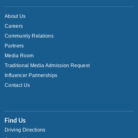
About Us
Careers
Community Relations
Partners
Media Room
Traditional Media Admission Request
Influencer Partnerships
Contact Us
Find Us
Driving Directions