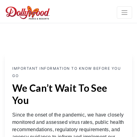
IMPORTANT INFORMATION TO KNOW BEFORE YOU
GO
We Can’t Wait To See
You
Since the onset of the pandemic, we have closely
monitored and assessed virus rates, public health
recommendations, regulatory requirements, and
agency guidance to inform and implement our