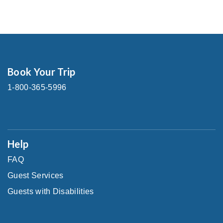
Book Your Trip
1-800-365-5996
Help
FAQ
Guest Services
Guests with Disabilities