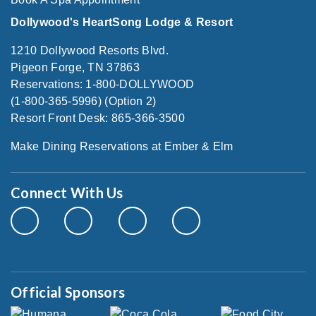
Dollywood's HeartSong Lodge & Resort
1210 Dollywood Resorts Blvd.
Pigeon Forge, TN 37863
Reservations: 1-800-DOLLYWOOD
(1-800-365-5996) (Option 2)
Resort Front Desk: 865-366-3500
Make Dining Reservations at Ember & Elm
Connect With Us
Official Sponsors