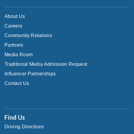
About Us
Careers
Community Relations
Partners
Media Room
Traditional Media Admission Request
Influencer Partnerships
Contact Us
Find Us
Driving Directions