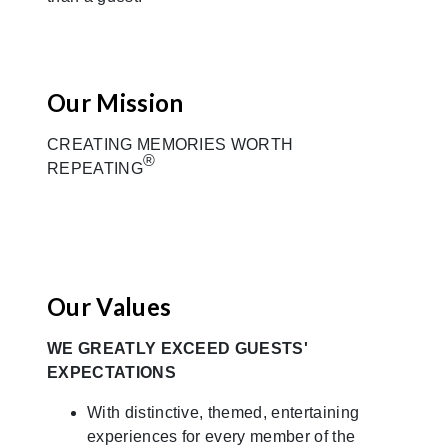
Our Mission
CREATING MEMORIES WORTH
®
REPEATING
Our Values
WE GREATLY EXCEED GUESTS'
EXPECTATIONS
With distinctive, themed, entertaining
experiences for every member of the