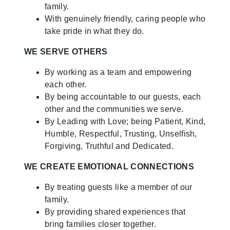
family.
With genuinely friendly, caring people who
take pride in what they do.
WE SERVE OTHERS
By working as a team and empowering
each other.
By being accountable to our guests, each
other and the communities we serve.
By Leading with Love; being Patient, Kind,
Humble, Respectful, Trusting, Unselfish,
Forgiving, Truthful and Dedicated.
WE CREATE EMOTIONAL CONNECTIONS
By treating guests like a member of our
family.
By providing shared experiences that
bring families closer together.