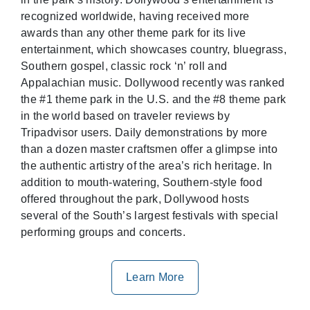
recognized worldwide, having received more
awards than any other theme park for its live
entertainment, which showcases country, bluegrass,
Southern gospel, classic rock ‘n’ roll and
Appalachian music. Dollywood recently was ranked
the #1 theme park in the U.S. and the #8 theme park
in the world based on traveler reviews by
Tripadvisor users. Daily demonstrations by more
than a dozen master craftsmen offer a glimpse into
the authentic artistry of the area’s rich heritage. In
addition to mouth-watering, Southern-style food
offered throughout the park, Dollywood hosts
several of the South’s largest festivals with special
performing groups and concerts.
Learn More