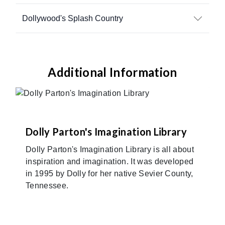
Dollywood's Splash Country
Additional Information
Dolly Parton's Imagination Library
Dolly Parton's Imagination Library is all about
inspiration and imagination. It was developed
in 1995 by Dolly for her native Sevier County,
Tennessee.