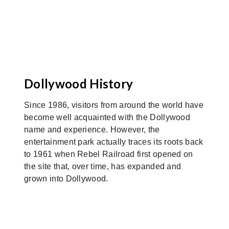
Dollywood History
Since 1986, visitors from around the world have
become well acquainted with the Dollywood
name and experience. However, the
entertainment park actually traces its roots back
to 1961 when Rebel Railroad first opened on
the site that, over time, has expanded and
grown into Dollywood.