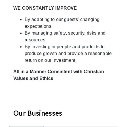
WE CONSTANTLY IMPROVE
By adapting to our guests' changing
expectations.
By managing safety, security, risks and
resources.
By investing in people and products to
produce growth and provide a reasonable
return on our investment.
All in a Manner Consistent with Christian
Values and Ethics
Our Businesses