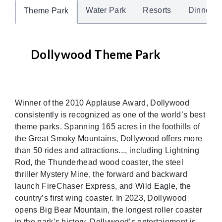
Water Park
Resorts
Dinner 
Theme Park
Dollywood Theme Park
Winner of the 2010 Applause Award, Dollywood
consistently is recognized as one of the world’s best
theme parks. Spanning 165 acres in the foothills of
the Great Smoky Mountains, Dollywood offers more
than 50 rides and attractions..., including Lightning
Rod, the Thunderhead wood coaster, the steel
thriller Mystery Mine, the forward and backward
launch FireChaser Express, and Wild Eagle, the
country’s first wing coaster. In 2023, Dollywood
opens Big Bear Mountain, the longest roller coaster
in the park’s history. Dollywood’s entertainment is