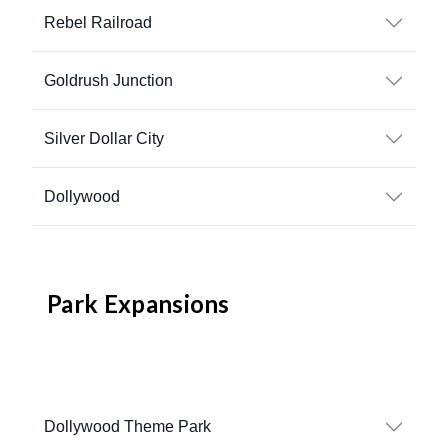
Rebel Railroad
Goldrush Junction
Silver Dollar City
Dollywood
Park Expansions
Dollywood Theme Park