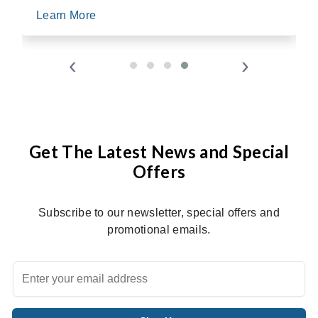
Learn More
‹
›
Get The Latest News and Special
Offers
Subscribe to our newsletter, special offers and
promotional emails.