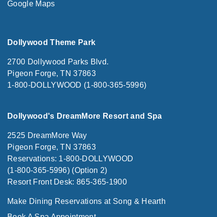
Google Maps
Dollywood Theme Park
2700 Dollywood Parks Blvd.
Pigeon Forge, TN 37863
1-800-DOLLYWOOD (1-800-365-5996)
Dollywood's DreamMore Resort and Spa
2525 DreamMore Way
Pigeon Forge, TN 37863
Reservations: 1-800-DOLLYWOOD
(1-800-365-5996) (Option 2)
Resort Front Desk: 865-365-1900
Make Dining Reservations at Song & Hearth
Book A Spa Appointment