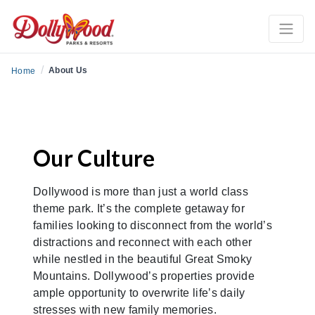
/
About Us
Home
Our Culture
Dollywood is more than just a world class
theme park. It’s the complete getaway for
families looking to disconnect from the world’s
distractions and reconnect with each other
while nestled in the beautiful Great Smoky
Mountains. Dollywood’s properties provide
ample opportunity to overwrite life’s daily
stresses with new family memories.