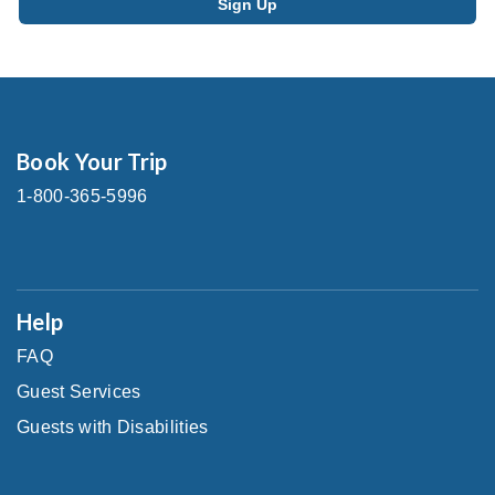
Book Your Trip
1-800-365-5996
Help
FAQ
Guest Services
Guests with Disabilities