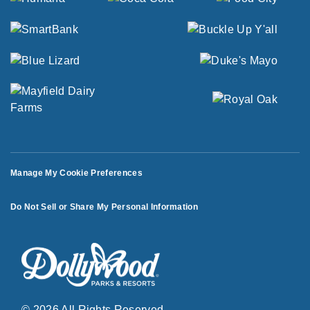
Manage My Cookie Preferences
Do Not Sell or Share My Personal Information
© 2026 All Rights Reserved