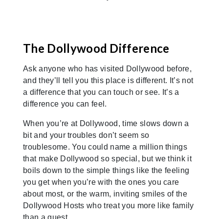
The Dollywood Difference
Ask anyone who has visited Dollywood before,
and they’ll tell you this place is different. It’s not
a difference that you can touch or see. It’s a
difference you can feel.
When you’re at Dollywood, time slows down a
bit and your troubles don’t seem so
troublesome. You could name a million things
that make Dollywood so special, but we think it
boils down to the simple things like the feeling
you get when you’re with the ones you care
about most, or the warm, inviting smiles of the
Dollywood Hosts who treat you more like family
than a guest.