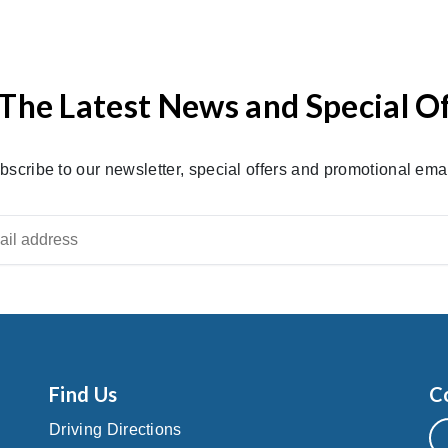
The Latest News and Special O
bscribe to our newsletter, special offers and promotional emai
Find Us
C
Driving Directions