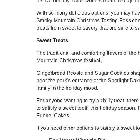
festive holiday foods while surrounded by ho
With so many delicious options, you may have
Smoky Mountain Christmas Tasting Pass comes
treats from sweet to savory that are sure to sa
Sweet Treats
The traditional and comforting flavors of th
Mountain Christmas festival.
Gingerbread People and Sugar Cookies shaped
near the park’s entrance at the Spotlight Bak
family in the holiday mood.
For anyone wanting to try a chilly treat, th
to satisfy a sweet tooth this holiday season
Funnel Cakes.
If you need other options to satisfy a sweet 