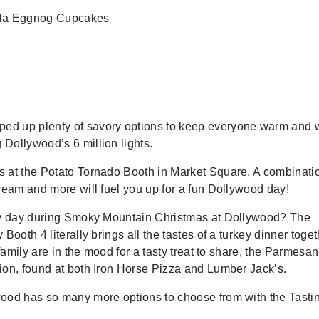
illa Eggnog Cupcakes
ed up plenty of savory options to keep everyone warm and w
Dollywood’s 6 million lights.
s at the Potato Tornado Booth in Market Square. A combinatio
cream and more will fuel you up for a fun Dollywood day!
ery day during Smoky Mountain Christmas at Dollywood? The
ooth 4 literally brings all the tastes of a turkey dinner toget
 family are in the mood for a tasty treat to share, the Parmesan
ion, found at both Iron Horse Pizza and Lumber Jack’s.
wood has so many more options to choose from with the Tasti