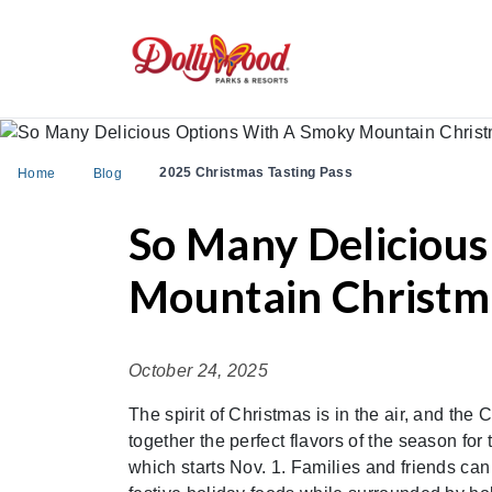
2025 Christmas Tasting Pass
Home
Blog
So Many Deliciou
Mountain Christma
October 24, 2025
The spirit of Christmas is in the air, and th
together the perfect flavors of the season 
which starts Nov. 1. Families and friends ca