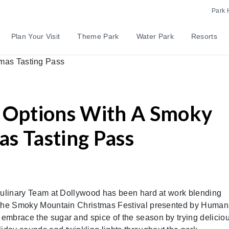
Park 
Plan Your Visit
Theme Park
Water Park
Resorts
s Options With A Smoky
s Tasting Pass
e Culinary Team at Dollywood has been hard at work blending
for the Smoky Mountain Christmas Festival presented by Human
n embrace the sugar and spice of the season by trying delicio