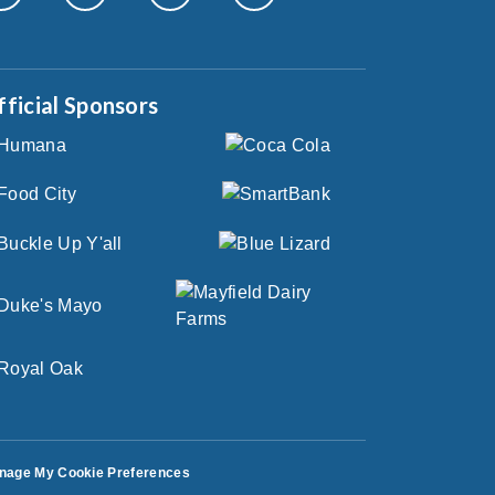
fficial Sponsors
nage My Cookie Preferences