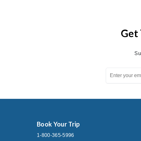
Get 
Su
Book Your Trip
1-800-365-5996