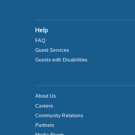
Help
FAQ
Guest Services
Guests with Disabilities
About Us
Careers
Community Relations
Partners
Media Room