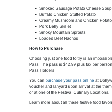
Smoked Sausage Potato Cheese Soup
Buffalo Chicken Stuffed Potato
Creamy Mushroom and Chicken Potato
Pork Belly Skillet
Smoky Mountain Sprouts
Loaded Beef Nachos
How to Purchase
Choosing just one food to try is an impossib
Pass. The pass is $42.99 plus tax per pers
Pass Holders
You can
purchase your pass online
at Dollyw
voucher and lanyard upon arrival at the them
or at one of the Festival Culinary Locations.
Learn more about all these festive food favor