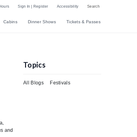
Hours
Sign In | Register
Accessibility
Search
Cabins
Dinner Shows
Tickets & Passes
Topics
All Blogs
Festivals
a,
us and