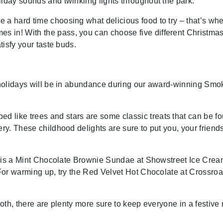
liday sounds and twinkling lights throughout the park.
 a hard time choosing what delicious food to try – that’s whe
 in! With the pass, you can choose five different Christma
tisfy your taste buds.
e holidays will be in abundance during our award-winning Smo
 like trees and stars are some classic treats that can be f
ery. These childhood delights are sure to put you, your friend
ere is a Mint Chocolate Brownie Sundae at Showstreet Ice Cre
. For warming up, try the Red Velvet Hot Chocolate at Crossro
tooth, there are plenty more sure to keep everyone in a festive