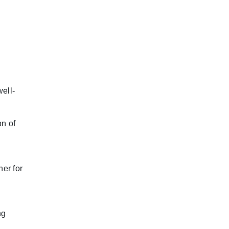
ell-
n of
her for
ng