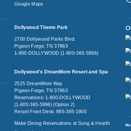
Google Maps
O
Dollywood Theme Park
2700 Dollywood Parks Blvd.
Pigeon Forge, TN 37863
1-800-DOLLYWOOD (1-800-365-5996)
Dollywood's DreamMore Resort and Spa
2525 DreamMore Way
Pigeon Forge, TN 37863
Reservations: 1-800-DOLLYWOOD
(1-800-365-5996) (Option 2)
Resort Front Desk: 865-365-1900
Make Dining Reservations at Song & Hearth
Ma