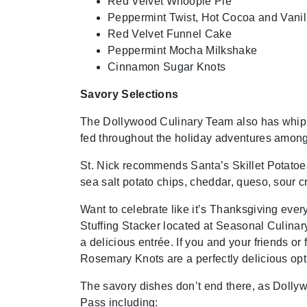
Red Velvet Whoopie Pie
Peppermint Twist, Hot Cocoa and Van
Red Velvet Funnel Cake
Peppermint Mocha Milkshake
Cinnamon Sugar Knots
Savory Selections
The Dollywood Culinary Team also has whipp
fed throughout the holiday adventures among 
St. Nick recommends Santa’s Skillet Potatoe
sea salt potato chips, cheddar, queso, sour 
Want to celebrate like it’s Thanksgiving ev
Stuffing Stacker located at Seasonal Culinary B
a delicious entrée. If you and your friends or
Rosemary Knots are a perfectly delicious opt
The savory dishes don’t end there, as Dolly
Pass including: