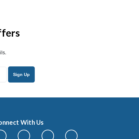
ffers
ls.
onnect With Us