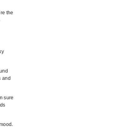
re the
s
ky
ound
s and
am sure
ads
 mood.