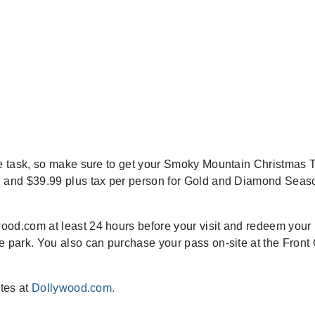
le task, so make sure to get your Smoky Mountain Christmas 
on and $39.99 plus tax per person for Gold and Diamond Seas
ood.com at least 24 hours before your visit and redeem your
e park. You also can purchase your pass on-site at the Front
ites at
Dollywood.com.