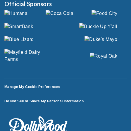
Official Sponsors
Manage My Cookie Preferences
Do Not Sell or Share My Personal Information