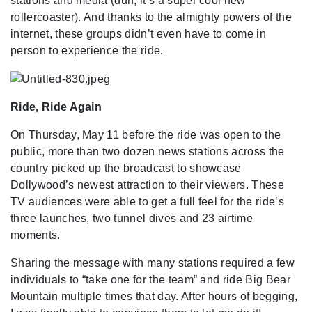
stations and media (duh, it’s a super cool new
rollercoaster). And thanks to the almighty powers of the
internet, these groups didn’t even have to come in
person to experience the ride.
Ride, Ride Again
On Thursday, May 11 before the ride was open to the
public, more than two dozen news stations across the
country picked up the broadcast to showcase
Dollywood’s newest attraction to their viewers. These
TV audiences were able to get a full feel for the ride’s
three launches, two tunnel dives and 23 airtime
moments.
Sharing the message with many stations required a few
individuals to “take one for the team” and ride Big Bear
Mountain multiple times that day. After hours of begging,