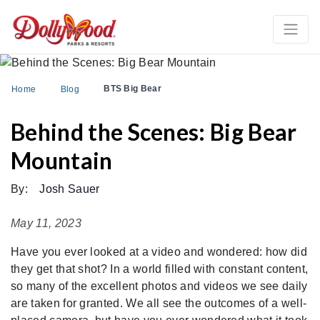
BTS Big Bear
Home
Blog
Behind the Scenes: Big Bear
Mountain
By:
Josh Sauer
May 11, 2023
Have you ever looked at a video and wondered: how did
they get that shot? In a world filled with constant content,
so many of the excellent photos and videos we see daily
are taken for granted. We all see the outcomes of a well-