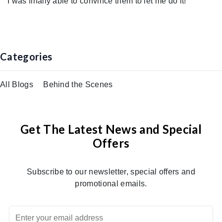
I was finally able to convince them to let me do it!
Categories
All Blogs
Behind the Scenes
Get The Latest News and Special
Offers
Subscribe to our newsletter, special offers and
promotional emails.