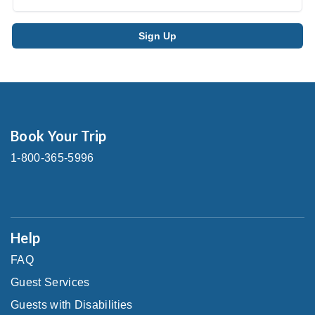
Book Your Trip
1-800-365-5996
Help
FAQ
Guest Services
Guests with Disabilities