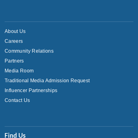
About Us
Careers
Community Relations
Partners
Media Room
Traditional Media Admission Request
Influencer Partnerships
Contact Us
Find Us