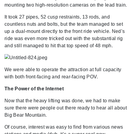
mounting two high-resolution cameras on the lead train.
It took 27 pipes, 52 cusp restraints, 13 rods, and
countless nuts and bolts, but the team managed to set
up a dual-mount directly to the front ride vehicle. Ned’s
ride was even more tricked out with the substantial rig
and still managed to hit that top speed of 48 mph.
We were able to operate the attraction at full capacity
with both front-facing and rear-facing POV.
The Power of the Internet
Now that the heavy lifting was done, we had to make
sure there were people out there ready to hear all about
Big Bear Mountain.
Of course, interest was easy to find from various news