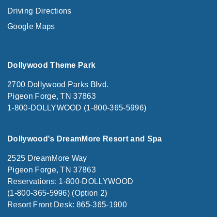
Driving Directions
Google Maps
Dollywood Theme Park
2700 Dollywood Parks Blvd.
Pigeon Forge, TN 37863
1-800-DOLLYWOOD (1-800-365-5996)
Dollywood's DreamMore Resort and Spa
2525 DreamMore Way
Pigeon Forge, TN 37863
Reservations: 1-800-DOLLYWOOD
(1-800-365-5996) (Option 2)
Resort Front Desk: 865-365-1900