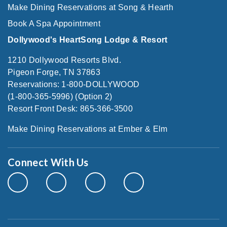
Make Dining Reservations at Song & Hearth
Book A Spa Appointment
Dollywood's HeartSong Lodge & Resort
1210 Dollywood Resorts Blvd.
Pigeon Forge, TN 37863
Reservations: 1-800-DOLLYWOOD
(1-800-365-5996) (Option 2)
Resort Front Desk: 865-366-3500
Make Dining Reservations at Ember & Elm
Connect With Us