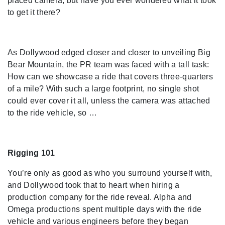
placed camera, but have you ever wondered what it took
to get it there?
As Dollywood edged closer and closer to unveiling Big
Bear Mountain, the PR team was faced with a tall task:
How can we showcase a ride that covers three-quarters
of a mile? With such a large footprint, no single shot
could ever cover it all, unless the camera was attached
to the ride vehicle, so …
Rigging 101
You’re only as good as who you surround yourself with,
and Dollywood took that to heart when hiring a
production company for the ride reveal. Alpha and
Omega productions spent multiple days with the ride
vehicle and various engineers before they began