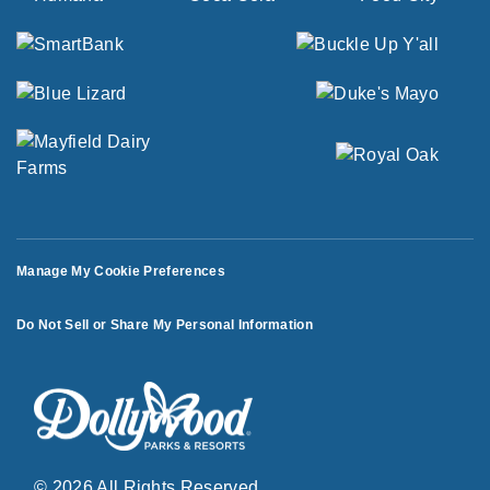
Manage My Cookie Preferences
Do Not Sell or Share My Personal Information
© 2026 All Rights Reserved