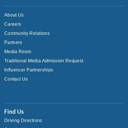
About Us
Careers
Community Relations
Partners
Media Room
Traditional Media Admission Request
Influencer Partnerships
Contact Us
Find Us
Driving Directions