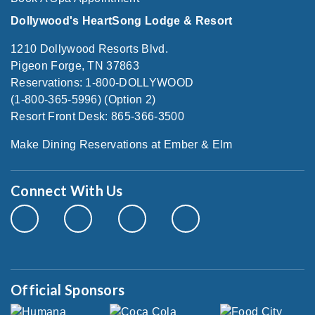
Dollywood's HeartSong Lodge & Resort
1210 Dollywood Resorts Blvd.
Pigeon Forge, TN 37863
Reservations: 1-800-DOLLYWOOD
(1-800-365-5996) (Option 2)
Resort Front Desk: 865-366-3500
Make Dining Reservations at Ember & Elm
Connect With Us
Official Sponsors