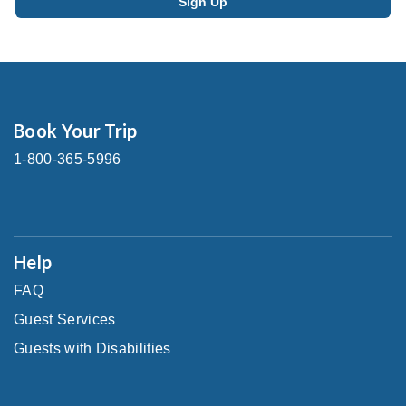
Book Your Trip
1-800-365-5996
Help
FAQ
Guest Services
Guests with Disabilities