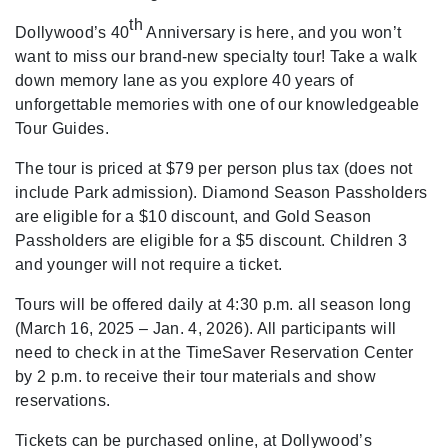
th
Dollywood’s 40
Anniversary is here, and you won’t
want to miss our brand-new specialty tour! Take a walk
down memory lane as you explore 40 years of
unforgettable memories with one of our knowledgeable
Tour Guides.
The tour is priced at $79 per person plus tax (does not
include Park admission). Diamond Season Passholders
are eligible for a $10 discount, and Gold Season
Passholders are eligible for a $5 discount. Children 3
and younger will not require a ticket.
Tours will be offered daily at 4:30 p.m. all season long
(March 16, 2025 – Jan. 4, 2026). All participants will
need to check in at the TimeSaver Reservation Center
by 2 p.m. to receive their tour materials and show
reservations.
Tickets can be purchased online, at Dollywood’s