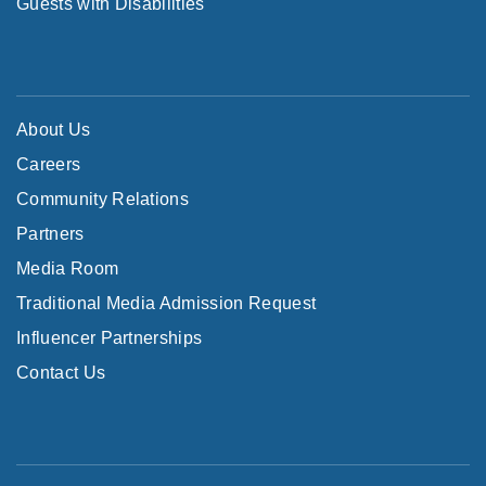
Guests with Disabilities
About Us
Careers
Community Relations
Partners
Media Room
Traditional Media Admission Request
Influencer Partnerships
Contact Us