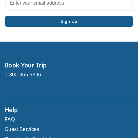
Book Your Trip
1-800-365-5996
Help
FAQ
Guest Services