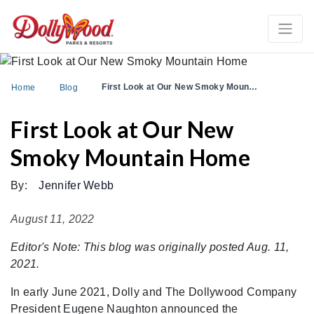
First Look at Our New Smoky Moun…
Home
Blog
First Look at Our New
Smoky Mountain Home
By:
Jennifer Webb
August 11, 2022
Editor's Note: This blog was originally posted Aug. 11,
2021.
In early June 2021, Dolly and The Dollywood Company
President Eugene Naughton announced the