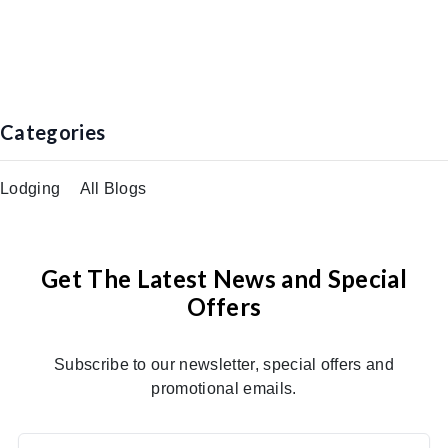
Categories
Lodging
All Blogs
Get The Latest News and Special
Offers
Subscribe to our newsletter, special offers and
promotional emails.