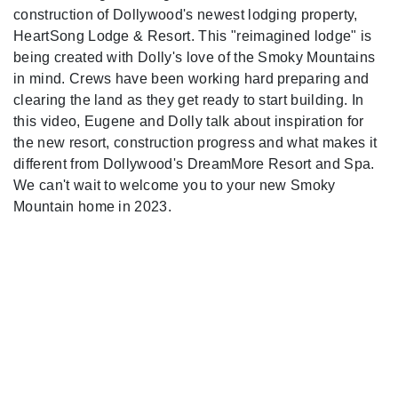
construction of Dollywood's newest lodging property,
HeartSong Lodge & Resort. This "reimagined lodge" is
being created with Dolly's love of the Smoky Mountains
in mind. Crews have been working hard preparing and
clearing the land as they get ready to start building. In
this video, Eugene and Dolly talk about inspiration for
the new resort, construction progress and what makes it
different from Dollywood's DreamMore Resort and Spa.
We can't wait to welcome you to your new Smoky
Mountain home in 2023.