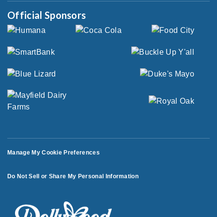
Official Sponsors
Manage My Cookie Preferences
Do Not Sell or Share My Personal Information