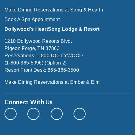
Make Dining Reservations at Song & Hearth
Book A Spa Appointment
Dollywood's HeartSong Lodge & Resort
1210 Dollywood Resorts Blvd.
Pigeon Forge, TN 37863
Reservations: 1-800-DOLLYWOOD
(1-800-365-5996) (Option 2)
Resort Front Desk: 865-366-3500
Make Dining Reservations at Ember & Elm
Connect With Us