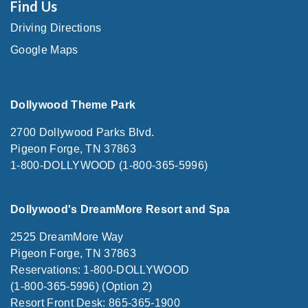
Find Us
Driving Directions
Google Maps
Dollywood Theme Park
2700 Dollywood Parks Blvd.
Pigeon Forge, TN 37863
1-800-DOLLYWOOD (1-800-365-5996)
Dollywood's DreamMore Resort and Spa
2525 DreamMore Way
Pigeon Forge, TN 37863
Reservations: 1-800-DOLLYWOOD
(1-800-365-5996) (Option 2)
Resort Front Desk: 865-365-1900