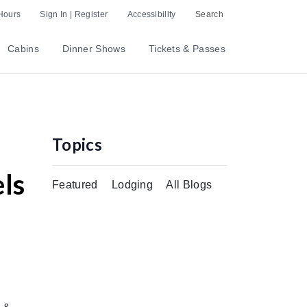
Hours
Sign In | Register
Accessibility
Search
Cabins
Dinner Shows
Tickets & Passes
Topics
ls
Featured
Lodging
All Blogs