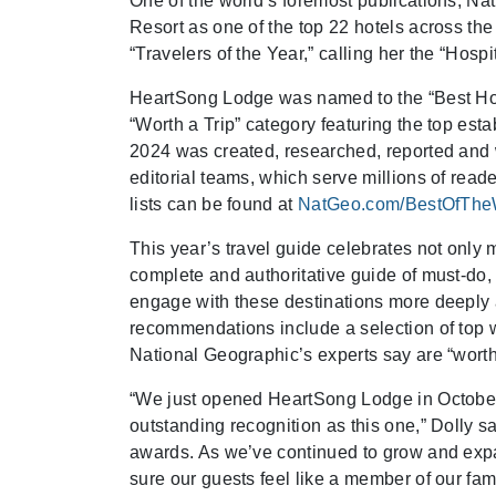
One of the world’s foremost publications, 
Resort as one of the top 22 hotels across the
“Travelers of the Year,” calling her the “Hosp
HeartSong Lodge was named to the “Best Hotel
“Worth a Trip” category featuring the top es
2024 was created, researched, reported and w
editorial teams, which serve millions of rea
lists can be found at
NatGeo.com/BestOfThe
This year’s travel guide celebrates not only 
complete and authoritative guide of must-do
engage with these destinations more deeply an
recommendations include a selection of top we
National Geographic’s experts say are “worth 
“We just opened HeartSong Lodge in October, 
outstanding recognition as this one,” Dolly s
awards. As we’ve continued to grow and expan
sure our guests feel like a member of our fa