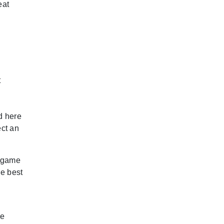
eat
t
d here
ect an
e game
he best
le