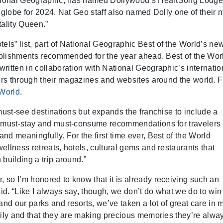
National Geographic, has named Dollywood’s HeartSong Lodg
 globe for 2024. Nat Geo staff also named Dolly one of their 
itality Queen.”
s” list, part of National Geographic Best of the World’s ne
tablishments recommended for the year ahead. Best of the Wor
ritten in collaboration with National Geographic’s internatio
ders through their magazines and websites around the world. F
World
.
must-see destinations but expands the franchise to include a
, must-stay and must-consume recommendations for travelers 
d meaningfully. For the first time ever, Best of the World
llness retreats, hotels, cultural gems and restaurants that
building a trip around.”
so I’m honored to know that it is already receiving such an
aid. “Like I always say, though, we don’t do what we do to win
d our parks and resorts, we’ve taken a lot of great care in 
mily and that they are making precious memories they’re alwa