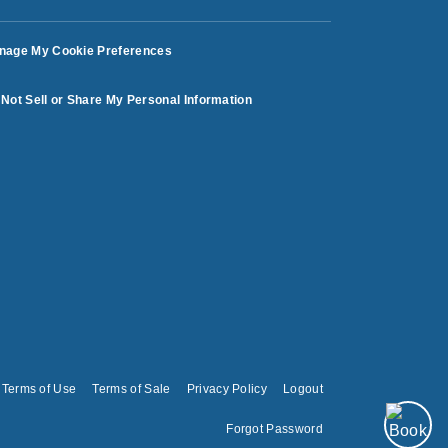
nage My Cookie Preferences
Not Sell or Share My Personal Information
Terms of Use
Terms of Sale
Privacy Policy
Logout
Forgot Password