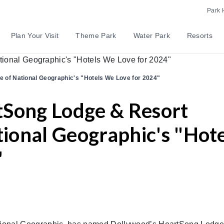
Park 
Plan Your Visit
Theme Park
Water Park
Resorts
of National Geographic's "Hotels We Love for 2024"
tSong Lodge & Resort
onal Geographic's "Hote
"