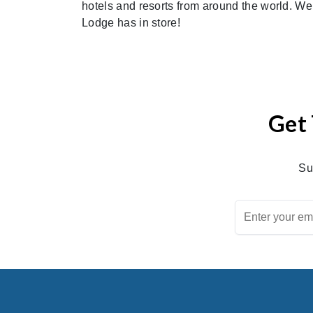
hotels and resorts from around the world. We c
Lodge has in store!
Get 
Su