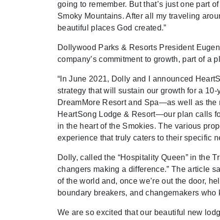
going to remember. But that’s just one part of
Smoky Mountains. After all my traveling around
beautiful places God created.”
Dollywood Parks & Resorts President Eugen
company’s commitment to growth, part of a pl
“In June 2021, Dolly and I announced HeartSo
strategy that will sustain our growth for a 1
DreamMore Resort and Spa—as well as the ra
HeartSong Lodge & Resort—our plan calls for a
in the heart of the Smokies. The various prope
experience that truly caters to their specific 
Dolly, called the “Hospitality Queen” in the 
changers making a difference.” The article sa
of the world and, once we’re out the door, h
boundary breakers, and changemakers who kn
We are so excited that our beautiful new lod