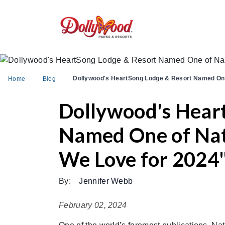
Dollywood's HeartSong Lodge & Resort Named One 
Home
Blog
Dollywood's Hear
Named One of Nati
We Love for 2024
By:
Jennifer Webb
February 02, 2024