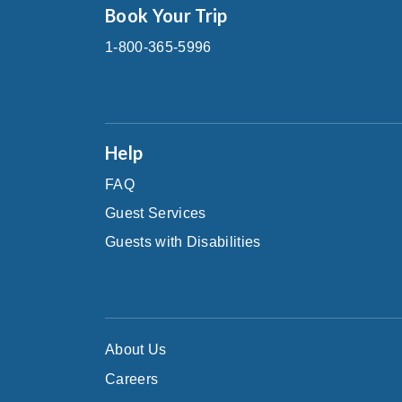
Book Your Trip
1-800-365-5996
Help
FAQ
Guest Services
Guests with Disabilities
About Us
Careers