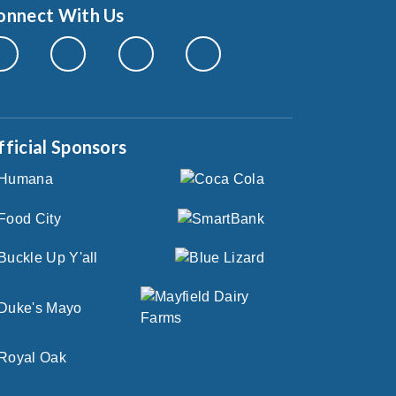
onnect With Us
fficial Sponsors