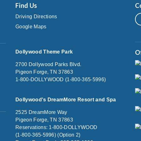
Find Us
C
Driving Directions
Google Maps
O
Dollywood Theme Park
2700 Dollywood Parks Blvd.
Pigeon Forge, TN 37863
1-800-DOLLYWOOD (1-800-365-5996)
Dollywood's DreamMore Resort and Spa
2525 DreamMore Way
Pigeon Forge, TN 37863
Reservations: 1-800-DOLLYWOOD
(1-800-365-5996) (Option 2)