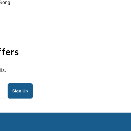
tSong
ffers
ls.