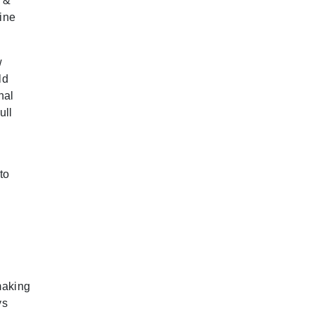
e &
nine
w
ld
nal
ull
to
making
ys