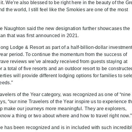
 it. We’re also blessed to be right here in the beauty of the Gr
 the world, I still feel like the Smokies are one of the most
e Naughton said the new designation further showcases the
an that was first announced in 2021.
ng Lodge & Resort as part of a half-billion-dollar investmen
0-year period. To continue the momentum from the success of
ve reviews we’ve already received from guests staying at
 total of five resorts and an outdoor resort to be constructe
rties will provide different lodging options for families to sel
needs.”
Travelers of the Year category, was recognized as one of “nin
ys, “our nine Travelers of the Year inspire us to experience t
elp make our journeys more meaningful. They are explorers,
ow a thing or two about where and how to travel right now.”
ge has been recognized and is in included with such incredib