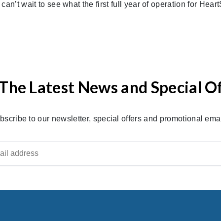
an’t wait to see what the first full year of operation for Hear
The Latest News and Special O
bscribe to our newsletter, special offers and promotional emai