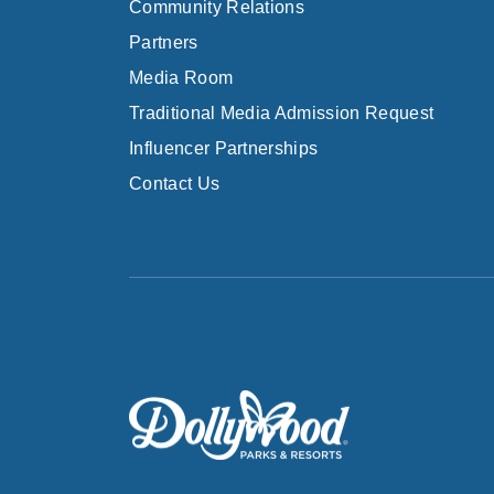
Community Relations
Partners
Media Room
Traditional Media Admission Request
Influencer Partnerships
Contact Us