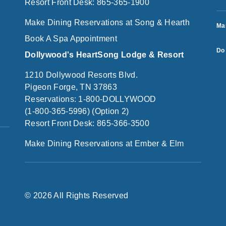
Resort Front Desk: 865-365-1900
Make Dining Reservations at Song & Hearth
Ma
Book A Spa Appointment
Do 
Dollywood's HeartSong Lodge & Resort
1210 Dollywood Resorts Blvd.
Pigeon Forge, TN 37863
Reservations: 1-800-DOLLYWOOD
(1-800-365-5996) (Option 2)
Resort Front Desk: 865-366-3500
Make Dining Reservations at Ember & Elm
© 2026 All Rights Reserved