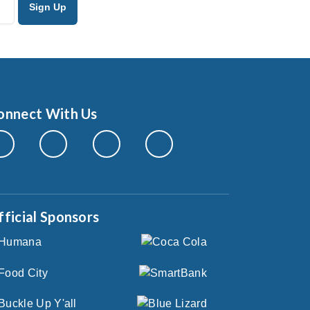
onnect With Us
fficial Sponsors