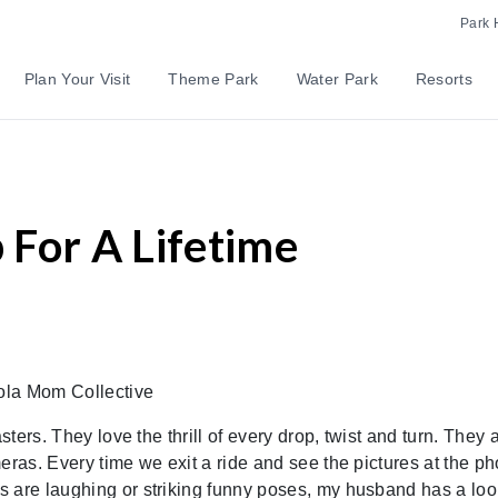
Park 
Plan Your Visit
Theme Park
Water Park
Resorts
For A Lifetime
ola Mom Collective
sters. They love the thrill of every drop, twist and turn. They 
eras. Every time we exit a ride and see the pictures at the ph
 are laughing or striking funny poses, my husband has a loo