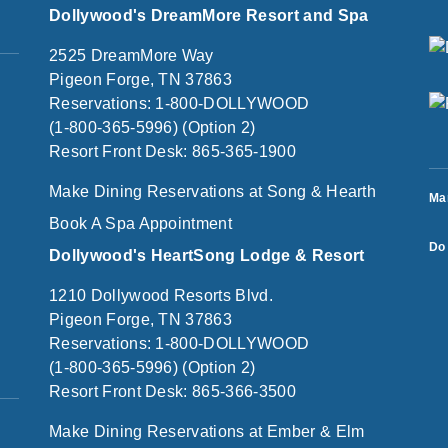
Dollywood's DreamMore Resort and Spa
2525 DreamMore Way
Pigeon Forge, TN 37863
Reservations: 1-800-DOLLYWOOD
(1-800-365-5996) (Option 2)
Resort Front Desk: 865-365-1900
Make Dining Reservations at Song & Hearth
Ma
Book A Spa Appointment
Do 
Dollywood's HeartSong Lodge & Resort
1210 Dollywood Resorts Blvd.
Pigeon Forge, TN 37863
Reservations: 1-800-DOLLYWOOD
(1-800-365-5996) (Option 2)
Resort Front Desk: 865-366-3500
Make Dining Reservations at Ember & Elm