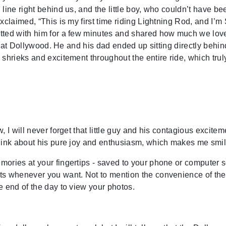
line right behind us, and the little boy, who couldn’t have be
xclaimed, “This is my first time riding Lightning Rod, and I’m
tted with him for a few minutes and shared how much we love
de at Dollywood. He and his dad ended up sitting directly behin
shrieks and excitement throughout the entire ride, which trul
 I will never forget that little guy and his contagious excitem
think about his pure joy and enthusiasm, which makes me smil
ories at your fingertips - saved to your phone or computer 
ts whenever you want. Not to mention the convenience of the
e end of the day to view your photos.