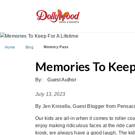
Memory Pass
Home
Blog
Memories To Keep 
By:
Guest Author
July 13, 2023
By Jen Kinsella, Guest Blogger from Pensac
Our kids are all-in when it comes to roller coa
enjoy making ridiculous faces at the ride cam
kiosk, we always have a good laugh. The kids