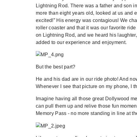
Lightning Rod. There was a father and son in 
more than eight years old, looked at us and e
excited!” His energy was contagious! We cha
roller coaster and that it was our favorite ri
on Lightning Rod, and we heard his laughter, 
added to our experience and enjoyment.
But the best part?
He and his dad are in our ride photo! And now,
Whenever I see that picture on my phone, I 
Imagine having all those great Dollywood mem
can pull them up and relive those fun momen
Memory Pass - no more standing in line at th