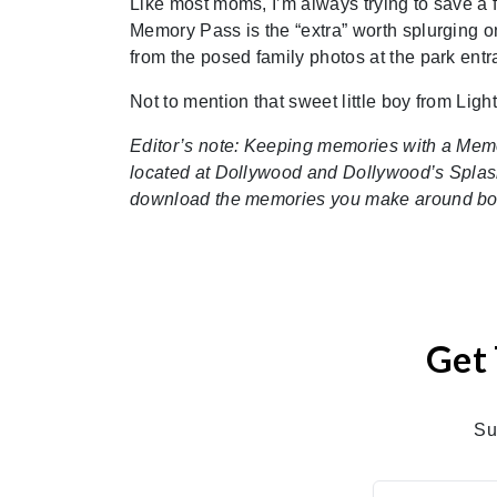
Like most moms, I’m always trying to save a f
Memory Pass is the “extra” worth splurging
from the posed family photos at the park entra
Not to mention that sweet little boy from Ligh
Editor’s note: Keeping memories with a Mem
located at Dollywood and Dollywood’s Splas
download the memories you make around bo
Get 
Su