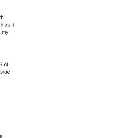
th
h as it
e my
S of
pside
de