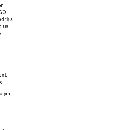
en
 SO
d this
d us
y
ent.
e!
so you