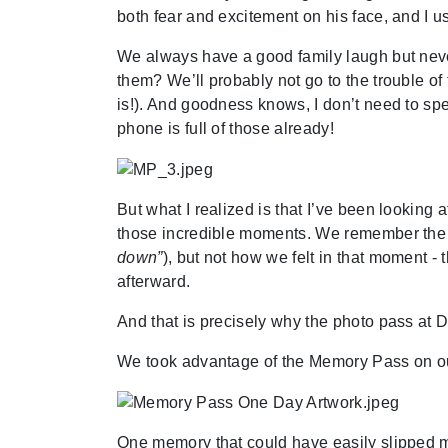
both fear and excitement on his face, and I 
We always have a good family laugh but neve
them? We’ll probably not go to the trouble of 
is!). And goodness knows, I don’t need to s
phone is full of those already!
But what I realized is that I’ve been lookin
those incredible moments. We remember the 
down”
), but not how we felt in that moment 
afterward.
And that is precisely why the photo pass at 
We took advantage of the Memory Pass on our
One memory that could have easily slipped m