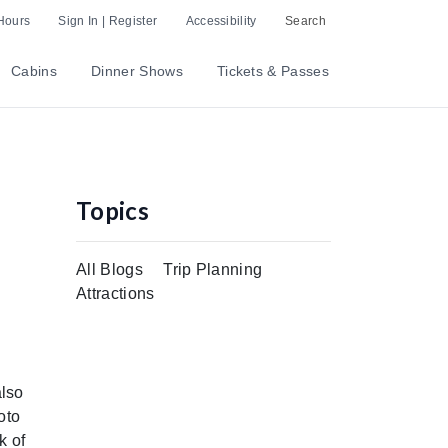
Hours
Sign In | Register
Accessibility
Search
Cabins
Dinner Shows
Tickets & Passes
Topics
All Blogs
Trip Planning
Attractions
also
oto
k of