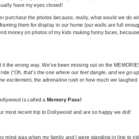
usually have my eyes closed!
r purchase the photos because, really, what would we do wi
framing them for display in our home (our walls are full enoug
pend money on photos of my kids making funny faces, becaus
g at it the wrong way. We’ve been missing out on the MEMORIE
ride (
“Oh, that’s the one where our feet dangle, and we go u
- the excitement, the adrenaline rush or how much we laughed
Dollywood is called a
Memory Pass!
 most recent trip to Dollywood and are so happy we did!
y mind was when my family and I were standing in line to ri