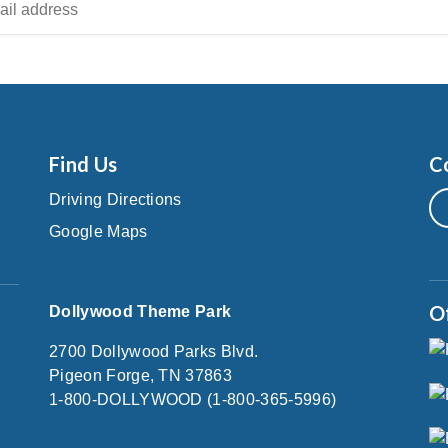
Find Us
C
Driving Directions
Google Maps
O
Dollywood Theme Park
2700 Dollywood Parks Blvd.
Pigeon Forge, TN 37863
1-800-DOLLYWOOD (1-800-365-5996)