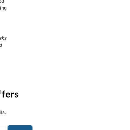
od
hing
sks
d
ffers
ls.