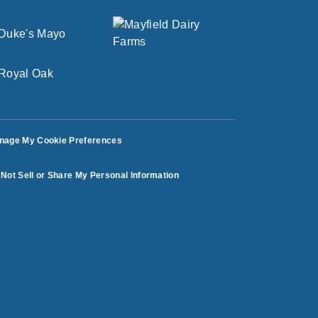
nage My Cookie Preferences
Not Sell or Share My Personal Information