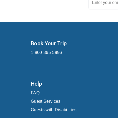
Book Your Trip
1-800-365-5996
Help
FAQ
Guest Services
Guests with Disabilities