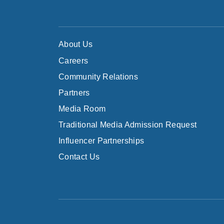
About Us
Careers
Community Relations
Partners
Media Room
Traditional Media Admission Request
Influencer Partnerships
Contact Us