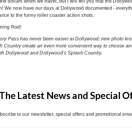
ew dollars when we travel, but I will tell you that the Dollywo
 on! We now have our days at Dollywood documented - everyt
nce to the funny roller coaster action shots.
tning Rod!
ory Pass has never been easier at Dollywood; new photo kio
h Country create an even more convenient way to choose an
th Dollywood and Dollywood’s Splash Country.
The Latest News and Special O
bscribe to our newsletter, special offers and promotional emai