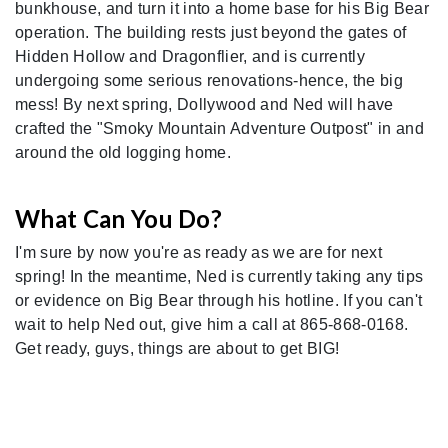
bunkhouse, and turn it into a home base for his Big Bear
operation. The building rests just beyond the gates of
Hidden Hollow and Dragonflier, and is currently
undergoing some serious renovations-hence, the big
mess! By next spring, Dollywood and Ned will have
crafted the "Smoky Mountain Adventure Outpost" in and
around the old logging home.
What Can You Do?
I'm sure by now you're as ready as we are for next
spring! In the meantime, Ned is currently taking any tips
or evidence on Big Bear through his hotline. If you can't
wait to help Ned out, give him a call at 865-868-0168.
Get ready, guys, things are about to get BIG!