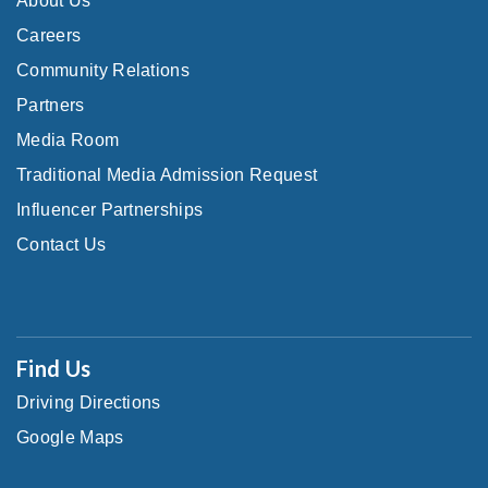
About Us
Careers
Community Relations
Partners
Media Room
Traditional Media Admission Request
Influencer Partnerships
Contact Us
Find Us
Driving Directions
Google Maps