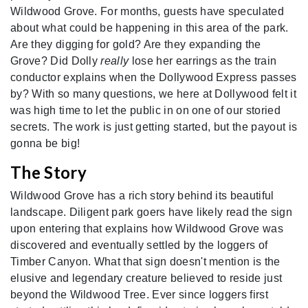
Wildwood Grove. For months, guests have speculated
about what could be happening in this area of the park.
Are they digging for gold? Are they expanding the
Grove? Did Dolly
really
lose her earrings as the train
conductor explains when the Dollywood Express passes
by? With so many questions, we here at Dollywood felt it
was high time to let the public in on one of our storied
secrets. The work is just getting started, but the payout is
gonna be big!
The Story
Wildwood Grove has a rich story behind its beautiful
landscape. Diligent park goers have likely read the sign
upon entering that explains how Wildwood Grove was
discovered and eventually settled by the loggers of
Timber Canyon. What that sign doesn't mention is the
elusive and legendary creature believed to reside just
beyond the Wildwood Tree. Ever since loggers first