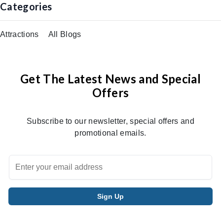
Categories
Attractions
All Blogs
Get The Latest News and Special
Offers
Subscribe to our newsletter, special offers and
promotional emails.