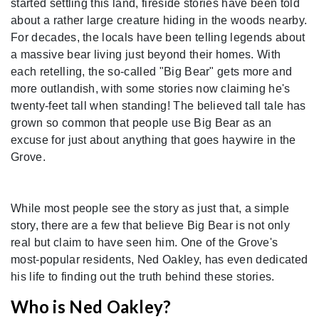
started settling this land, fireside stories have been told
about a rather large creature hiding in the woods nearby.
For decades, the locals have been telling legends about
a massive bear living just beyond their homes. With
each retelling, the so-called "Big Bear" gets more and
more outlandish, with some stories now claiming he's
twenty-feet tall when standing! The believed tall tale has
grown so common that people use Big Bear as an
excuse for just about anything that goes haywire in the
Grove.
While most people see the story as just that, a simple
story, there are a few that believe Big Bear is not only
real but claim to have seen him. One of the Grove's
most-popular residents, Ned Oakley, has even dedicated
his life to finding out the truth behind these stories.
Who is Ned Oakley?