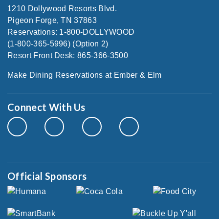
1210 Dollywood Resorts Blvd.
Pigeon Forge, TN 37863
Reservations: 1-800-DOLLYWOOD
(1-800-365-5996) (Option 2)
Resort Front Desk: 865-366-3500
Make Dining Reservations at Ember & Elm
Connect With Us
Official Sponsors