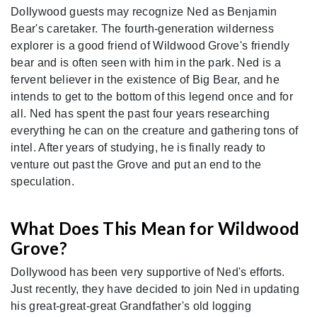
Dollywood guests may recognize Ned as Benjamin
Bear's caretaker. The fourth-generation wilderness
explorer is a good friend of Wildwood Grove's friendly
bear and is often seen with him in the park. Ned is a
fervent believer in the existence of Big Bear, and he
intends to get to the bottom of this legend once and for
all. Ned has spent the past four years researching
everything he can on the creature and gathering tons of
intel. After years of studying, he is finally ready to
venture out past the Grove and put an end to the
speculation.
What Does This Mean for Wildwood
Grove?
Dollywood has been very supportive of Ned's efforts.
Just recently, they have decided to join Ned in updating
his great-great-great Grandfather's old logging