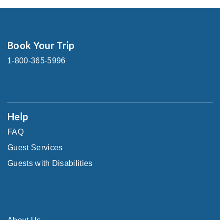
Book Your Trip
1-800-365-5996
Help
FAQ
Guest Services
Guests with Disabilities