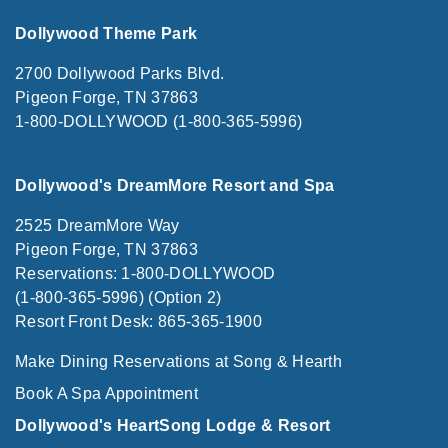
Dollywood Theme Park
2700 Dollywood Parks Blvd.
Pigeon Forge, TN 37863
1-800-DOLLYWOOD (1-800-365-5996)
Dollywood's DreamMore Resort and Spa
2525 DreamMore Way
Pigeon Forge, TN 37863
Reservations: 1-800-DOLLYWOOD
(1-800-365-5996) (Option 2)
Resort Front Desk: 865-365-1900
Make Dining Reservations at Song & Hearth
Book A Spa Appointment
Dollywood's HeartSong Lodge & Resort