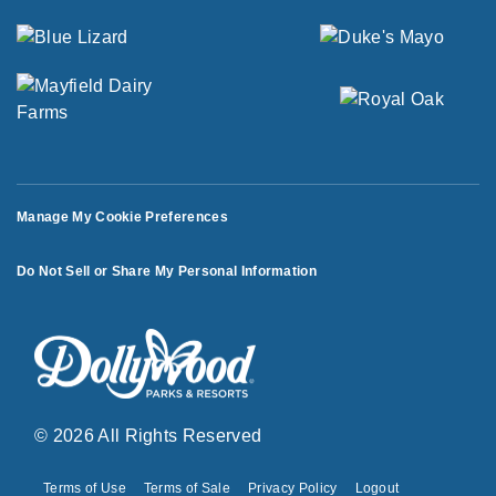
Manage My Cookie Preferences
Do Not Sell or Share My Personal Information
© 2026 All Rights Reserved
Terms of Use
Terms of Sale
Privacy Policy
Logout