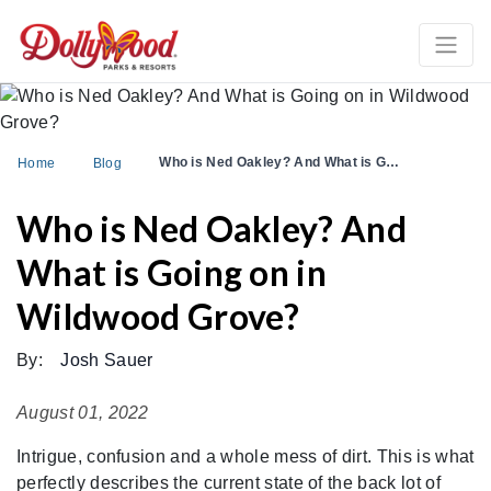
Who is Ned Oakley? And What is G…
Home
Blog
Who is Ned Oakley? And
What is Going on in
Wildwood Grove?
By:
Josh Sauer
August 01, 2022
Intrigue, confusion and a whole mess of dirt. This is what
perfectly describes the current state of the back lot of