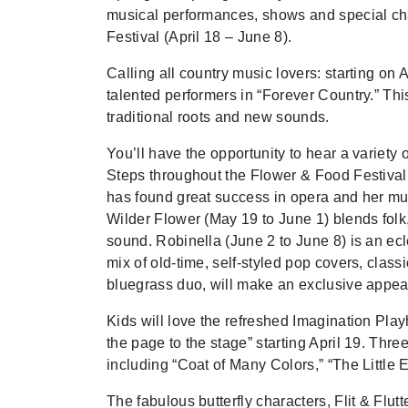
musical performances, shows and special ch
Festival (April 18 – June 8).
Calling all country music lovers: starting on 
talented performers in “Forever Country.” Thi
traditional roots and new sounds.
You’ll have the opportunity to hear a variety
Steps throughout the Flower & Food Festival,
has found great success in opera and her mus
Wilder Flower (May 19 to June 1) blends folk
sound. Robinella (June 2 to June 8) is an ecl
mix of old-time, self-styled pop covers, cla
bluegrass duo, will make an exclusive appe
Kids will love the refreshed Imagination Pla
the page to the stage” starting April 19. Three
including “Coat of Many Colors,” “The Little 
The fabulous butterfly characters, Flit & Flut