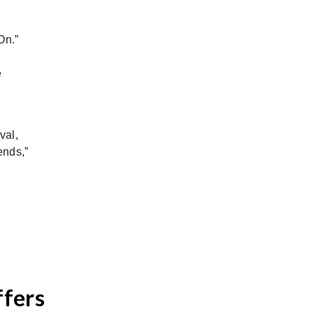
On.”
e
val,
ends,”
ffers