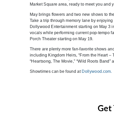
Market Square area, ready to meet you and yo
May brings flowers and two new shows to the 
Take a trip through memory lane by enjoying
Dollywood Entertainment starting on May 3 in
vocals while performing current pop-tempo fa
Porch Theater starting on May 19.
There are plenty more fan-favorite shows an
including Kingdom Heirs, “From the Heart – T
“Heartsong, The Movie,” “Wild Roots Band” a
Showtimes can be found at
Dollywood.com.
Get 