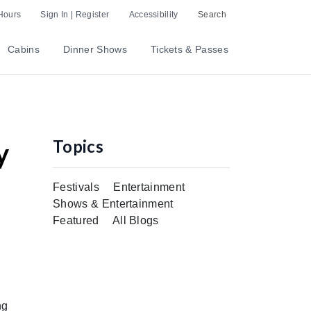
Hours
Sign In | Register
Accessibility
Search
Cabins
Dinner Shows
Tickets & Passes
Topics
y
Festivals
Entertainment
Shows & Entertainment
Featured
All Blogs
ng