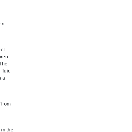
ven
pel
uren
 The
fluid
h a
y
“from
 in the