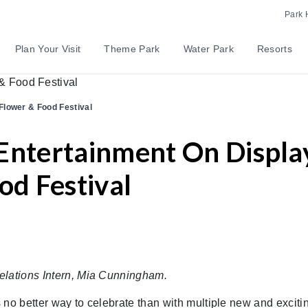
Park 
Plan Your Visit
Theme Park
Water Park
Resorts
Flower & Food Festival
Entertainment On Displa
od Festival
elations Intern, Mia Cunningham.
 no better way to celebrate than with multiple new and exciti