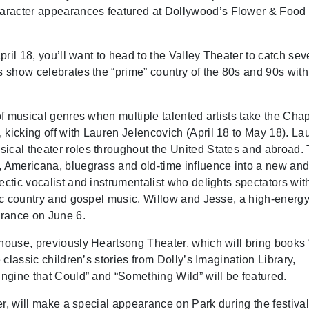
aracter appearances featured at Dollywood’s Flower & Food
April 18, you’ll want to head to the Valley Theater to catch se
s show celebrates the “prime” country of the 80s and 90s with
 of musical genres when multiple talented artists take the Cha
 kicking off with Lauren Jelencovich (April 18 to May 18). La
ical theater roles throughout the United States and abroad.
, Americana, bluegrass and old-time influence into a new and 
ectic vocalist and instrumentalist who delights spectators wit
ssic country and gospel music. Willow and Jesse, a high-energ
arance on June 6.
yhouse, previously Heartsong Theater, which will bring books 
 classic children’s stories from Dolly’s Imagination Library,
Engine that Could” and “Something Wild” will be featured.
ter, will make a special appearance on Park during the festival