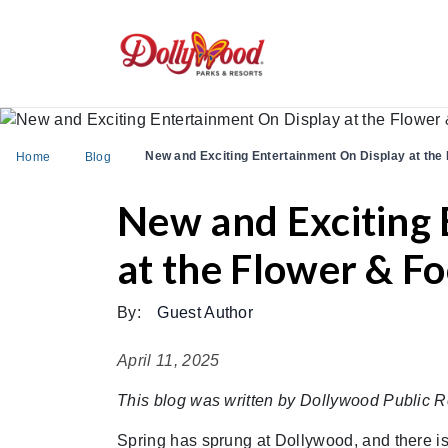
New and Exciting Entertainment On Display at the 
Home
Blog
New and Exciting 
at the Flower & Fo
By:
Guest Author
April 11, 2025
This blog was written by Dollywood Public R
Spring has sprung at Dollywood, and there is