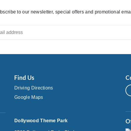
bscribe to our newsletter, special offers and promotional emai
Find Us
C
Driving Directions
Google Maps
O
Dollywood Theme Park