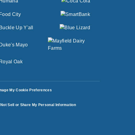
nage My Cookie Preferences
Not Sell or Share My Personal Information