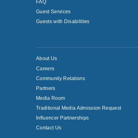
FAQ
Guest Services
Guests with Disabilities
About Us
Careers
Community Relations
Partners
Media Room
Traditional Media Admission Request
Influencer Partnerships
Contact Us