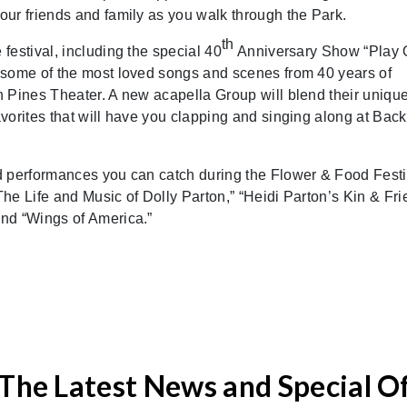
ur friends and family as you walk through the Park.
th
festival, including the special 40
Anniversary Show “Play 
 some of the most loved songs and scenes from 40 years of
 Pines Theater. A new acapella Group will blend their uniqu
vorites that will have you clapping and singing along at Back
d performances you can catch during the Flower & Food Festi
he Life and Music of Dolly Parton,” “Heidi Parton’s Kin & Fri
nd “Wings of America.”
The Latest News and Special O