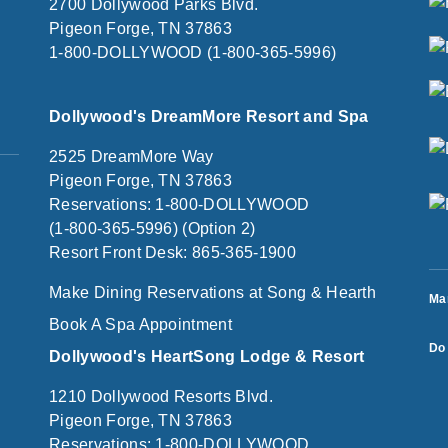
2700 Dollywood Parks Blvd.
Pigeon Forge, TN 37863
1-800-DOLLYWOOD (1-800-365-5996)
Dollywood's DreamMore Resort and Spa
2525 DreamMore Way
Pigeon Forge, TN 37863
Reservations: 1-800-DOLLYWOOD
(1-800-365-5996) (Option 2)
Resort Front Desk: 865-365-1900
Make Dining Reservations at Song & Hearth
Ma
Book A Spa Appointment
Do 
Dollywood's HeartSong Lodge & Resort
1210 Dollywood Resorts Blvd.
Pigeon Forge, TN 37863
Reservations: 1-800-DOLLYWOOD