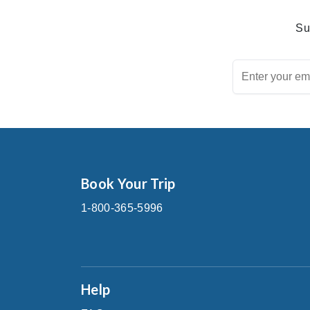
Su
Book Your Trip
1-800-365-5996
Help