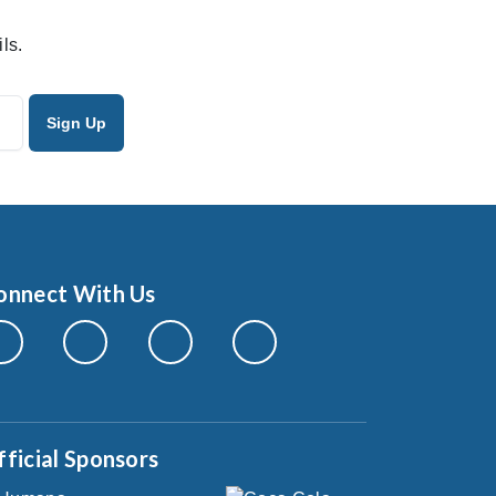
ls.
onnect With Us
fficial Sponsors