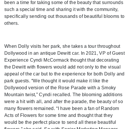
been a time for taking some of the beauty that surrounds
such a special time and sharing it with the community,
specifically sending out thousands of beautiful blooms to
others.
When Dolly visits her park, she takes a tour throughout
Dollywood in an antique Dewitt car. In 2021, VP of Guest
Experience Cyndi McCormack thought that decorating
the Dewitt with flowers would add not only to the visual
appeal of the car but to the experience for both Dolly and
park guests. “We thought it would make it like the
Dollywood version of the Rose Parade with a Smoky
Mountain twist,” Cyndi recalled. The blooming additions
were a hit with all, and after the parade, the beauty of so
many flowers remained. “I have been a fan of Random
Acts of Flowers for some time and thought that they
would be the perfect place to send all these beautiful