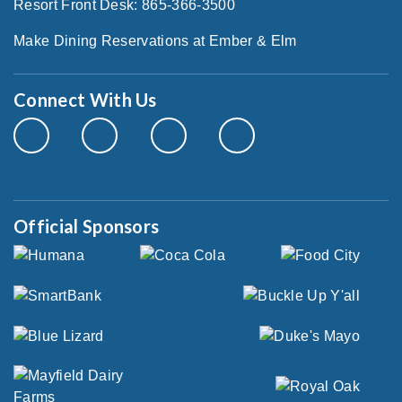
Resort Front Desk: 865-366-3500
Make Dining Reservations at Ember & Elm
Connect With Us
Official Sponsors