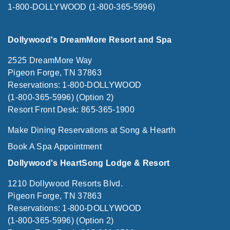
1-800-DOLLYWOOD (1-800-365-5996)
Dollywood's DreamMore Resort and Spa
2525 DreamMore Way
Pigeon Forge, TN 37863
Reservations: 1-800-DOLLYWOOD
(1-800-365-5996) (Option 2)
Resort Front Desk: 865-365-1900
Make Dining Reservations at Song & Hearth
Book A Spa Appointment
Dollywood's HeartSong Lodge & Resort
1210 Dollywood Resorts Blvd.
Pigeon Forge, TN 37863
Reservations: 1-800-DOLLYWOOD
(1-800-365-5996) (Option 2)