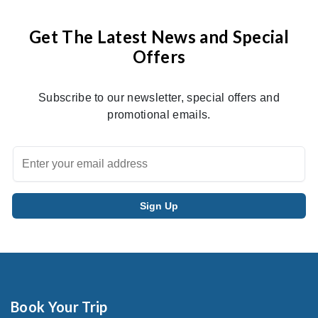
Get The Latest News and Special
Offers
Subscribe to our newsletter, special offers and
promotional emails.
Book Your Trip