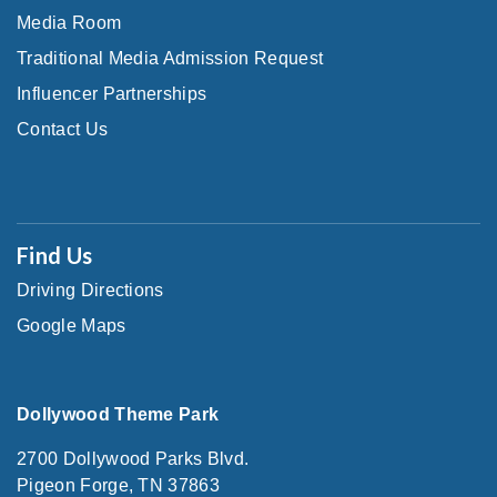
Media Room
Traditional Media Admission Request
Influencer Partnerships
Contact Us
Find Us
Driving Directions
Google Maps
Dollywood Theme Park
2700 Dollywood Parks Blvd.
Pigeon Forge, TN 37863