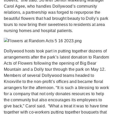
flowers,” she said. So with Senior Marketing Manager
Carol Agee, who handles Dollywood’s community
relations, a partnership was forged to repurpose the
beautiful flowers that had brought beauty to Dolly’s park
tours to now bring their sweetness to residents at area
nursing homes and hospital patients.
Dollywood hosts took part in putting together dozens of
arrangements after the park’s latest donation to Random
Acts of Flowers following the opening of Big Bear
Mountain and a Dolly tour through the park on May 12.
Members of several Dollywood teams headed to
Knoxville to the non-profit’s offices and became floral
arrangers for the afternoon. “It is such a blessing to work
for a company that not only donates resources to help
the community but also encourages its employees to
give back,” Carol said. “What a treat it was to have time
together with co-workers putting together bouquets that