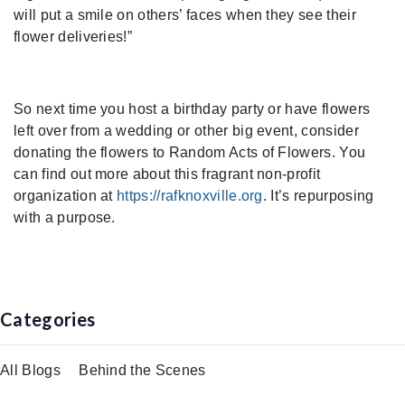
will put a smile on others’ faces when they see their
flower deliveries!”
So next time you host a birthday party or have flowers
left over from a wedding or other big event, consider
donating the flowers to Random Acts of Flowers. You
can find out more about this fragrant non-profit
organization at
https://rafknoxville.org
. It’s repurposing
with a purpose.
Categories
All Blogs
Behind the Scenes