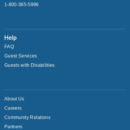
1-800-365-5996
Help
FAQ
Guest Services
Guests with Disabilities
About Us
Careers
Community Relations
Partners