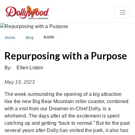
RAFK
Home
Blog
Repurposing with a Purpose
By:
Ellen Liston
May 19, 2023
The week surrounding the opening of a big attraction
like the new Big Bear Mountain roller coaster, combined
with a visit from our Dreamer-in-Chief Dolly, is a
whirlwind. The days after all the excitement is spent
catching up and getting “back to normal.” But for the past
several years after Dolly has visited the park, it also has