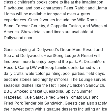
classic children’s books come to life at the Imagination
Playhouse, and book characters Peter Rabbit and Llama
Llama will be available for special meet & greet
experiences. Other favorites include the Wild Roots
Band, Forever Country, A Cappella Fusion, and Wings of
America. Show details and times are available at
Dollywood.com.
Guests staying at Dollywood’s DreamMore Resort and
Spa and Dollywood's HeartSong Lodge & Resort will
find even more to enjoy beyond the park. At DreamMore
Resort
, Camp DW will keep families entertained with
daily crafts, watercolor painting, pool parties, field days,
bedtime stories and nightly s’mores. The Lounge serves
seasonal dishes like the Hot Honey Chicken Sandwich,
BBQ Smoked Brisket Quesadilla, Spicy Summer
Flatbread, Kale Salad, Fried Green Tomato BLT and
Fried Pork Tenderloin Sandwich. Guests can also satisfy
their sweet tooth with signature desserts including an Ice