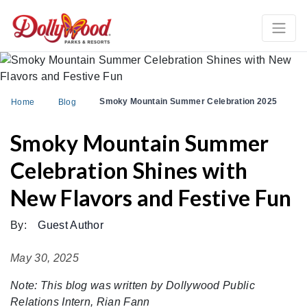
Smoky Mountain Summer Celebration 2025
Home
Blog
Smoky Mountain Summer
Celebration Shines with
New Flavors and Festive Fun
By:
Guest Author
May 30, 2025
Note: This blog was written by Dollywood Public
Relations Intern, Rian Fann