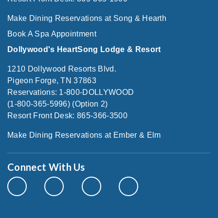
Make Dining Reservations at Song & Hearth
Book A Spa Appointment
Dollywood's HeartSong Lodge & Resort
1210 Dollywood Resorts Blvd.
Pigeon Forge, TN 37863
Reservations: 1-800-DOLLYWOOD
(1-800-365-5996) (Option 2)
Resort Front Desk: 865-366-3500
Make Dining Reservations at Ember & Elm
Connect With Us