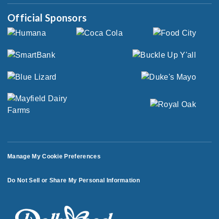
Official Sponsors
Manage My Cookie Preferences
Do Not Sell or Share My Personal Information