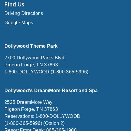
Find Us
Driving Directions
Google Maps
Dollywood Theme Park
2700 Dollywood Parks Blvd.
Pigeon Forge, TN 37863
1-800-DOLLYWOOD (1-800-365-5996)
Dollywood's DreamMore Resort and Spa
2525 DreamMore Way
Pigeon Forge, TN 37863
Reservations: 1-800-DOLLYWOOD
(1-800-365-5996) (Option 2)
Resort Front Desk: 865-365-1900