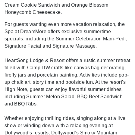
Cream Cookie Sandwich and Orange Blossom
Honeycomb Cheesecake.
For guests wanting even more vacation relaxation, the
Spa at DreamMore offers exclusive summertime
specials, including the Summer Celebration Mani-Pedi,
Signature Facial and Signature Massage.
HeartSong Lodge & Resort offers a rustic summer retreat
filled with Camp DW crafts like canvas bag decorating,
firefly jars and porcelain painting. Activities include pop-
up chalk art, story time and poolside fun. At the resort’s
High Note, guests can enjoy flavorful summer dishes,
including Summer Melon Salad, BBQ Beef Sandwich
and BBQ Ribs.
Whether enjoying thrilling rides, singing along at a live
show or winding down with a relaxing evening at
Dollywood’s resorts, Dollywood’s Smoky Mountain