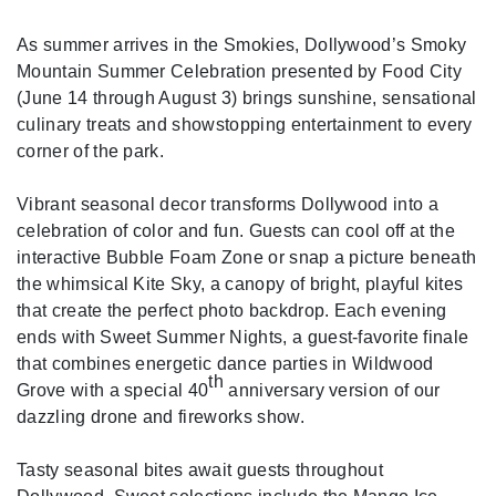
As summer arrives in the Smokies, Dollywood’s Smoky
Mountain Summer Celebration presented by Food City
(June 14 through August 3) brings sunshine, sensational
culinary treats and showstopping entertainment to every
corner of the park.
Vibrant seasonal decor transforms Dollywood into a
celebration of color and fun. Guests can cool off at the
interactive Bubble Foam Zone or snap a picture beneath
the whimsical Kite Sky, a canopy of bright, playful kites
that create the perfect photo backdrop. Each evening
ends with Sweet Summer Nights, a guest-favorite finale
that combines energetic dance parties in Wildwood
th
Grove with a special 40
anniversary version of our
dazzling drone and fireworks show.
Tasty seasonal bites await guests throughout