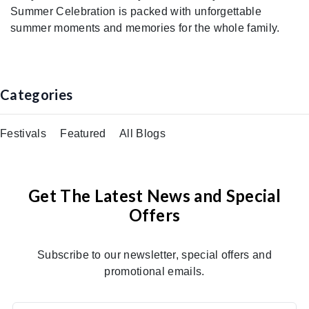
Summer Celebration is packed with unforgettable
summer moments and memories for the whole family.
Categories
Festivals
Featured
All Blogs
Get The Latest News and Special
Offers
Subscribe to our newsletter, special offers and
promotional emails.