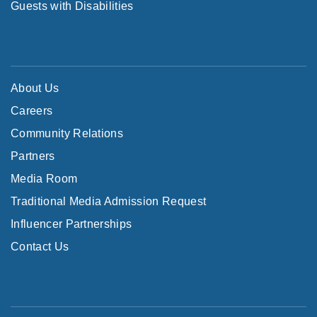
Guests with Disabilities
About Us
Careers
Community Relations
Partners
Media Room
Traditional Media Admission Request
Influencer Partnerships
Contact Us