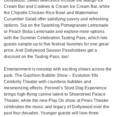
Dollywood. Sweet selections include the Mango Ice
Cream Bar and Cookies & Cream Ice Cream Bar, while
the Chipotle Chicken Rice Bowl and Watermelon
Cucumber Salad offer satisfying savory and refreshing
options. Sip on the Sparkling Pomegranate Lemonade
or Peach Boba Lemonade and explore more options
with the Summer Celebration Tasting Pass, which lets
guests sample up to five festival favorites for one great
price. And Dollywood Season Passholders get a
discount on the Tasting Pass, too!
Entertainment is nonstop with exciting shows across the
park. The Gazillion Bubble Show – Evolution fills
Celebrity Theater with countless bubbles and
mesmerizing effects. Perondi’s Stunt Dog Experience
brings high-flying canine talent to Showstreet Palace
Theater, while the new Play On show at Pines Theater
celebrates the music and legacy of Dollywood over the
past four decades. Younger guests will love three