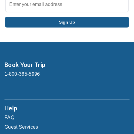
Book Your Trip
1-800-365-5996
Help
FAQ
Guest Services