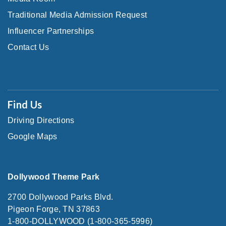
Traditional Media Admission Request
Influencer Partnerships
Contact Us
Find Us
Driving Directions
Google Maps
Dollywood Theme Park
2700 Dollywood Parks Blvd.
Pigeon Forge, TN 37863
1-800-DOLLYWOOD (1-800-365-5996)