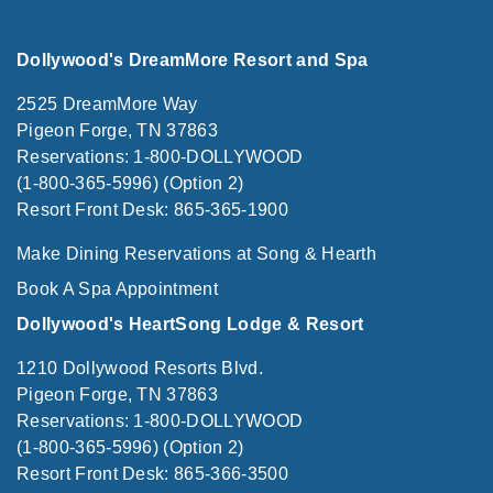
Dollywood's DreamMore Resort and Spa
2525 DreamMore Way
Pigeon Forge, TN 37863
Reservations: 1-800-DOLLYWOOD
(1-800-365-5996) (Option 2)
Resort Front Desk: 865-365-1900
Make Dining Reservations at Song & Hearth
Book A Spa Appointment
Dollywood's HeartSong Lodge & Resort
1210 Dollywood Resorts Blvd.
Pigeon Forge, TN 37863
Reservations: 1-800-DOLLYWOOD
(1-800-365-5996) (Option 2)
Resort Front Desk: 865-366-3500