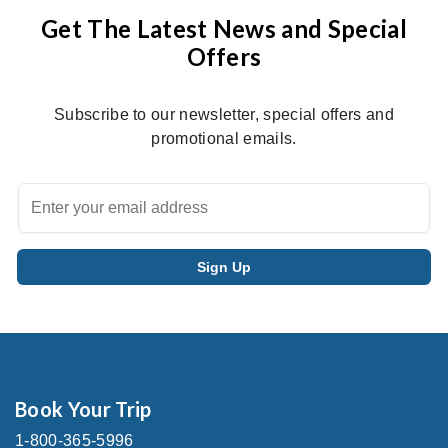
Get The Latest News and Special
Offers
Subscribe to our newsletter, special offers and
promotional emails.
Book Your Trip
1-800-365-5996