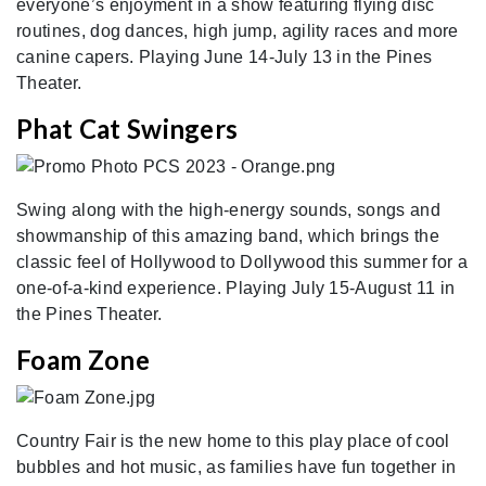
everyone’s enjoyment in a show featuring flying disc
routines, dog dances, high jump, agility races and more
canine capers. Playing June 14-July 13 in the Pines
Theater.
Phat Cat Swingers
Swing along with the high-energy sounds, songs and
showmanship of this amazing band, which brings the
classic feel of Hollywood to Dollywood this summer for a
one-of-a-kind experience. Playing July 15-August 11 in
the Pines Theater.
Foam Zone
Country Fair is the new home to this play place of cool
bubbles and hot music, as families have fun together in