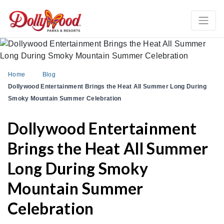
Home
Blog
Dollywood Entertainment Brings the Heat All Summer Long During
Smoky Mountain Summer Celebration
Dollywood Entertainment
Brings the Heat All Summer
Long During Smoky
Mountain Summer
Celebration