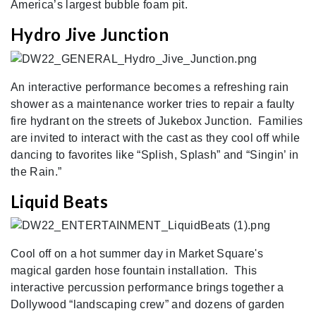
America’s largest bubble foam pit.
Hydro Jive Junction
An interactive performance becomes a refreshing rain
shower as a maintenance worker tries to repair a faulty
fire hydrant on the streets of Jukebox Junction. Families
are invited to interact with the cast as they cool off while
dancing to favorites like “Splish, Splash” and “Singin’ in
the Rain.”
Liquid Beats
Cool off on a hot summer day in Market Square's
magical garden hose fountain installation. This
interactive percussion performance brings together a
Dollywood “landscaping crew” and dozens of garden