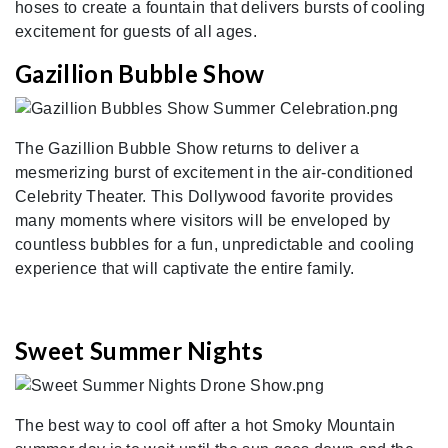
hoses to create a fountain that delivers bursts of cooling
excitement for guests of all ages.
Gazillion Bubble Show
The Gazillion Bubble Show returns to deliver a
mesmerizing burst of excitement in the air-conditioned
Celebrity Theater. This Dollywood favorite provides
many moments where visitors will be enveloped by
countless bubbles for a fun, unpredictable and cooling
experience that will captivate the entire family.
Sweet Summer Nights
The best way to cool off after a hot Smoky Mountain