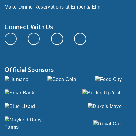
Make Dining Reservations at Ember & Elm
Connect With Us
Official Sponsors