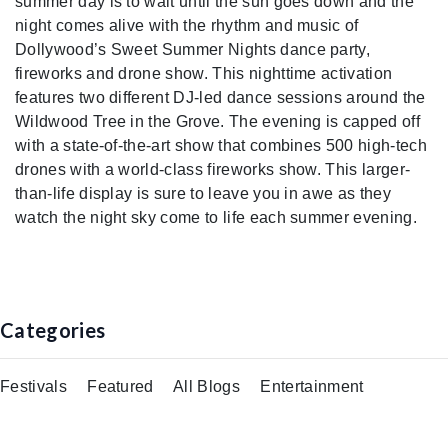
summer day is to wait until the sun goes down and the
night comes alive with the rhythm and music of
Dollywood’s Sweet Summer Nights dance party,
fireworks and drone show. This nighttime activation
features two different DJ-led dance sessions around the
Wildwood Tree in the Grove. The evening is capped off
with a state-of-the-art show that combines 500 high-tech
drones with a world-class fireworks show. This larger-
than-life display is sure to leave you in awe as they
watch the night sky come to life each summer evening.
Categories
Festivals
Featured
All Blogs
Entertainment