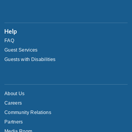
Help
FAQ
Guest Services
Guests with Disabilities
About Us
Careers
Community Relations
Partners
Media Room