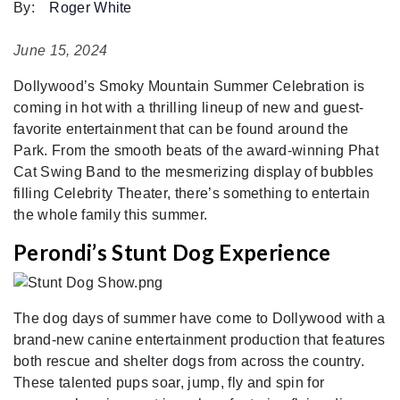
By:
Roger White
June 15, 2024
Dollywood’s Smoky Mountain Summer Celebration is
coming in hot with a thrilling lineup of new and guest-
favorite entertainment that can be found around the
Park. From the smooth beats of the award-winning Phat
Cat Swing Band to the mesmerizing display of bubbles
filling Celebrity Theater, there’s something to entertain
the whole family this summer.
Perondi’s Stunt Dog Experience
The dog days of summer have come to Dollywood with a
brand-new canine entertainment production that features
both rescue and shelter dogs from across the country.
These talented pups soar, jump, fly and spin for