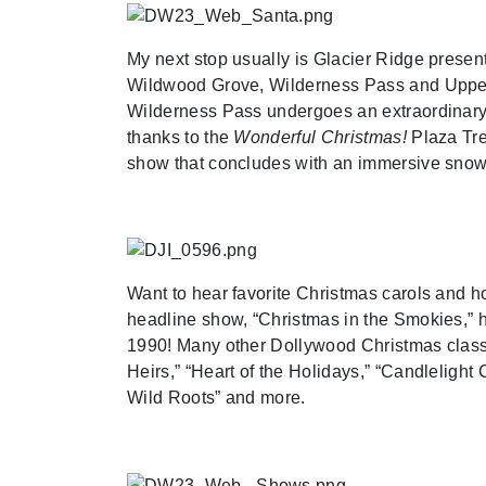
My next stop usually is Glacier Ridge prese
Wildwood Grove, Wilderness Pass and Upper C
Wilderness Pass undergoes an extraordinary t
thanks to the
Wonderful Christmas!
Plaza Tree
show that concludes with an immersive snow 
Want to hear favorite Christmas carols and h
headline show, “Christmas in the Smokies,” h
1990! Many other Dollywood Christmas classic
Heirs,” “Heart of the Holidays,” “Candleligh
Wild Roots” and more.