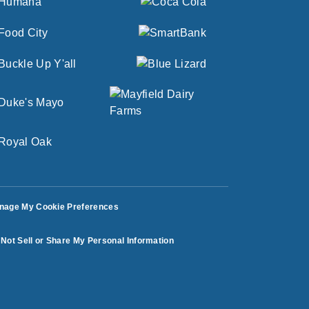
nage My Cookie Preferences
Not Sell or Share My Personal Information