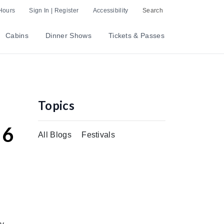
Hours
Sign In | Register
Accessibility
Search
Cabins
Dinner Shows
Tickets & Passes
Topics
 6
All Blogs
Festivals