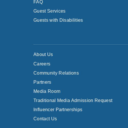
FAQ
Guest Services
Guests with Disabilities
About Us
Careers
Community Relations
Partners
Media Room
Traditional Media Admission Request
Influencer Partnerships
Contact Us