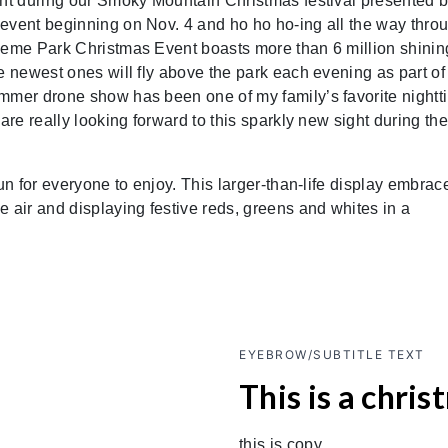
ght during our Smoky Mountain Christmas festival presented 
 event beginning on Nov. 4 and ho ho ho-ing all the way thro
heme Park Christmas Event boasts more than 6 million shinin
e newest ones will fly above the park each evening as part of
ummer drone show has been one of my family’s favorite nightt
are really looking forward to this sparkly new sight during the
un for everyone to enjoy. This larger-than-life display embrac
 air and displaying festive reds, greens and whites in a
EYEBROW/SUBTITLE TEXT
This is a chris
this is copy