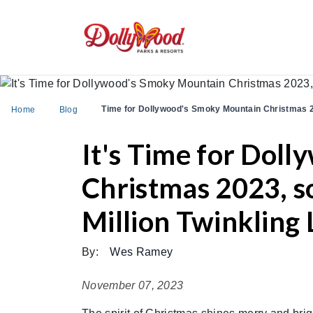
Time for Dollywood's Smoky Mountain Christmas 
Home
Blog
It's Time for Dol
Christmas 2023, s
Million Twinkling 
By:
Wes Ramey
November 07, 2023