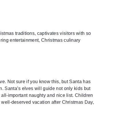
mas traditions, captivates visitors with so
ring entertainment, Christmas culinary
ve. Not sure if you know this, but Santa has
. Santa’s elves will guide not only kids but
all-important naughty and nice list. Children
a well-deserved vacation after Christmas Day,