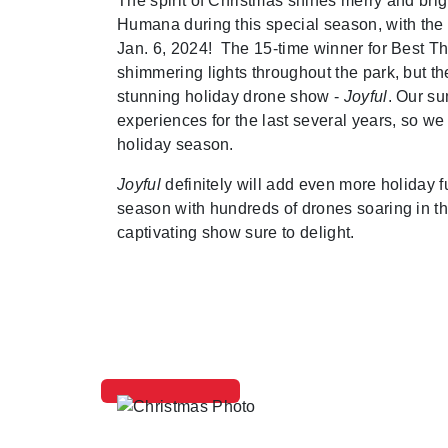
The spirit of Christmas shines merry and bri
Humana during this special season, with the
Jan. 6, 2024! The 15-time winner for Best T
shimmering lights throughout the park, but th
stunning holiday drone show -
Joyful
. Our s
experiences for the last several years, so we 
holiday season.
Joyful
definitely will add even more holiday f
season with hundreds of drones soaring in the
captivating show sure to delight.