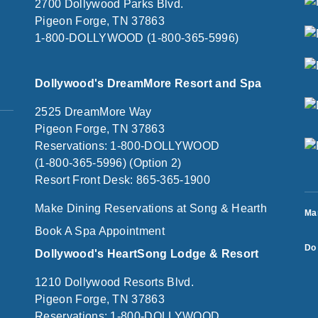
2700 Dollywood Parks Blvd.
Pigeon Forge, TN 37863
1-800-DOLLYWOOD (1-800-365-5996)
Dollywood's DreamMore Resort and Spa
2525 DreamMore Way
Pigeon Forge, TN 37863
Reservations: 1-800-DOLLYWOOD
(1-800-365-5996) (Option 2)
Resort Front Desk: 865-365-1900
Make Dining Reservations at Song & Hearth
Ma
Book A Spa Appointment
Do 
Dollywood's HeartSong Lodge & Resort
1210 Dollywood Resorts Blvd.
Pigeon Forge, TN 37863
Reservations: 1-800-DOLLYWOOD