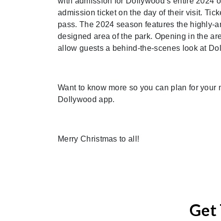
with admission for Dollywood’s entire 2024 
admission ticket on the day of their visit. Ti
pass. The 2024 season features the highly-an
designed area of the park. Opening in the a
allow guests a behind-the-scenes look at Dol
Want to know more so you can plan for your 
Dollywood app.
Merry Christmas to all!
Get 