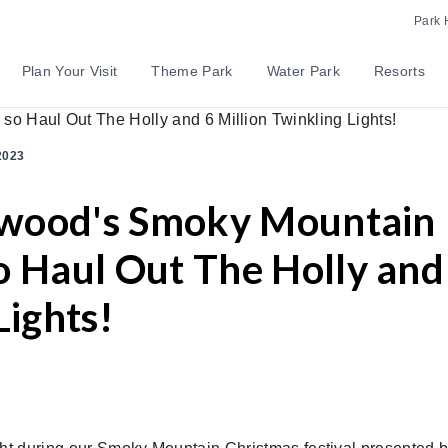
Park 
Plan Your Visit
Theme Park
Water Park
Resorts
2023
lywood's Smoky Mountain
o Haul Out The Holly and
Lights!