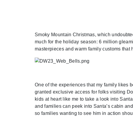
Smoky Mountain Christmas, which undoubtedly
much for the holiday season: 6 million gleam
masterpieces and warm family customs that h
One of the experiences that my family likes b
granted exclusive access for folks visiting D
kids at heart like me to take a look into San
and families can peek into Santa’s cabin and
so families wanting to see him in action shoul