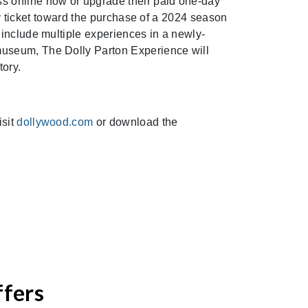
s online now or upgrade their paid one-day
day ticket toward the purchase of a 2024 season
 include multiple experiences in a newly-
museum, The Dolly Parton Experience will
tory.
isit
dollywood.com
or download the
ffers