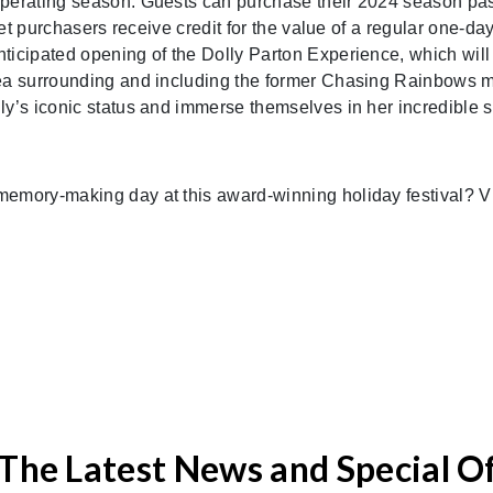
operating season. Guests can purchase their 2024 season pas
cket purchasers receive credit for the value of a regular one-
ticipated opening of the Dolly Parton Experience, which will
rea surrounding and including the former Chasing Rainbows 
ly’s iconic status and immerse themselves in her incredible s
memory-making day at this award-winning holiday festival? V
The Latest News and Special O