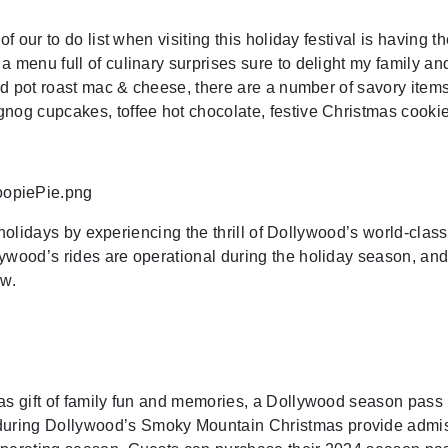
of our to do list when visiting this holiday festival is having
a menu full of culinary surprises sure to delight my family a
and pot roast mac & cheese, there are a number of savory items 
gnog cupcakes, toffee hot chocolate, festive Christmas cook
e holidays by experiencing the thrill of Dollywood’s world-clas
ywood’s rides are operational during the holiday season, an
ow.
s gift of family fun and memories, a Dollywood season pass is 
ring Dollywood’s Smoky Mountain Christmas provide admissio