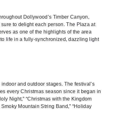
s throughout Dollywood’s Timber Canyon,
sure to delight each person. The Plaza at
ves as one of the highlights of the area
 life in a fully-synchronized, dazzling light
 indoor and outdoor stages. The festival’s
ies every Christmas season since it began in
Holy Night,” “Christmas with the Kingdom
he Smoky Mountain String Band,” “Holiday