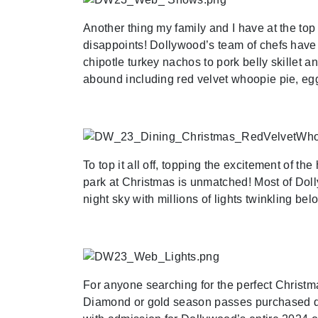
Another thing my family and I have at the top 
disappoints! Dollywood’s team of chefs have 
chipotle turkey nachos to pork belly skillet 
abound including red velvet whoopie pie, eg
To top it all off, topping the excitement of th
park at Christmas is unmatched! Most of Doll
night sky with millions of lights twinkling bel
For anyone searching for the perfect Christma
Diamond or gold season passes purchased du