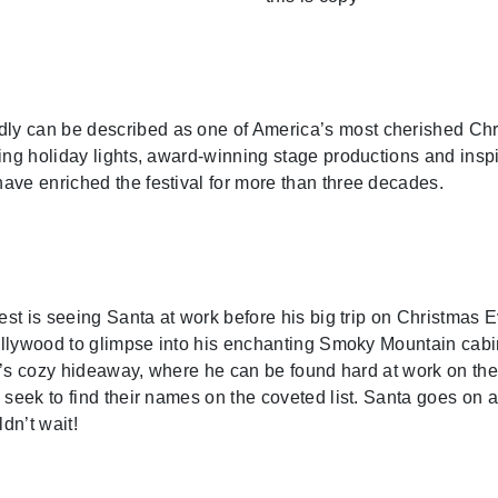
 can be described as one of America’s most cherished Christ
ing holiday lights, award-winning stage productions and inspi
ave enriched the festival for more than three decades.
est is seeing Santa at work before his big trip on Christmas E
ollywood to glimpse into his enchanting Smoky Mountain cabin
ta’s cozy hideaway, where he can be found hard at work on the 
 seek to find their names on the coveted list. Santa goes on 
dn’t wait!