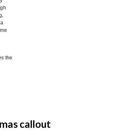
by
ugh
g,
 a
ime
es the
tmas callout