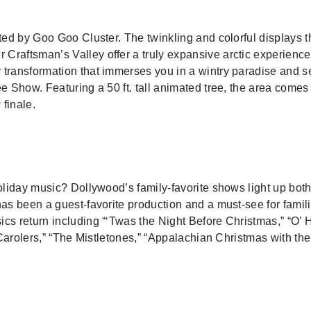
nted by Goo Goo Cluster. The twinkling and colorful display
raftsman’s Valley offer a truly expansive arctic experience 
ransformation that immerses you in a wintry paradise and ser
 Show. Featuring a 50 ft. tall animated tree, the area comes to
finale.
oliday music? Dollywood’s family-favorite shows light up both
as been a guest-favorite production and a must-see for famil
s return including “‘Twas the Night Before Christmas,” “O’ 
t Carolers,” “The Mistletones,” “Appalachian Christmas with t