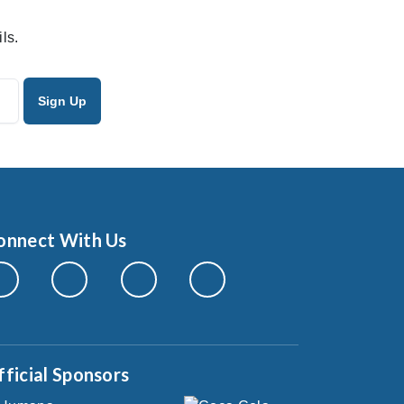
ls.
onnect With Us
fficial Sponsors