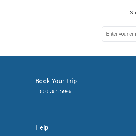
Su
Book Your Trip
1-800-365-5996
Help