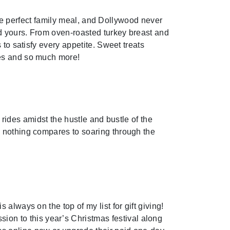
 the perfect family meal, and Dollywood never
nd yours. From oven-roasted turkey breast and
to satisfy every appetite. Sweet treats
ies and so much more!
s rides amidst the hustle and bustle of the
d nothing compares to soaring through the
always on the top of my list for gift giving!
n to this year’s Christmas festival along