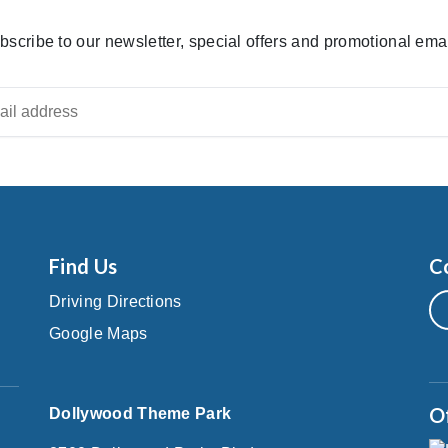
bscribe to our newsletter, special offers and promotional emai
Find Us
C
Driving Directions
Google Maps
O
Dollywood Theme Park