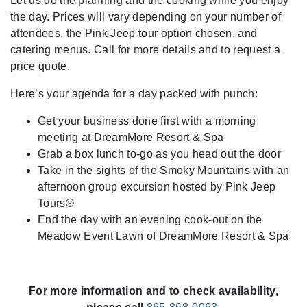
Let us do the planning and the cooking while you enjoy
the day. Prices will vary depending on your number of
attendees, the Pink Jeep tour option chosen, and
catering menus. Call for more details and to request a
price quote.
Here’s your agenda for a day packed with punch:
Get your business done first with a morning
meeting at DreamMore Resort & Spa
Grab a box lunch to-go as you head out the door
Take in the sights of the Smoky Mountains with an
afternoon group excursion hosted by Pink Jeep
Tours®
End the day with an evening cook-out on the
Meadow Event Lawn of DreamMore Resort & Spa
For more information and to check availability,