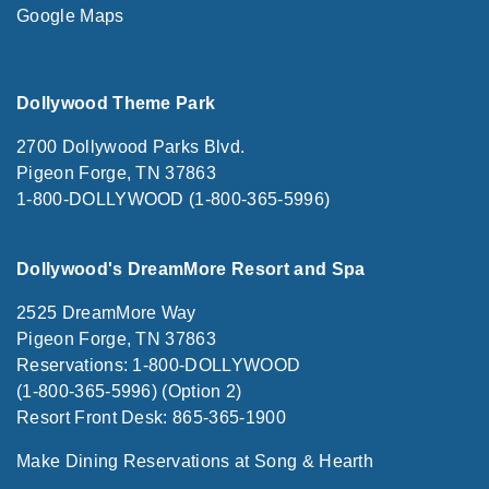
Google Maps
Dollywood Theme Park
2700 Dollywood Parks Blvd.
Pigeon Forge, TN 37863
1-800-DOLLYWOOD (1-800-365-5996)
Dollywood's DreamMore Resort and Spa
2525 DreamMore Way
Pigeon Forge, TN 37863
Reservations: 1-800-DOLLYWOOD
(1-800-365-5996) (Option 2)
Resort Front Desk: 865-365-1900
Make Dining Reservations at Song & Hearth