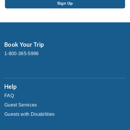
Book Your Trip
1-800-365-5996
Help
FAQ
Guest Services
Guests with Disabilities