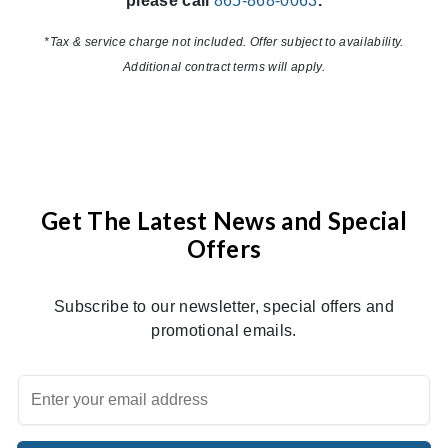
please call
865-868-0063
.
*Tax & service charge not included. Offer subject to availability.
Additional contract terms will apply.
Get The Latest News and Special
Offers
Subscribe to our newsletter, special offers and
promotional emails.