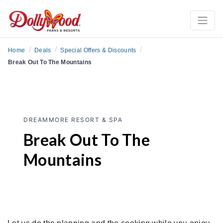
/
/
/
Home
Deals
Special Offers & Discounts
Break Out To The Mountains
DREAMMORE RESORT & SPA
Break Out To The
Mountains