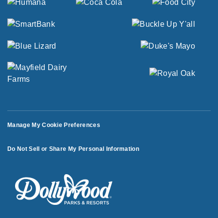
Manage My Cookie Preferences
Do Not Sell or Share My Personal Information