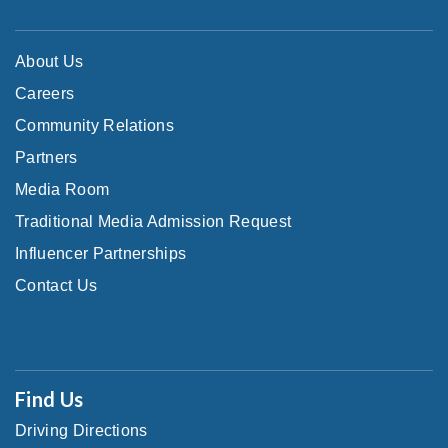
About Us
Careers
Community Relations
Partners
Media Room
Traditional Media Admission Request
Influencer Partnerships
Contact Us
Find Us
Driving Directions