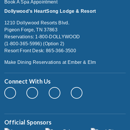
Book A Spa Appointment
Dollywood's HeartSong Lodge & Resort
1210 Dollywood Resorts Blvd.
Pigeon Forge, TN 37863
Reservations: 1-800-DOLLYWOOD
(1-800-365-5996) (Option 2)
Resort Front Desk: 865-366-3500
Make Dining Reservations at Ember & Elm
Connect With Us
Official Sponsors