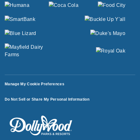
Manage My Cookie Preferences
Do Not Sell or Share My Personal Information