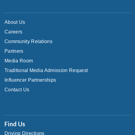
About Us
Careers
Community Relations
Partners
Media Room
Traditional Media Admission Request
Influencer Partnerships
Contact Us
Find Us
Driving Directions