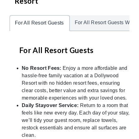
Resort
For All Resort Guests With 
For All Resort Guests
For All Resort Guests
No Resort Fees:
Enjoy a more affordable and
hassle-free family vacation at a Dollywood
Resort with no hidden resort fees, ensuring
clear costs, better value and extra savings for
memorable experiences with your loved ones.
Daily Stayover Service:
Return to a room that
feels like new every day. Each day of your stay,
we’ll tidy your guest room, replace towels,
restock essentials and ensure all surfaces are
clean.