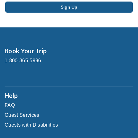
Book Your Trip
1-800-365-5996
Help
FAQ
Guest Services
Guests with Disabilities