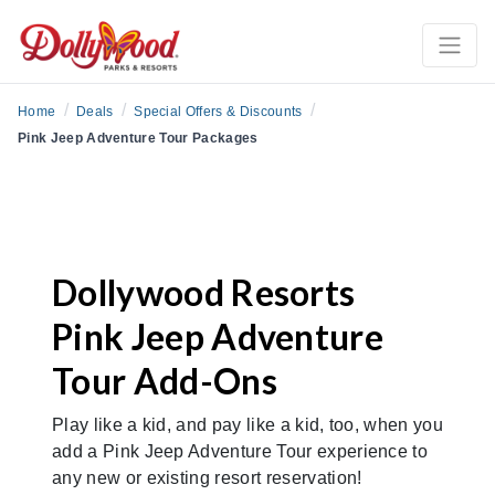
/
/
/
Home
Deals
Special Offers & Discounts
Pink Jeep Adventure Tour Packages
Dollywood Resorts
Pink Jeep Adventure
Tour Add-Ons
Play like a kid, and pay like a kid, too, when you
add a Pink Jeep Adventure Tour experience to
any new or existing resort reservation!