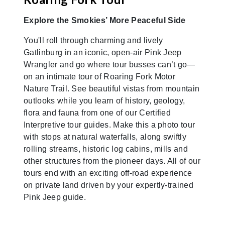
Explore the Smokies’ More Peaceful Side
You'll roll through charming and lively
Gatlinburg in an iconic, open-air Pink Jeep
Wrangler and go where tour busses can’t go—
on an intimate tour of Roaring Fork Motor
Nature Trail. See beautiful vistas from mountain
outlooks while you learn of history, geology,
flora and fauna from one of our Certified
Interpretive tour guides. Make this a photo tour
with stops at natural waterfalls, along swiftly
rolling streams, historic log cabins, mills and
other structures from the pioneer days. All of our
tours end with an exciting off-road experience
on private land driven by your expertly-trained
Pink Jeep guide.