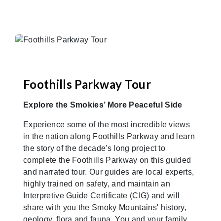
Foothills Parkway Tour
Explore the Smokies’ More Peaceful Side
Experience some of the most incredible views
in the nation along Foothills Parkway and learn
the story of the decade's long project to
complete the Foothills Parkway on this guided
and narrated tour. Our guides are local experts,
highly trained on safety, and maintain an
Interpretive Guide Certificate (CIG) and will
share with you the Smoky Mountains' history,
geology, flora and fauna. You and your family