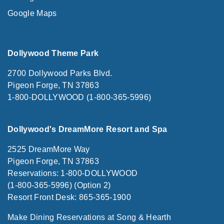
Google Maps
Dollywood Theme Park
2700 Dollywood Parks Blvd.
Pigeon Forge, TN 37863
1-800-DOLLYWOOD (1-800-365-5996)
Dollywood's DreamMore Resort and Spa
2525 DreamMore Way
Pigeon Forge, TN 37863
Reservations: 1-800-DOLLYWOOD
(1-800-365-5996) (Option 2)
Resort Front Desk: 865-365-1900
Make Dining Reservations at Song & Hearth