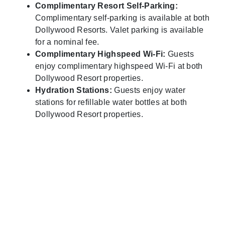
Complimentary Resort Self-Parking:
Complimentary self-parking is available at both
Dollywood Resorts. Valet parking is available
for a nominal fee.
Complimentary Highspeed Wi-Fi:
Guests
enjoy complimentary highspeed Wi-Fi at both
Dollywood Resort properties.
Hydration Stations:
Guests enjoy water
stations for refillable water bottles at both
Dollywood Resort properties.