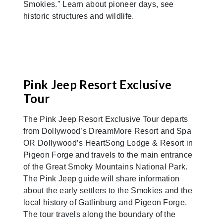
Smokies." Learn about pioneer days, see
historic structures and wildlife.
Pink Jeep Resort Exclusive
Tour
The Pink Jeep Resort Exclusive Tour departs
from Dollywood’s DreamMore Resort and Spa
OR Dollywood’s HeartSong Lodge & Resort in
Pigeon Forge and travels to the main entrance
of the Great Smoky Mountains National Park.
The Pink Jeep guide will share information
about the early settlers to the Smokies and the
local history of Gatlinburg and Pigeon Forge.
The tour travels along the boundary of the