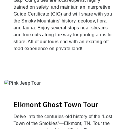
Gap. Our guides are local experts, highly
trained on safety, and maintain an Interpretive
Guide Certificate (CIG) and will share with you
the Smoky Mountains' history, geology, flora
and fauna. Enjoy several stops near streams
and lookouts along the way for photographs to
share. All of our tours end with an exciting off-
road experience on private land!
Elkmont Ghost Town Tour
Delve into the centuries-old history of the “Lost
Town of the Smokies”—Elkmont, TN. Tour the