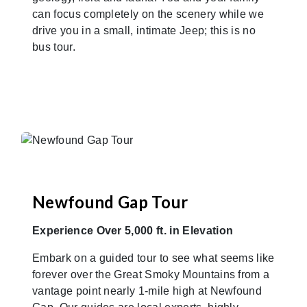
can focus completely on the scenery while we
drive you in a small, intimate Jeep; this is no
bus tour.
Newfound Gap Tour
Experience Over 5,000 ft. in Elevation
Embark on a guided tour to see what seems like
forever over the Great Smoky Mountains from a
vantage point nearly 1-mile high at Newfound