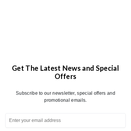
Get The Latest News and Special
Offers
Subscribe to our newsletter, special offers and
promotional emails.