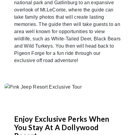
national park and Gatlinburg to an expansive
overlook of Mt.LeConte, where the guide can
take family photos that will create lasting
memories. The guide then will take guests to an
area well known for opportunities to view
wildlife, such as White-Tailed Deer, Black Bears
and Wild Turkeys. You then will head back to
Pigeon Forge for a fun ride through our
exclusive off road adventure!
Enjoy Exclusive Perks When
You Stay At A Dollywood