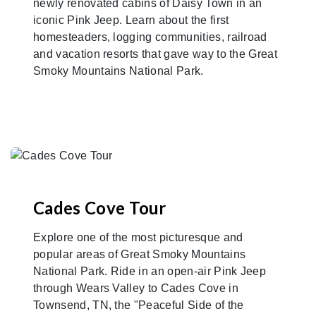
newly renovated cabins of Daisy Town in an
iconic Pink Jeep. Learn about the first
homesteaders, logging communities, railroad
and vacation resorts that gave way to the Great
Smoky Mountains National Park.
Cades Cove Tour
Explore one of the most picturesque and
popular areas of Great Smoky Mountains
National Park. Ride in an open-air Pink Jeep
through Wears Valley to Cades Cove in
Townsend, TN, the "Peaceful Side of the