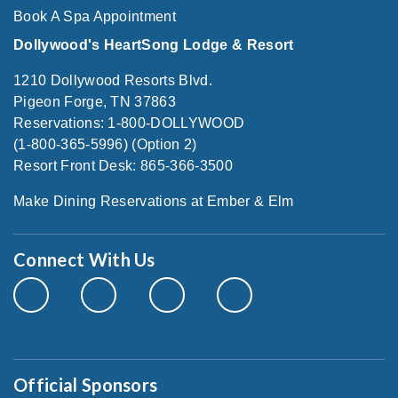
Book A Spa Appointment
Dollywood's HeartSong Lodge & Resort
1210 Dollywood Resorts Blvd.
Pigeon Forge, TN 37863
Reservations: 1-800-DOLLYWOOD
(1-800-365-5996) (Option 2)
Resort Front Desk: 865-366-3500
Make Dining Reservations at Ember & Elm
Connect With Us
Official Sponsors