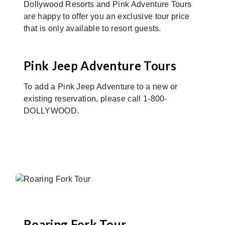
Dollywood Resorts and Pink Adventure Tours
are happy to offer you an exclusive tour price
that is only available to resort guests.
Pink Jeep Adventure Tours
To add a Pink Jeep Adventure to a new or
existing reservation, please call 1-800-
DOLLYWOOD.
Roaring Fork Tour