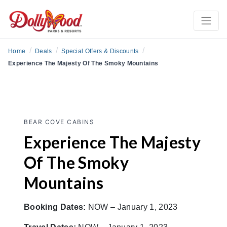
/
/
/
Home
Deals
Special Offers & Discounts
Experience The Majesty Of The Smoky Mountains
BEAR COVE CABINS
Experience The Majesty
Of The Smoky
Mountains
Booking Dates:
NOW – January 1, 2023