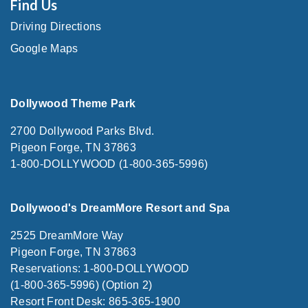
Find Us
Driving Directions
Google Maps
Dollywood Theme Park
2700 Dollywood Parks Blvd.
Pigeon Forge, TN 37863
1-800-DOLLYWOOD (1-800-365-5996)
Dollywood's DreamMore Resort and Spa
2525 DreamMore Way
Pigeon Forge, TN 37863
Reservations: 1-800-DOLLYWOOD
(1-800-365-5996) (Option 2)
Resort Front Desk: 865-365-1900