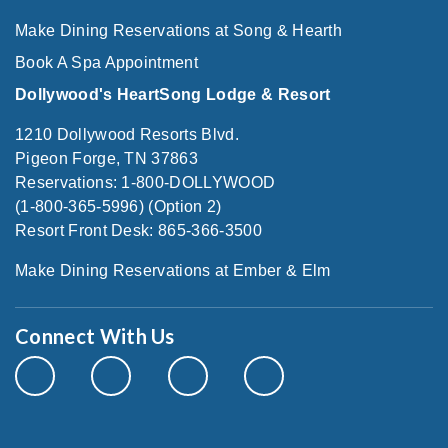
Make Dining Reservations at Song & Hearth
Book A Spa Appointment
Dollywood's HeartSong Lodge & Resort
1210 Dollywood Resorts Blvd.
Pigeon Forge, TN 37863
Reservations: 1-800-DOLLYWOOD
(1-800-365-5996) (Option 2)
Resort Front Desk: 865-366-3500
Make Dining Reservations at Ember & Elm
Connect With Us