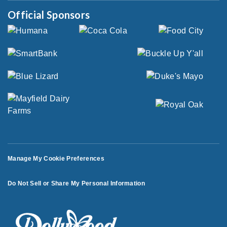
Official Sponsors
Manage My Cookie Preferences
Do Not Sell or Share My Personal Information