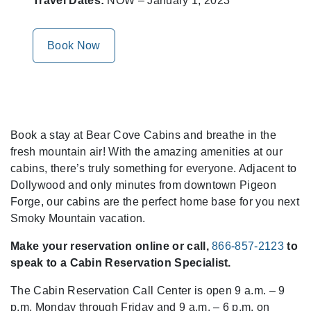
Travel Dates:
NOW – January 1, 2023
Book Now
Book a stay at Bear Cove Cabins and breathe in the
fresh mountain air! With the amazing amenities at our
cabins, there’s truly something for everyone. Adjacent to
Dollywood and only minutes from downtown Pigeon
Forge, our cabins are the perfect home base for you next
Smoky Mountain vacation.
Make your reservation online or call,
866-857-2123
to
speak to a Cabin Reservation Specialist.
The Cabin Reservation Call Center is open 9 a.m. – 9
p.m. Monday through Friday and 9 a.m. – 6 p.m. on