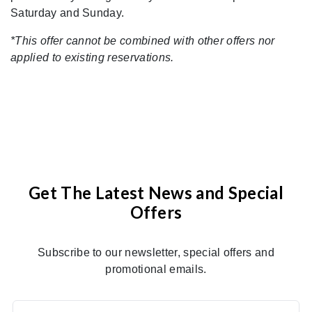
Saturday and Sunday.
*This offer cannot be combined with other offers nor
applied to existing reservations.
Get The Latest News and Special
Offers
Subscribe to our newsletter, special offers and
promotional emails.