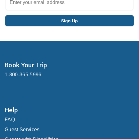
Book Your Trip
1-800-365-5996
Help
FAQ
Guest Services