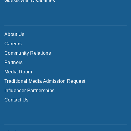
Guests with Disabilities
About Us
Careers
Community Relations
Partners
Media Room
Traditional Media Admission Request
Influencer Partnerships
Contact Us