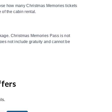
choose how many Christmas Memories tickets
 of the cabin rental.
age. Christmas Memories Pass is not
does not include gratuity and cannot be
ffers
ls.