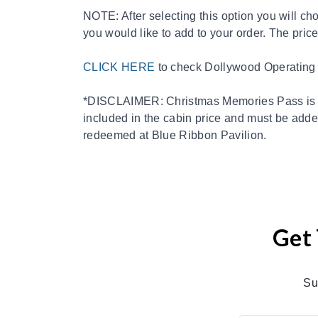
NOTE: After selecting this option you will c
you would like to add to your order. The price
CLICK HERE
to check Dollywood Operating
*DISCLAIMER: Christmas Memories Pass is o
included in the cabin price and must be added
redeemed at Blue Ribbon Pavilion.
Get 
Su