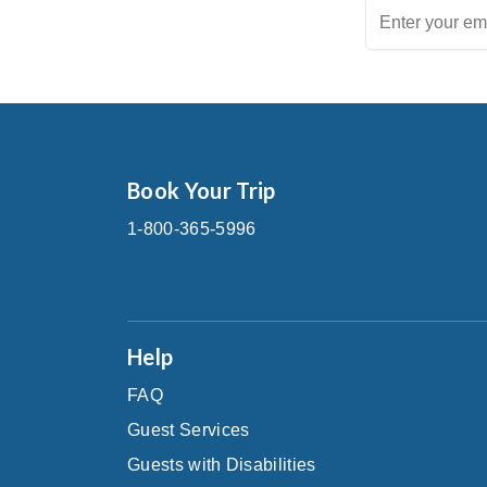
Book Your Trip
1-800-365-5996
Help
FAQ
Guest Services
Guests with Disabilities