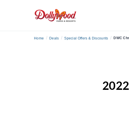
/
/
/
DWC Chr
Home
Deals
Special Offers & Discounts
2022