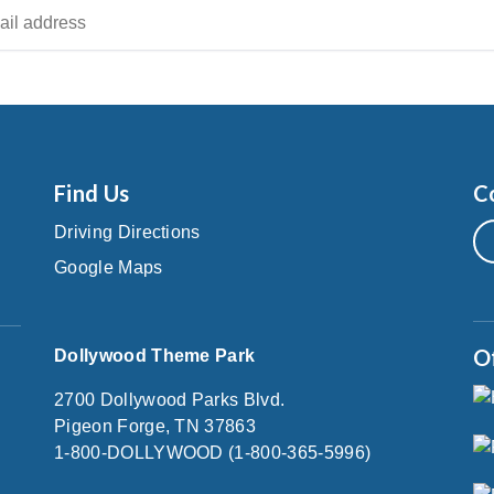
Find Us
C
Driving Directions
Google Maps
O
Dollywood Theme Park
2700 Dollywood Parks Blvd.
Pigeon Forge, TN 37863
1-800-DOLLYWOOD (1-800-365-5996)