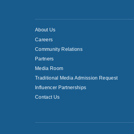
About Us
Careers
Community Relations
Partners
Media Room
Traditional Media Admission Request
Influencer Partnerships
Contact Us