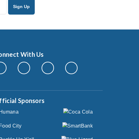
onnect With Us
fficial Sponsors