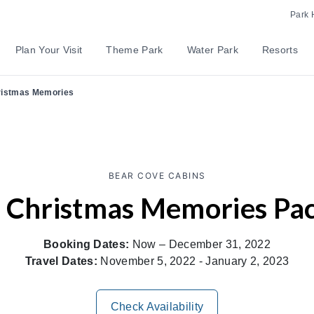
Park 
Plan Your Visit
Theme Park
Water Park
Resorts
istmas Memories
BEAR COVE CABINS
 Christmas Memories Pa
Booking Dates:
Now – December 31, 2022
Travel Dates:
November 5, 2022 - January 2, 2023
Check Availability