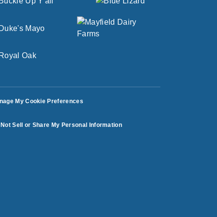
nage My Cookie Preferences
Not Sell or Share My Personal Information