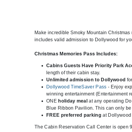
Make incredible Smoky Mountain Christmas m
includes valid admission to Dollywood for yo
Christmas Memories Pass Includes:
Cabins Guests Have Priority Park A
length of their cabin stay.
Unlimited admission to Dollywood
for
Dollywood TimeSaver Pass
- Enjoy exp
winning entertainment (Entertainment re
ONE
holiday meal
at any operating Dol
Blue Ribbon Pavilion. This can only be
FREE preferred parking
at Dollywood
The Cabin Reservation Call Center is open 9