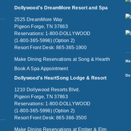
Dollywood's DreamMore Resort and Spa
2525 DreamMore Way
Pigeon Forge, TN 37863
Reservations: 1-800-DOLLYWOOD
(1-800-365-5996) (Option 2)
Resort Front Desk: 865-365-1900
Make Dining Reservations at Song & Hearth
Ma
Book A Spa Appointment
Do 
Dollywood's HeartSong Lodge & Resort
1210 Dollywood Resorts Blvd.
Pigeon Forge, TN 37863
Reservations: 1-800-DOLLYWOOD
(1-800-365-5996) (Option 2)
Resort Front Desk: 865-366-3500
Make Dining Reservations at Ember & Elm