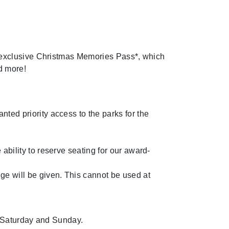
 exclusive Christmas Memories Pass*, which
d more!
nted priority access to the parks for the
ability to reserve seating for our award-
ge will be given. This cannot be used at
n Saturday and Sunday.