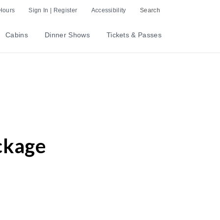
Hours
Sign In | Register
Accessibility
Search
Cabins
Dinner Shows
Tickets & Passes
ckage