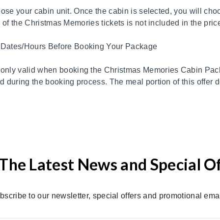
hoose your cabin unit. Once the cabin is selected, you will 
 of the Christmas Memories tickets is not included in the price
 Dates/Hours Before Booking Your Package
nly valid when booking the Christmas Memories Cabin Pack
 during the booking process. The meal portion of this offer 
The Latest News and Special O
bscribe to our newsletter, special offers and promotional emai