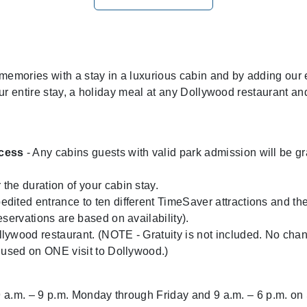
emories with a stay in a luxurious cabin and by adding our
ur entire stay, a holiday meal at any Dollywood restaurant an
ccess
- Any cabins guests with valid park admission will be gra
 the duration of your cabin stay.
edited entrance to ten different TimeSaver attractions and the 
servations are based on availability).
lywood restaurant. (NOTE - Gratuity is not included. No chan
 used on ONE visit to Dollywood.)
 a.m. – 9 p.m. Monday through Friday and 9 a.m. – 6 p.m. o