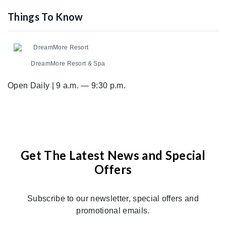
Things To Know
DreamMore Resort
DreamMore Resort & Spa
Open Daily | 9 a.m. — 9:30 p.m.
Get The Latest News and Special
Offers
Subscribe to our newsletter, special offers and
promotional emails.