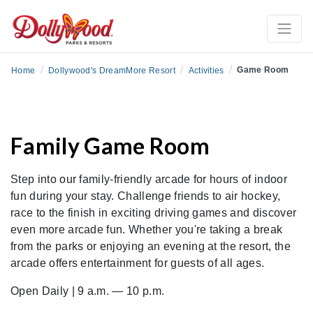
/
/
/
Game Room
Home
Dollywood's DreamMore Resort
Activities
Family Game Room
Step into our family-friendly arcade for hours of indoor
fun during your stay. Challenge friends to air hockey,
race to the finish in exciting driving games and discover
even more arcade fun. Whether you're taking a break
from the parks or enjoying an evening at the resort, the
arcade offers entertainment for guests of all ages.
Open Daily | 9 a.m. — 10 p.m.