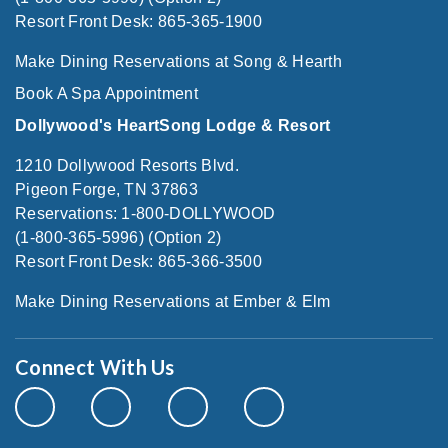
Resort Front Desk: 865-365-1900
Make Dining Reservations at Song & Hearth
Book A Spa Appointment
Dollywood's HeartSong Lodge & Resort
1210 Dollywood Resorts Blvd.
Pigeon Forge, TN 37863
Reservations: 1-800-DOLLYWOOD
(1-800-365-5996) (Option 2)
Resort Front Desk: 865-366-3500
Make Dining Reservations at Ember & Elm
Connect With Us