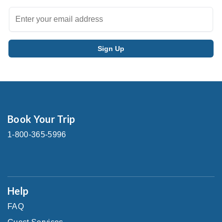
Book Your Trip
1-800-365-5996
Help
FAQ