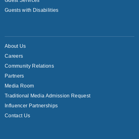
Guest Services
Guests with Disabilities
About Us
Careers
Community Relations
Partners
Media Room
Traditional Media Admission Request
Influencer Partnerships
Contact Us