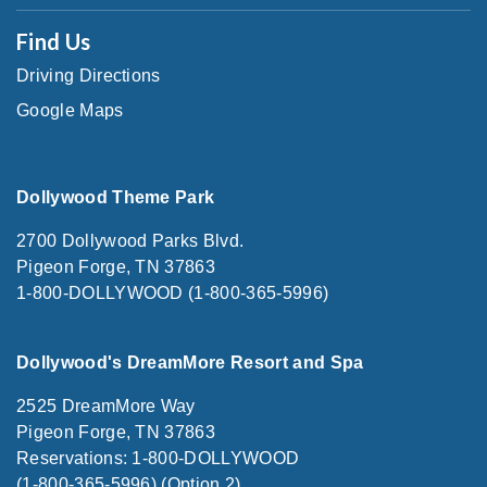
Find Us
Driving Directions
Google Maps
Dollywood Theme Park
2700 Dollywood Parks Blvd.
Pigeon Forge, TN 37863
1-800-DOLLYWOOD (1-800-365-5996)
Dollywood's DreamMore Resort and Spa
2525 DreamMore Way
Pigeon Forge, TN 37863
Reservations: 1-800-DOLLYWOOD
(1-800-365-5996) (Option 2)