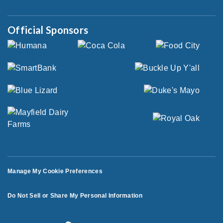
Official Sponsors
Manage My Cookie Preferences
Do Not Sell or Share My Personal Information