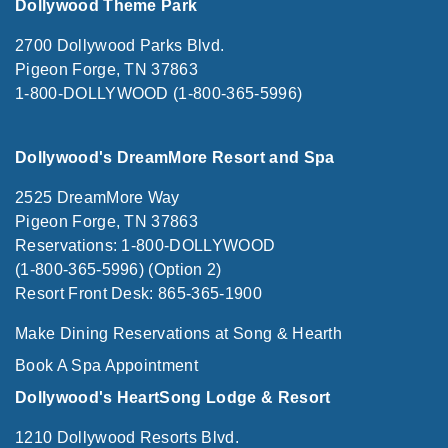
Dollywood Theme Park
2700 Dollywood Parks Blvd.
Pigeon Forge, TN 37863
1-800-DOLLYWOOD (1-800-365-5996)
Dollywood's DreamMore Resort and Spa
2525 DreamMore Way
Pigeon Forge, TN 37863
Reservations: 1-800-DOLLYWOOD
(1-800-365-5996) (Option 2)
Resort Front Desk: 865-365-1900
Make Dining Reservations at Song & Hearth
Book A Spa Appointment
Dollywood's HeartSong Lodge & Resort
1210 Dollywood Resorts Blvd.