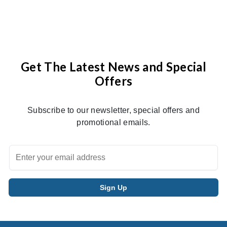
Get The Latest News and Special
Offers
Subscribe to our newsletter, special offers and
promotional emails.