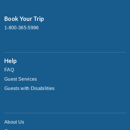
Book Your Trip
1-800-365-5996
Help
FAQ
Guest Services
Guests with Disabilities
About Us