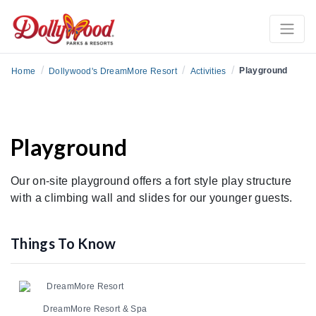
/
/
/
Playground
Home
Dollywood's DreamMore Resort
Activities
Playground
Our on-site playground offers a fort style play structure
with a climbing wall and slides for our younger guests.
Things To Know
DreamMore Resort
DreamMore Resort & Spa