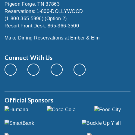
Pigeon Forge, TN 37863
Reservations: 1-800-DOLLYWOOD
(1-800-365-5996) (Option 2)
Resort Front Desk: 865-366-3500
Make Dining Reservations at Ember & Elm
Connect With Us
Official Sponsors