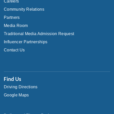
Careers
Community Relations
Partners
Media Room
Traditional Media Admission Request
Influencer Partnerships
Contact Us
Find Us
Driving Directions
Google Maps