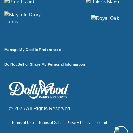
Manage My Cookie Preferences
Do Not Sell or Share My Personal Information
© 2026 All Rights Reserved
Terms of Use
Terms of Sale
Privacy Policy
Logout