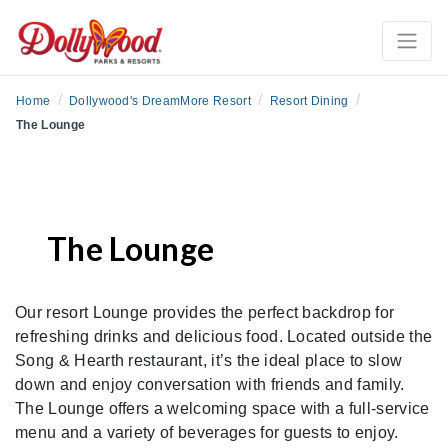
/
/
/
Home
Dollywood's DreamMore Resort
Resort Dining
The Lounge
The Lounge
Our resort Lounge provides the perfect backdrop for
refreshing drinks and delicious food. Located outside the
Song & Hearth restaurant, it’s the ideal place to slow
down and enjoy conversation with friends and family.
The Lounge offers a welcoming space with a full-service
menu and a variety of beverages for guests to enjoy.