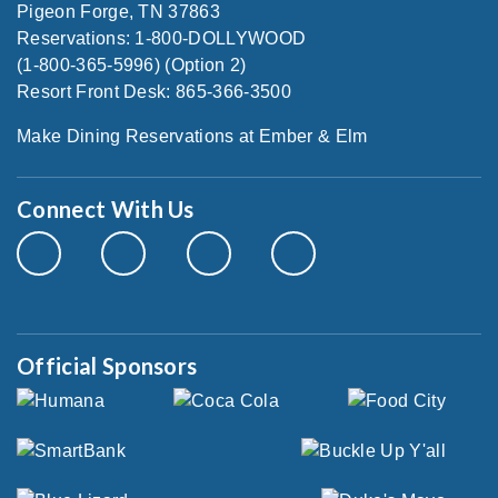
Pigeon Forge, TN 37863
Reservations: 1-800-DOLLYWOOD
(1-800-365-5996) (Option 2)
Resort Front Desk: 865-366-3500
Make Dining Reservations at Ember & Elm
Connect With Us
Official Sponsors