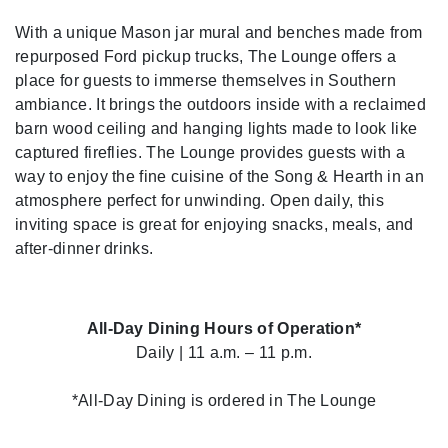
With a unique Mason jar mural and benches made from
repurposed Ford pickup trucks, The Lounge offers a
place for guests to immerse themselves in Southern
ambiance. It brings the outdoors inside with a reclaimed
barn wood ceiling and hanging lights made to look like
captured fireflies. The Lounge provides guests with a
way to enjoy the fine cuisine of the Song & Hearth in an
atmosphere perfect for unwinding. Open daily, this
inviting space is great for enjoying snacks, meals, and
after-dinner drinks.
All-Day Dining Hours of Operation*
Daily | 11 a.m. – 11 p.m.
*All-Day Dining is ordered in The Lounge