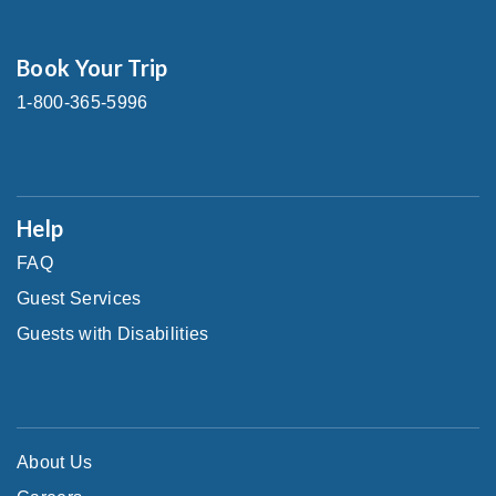
Book Your Trip
1-800-365-5996
Help
FAQ
Guest Services
Guests with Disabilities
About Us