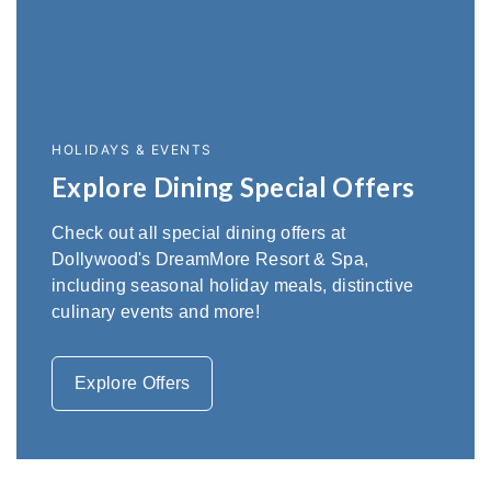
HOLIDAYS & EVENTS
Explore Dining Special Offers
Check out all special dining offers at
Dollywood's DreamMore Resort & Spa,
including seasonal holiday meals, distinctive
culinary events and more!
Explore Offers