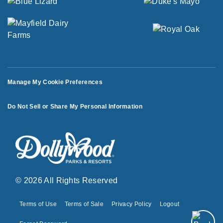
Manage My Cookie Preferences
Do Not Sell or Share My Personal Information
© 2026 All Rights Reserved
Terms of Use
Terms of Sale
Privacy Policy
Logout