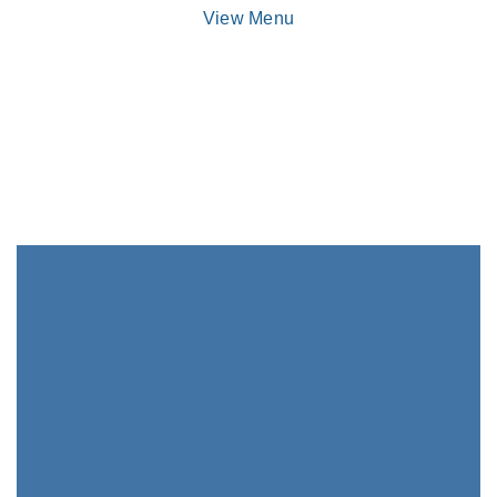
View Menu