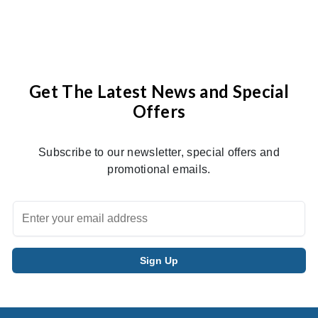
Get The Latest News and Special
Offers
Subscribe to our newsletter, special offers and
promotional emails.