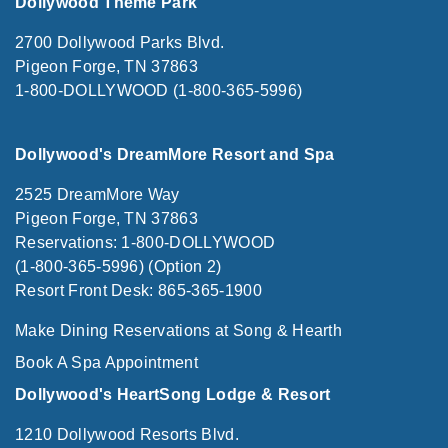
Dollywood Theme Park
2700 Dollywood Parks Blvd.
Pigeon Forge, TN 37863
1-800-DOLLYWOOD (1-800-365-5996)
Dollywood's DreamMore Resort and Spa
2525 DreamMore Way
Pigeon Forge, TN 37863
Reservations: 1-800-DOLLYWOOD
(1-800-365-5996) (Option 2)
Resort Front Desk: 865-365-1900
Make Dining Reservations at Song & Hearth
Book A Spa Appointment
Dollywood's HeartSong Lodge & Resort
1210 Dollywood Resorts Blvd.