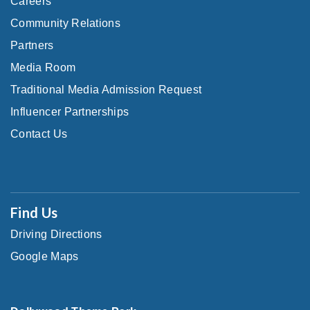
Careers
Community Relations
Partners
Media Room
Traditional Media Admission Request
Influencer Partnerships
Contact Us
Find Us
Driving Directions
Google Maps