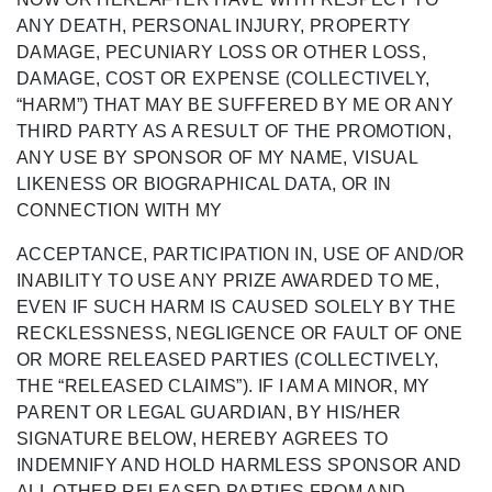
ANY DEATH, PERSONAL INJURY, PROPERTY
DAMAGE, PECUNIARY LOSS OR OTHER LOSS,
DAMAGE, COST OR
EXPENSE (COLLECTIVELY,
“HARM
”) THAT MAY BE SUFFERED BY ME OR ANY
THIRD PARTY AS A RESULT OF THE PROMOTION,
ANY USE BY SPONSOR OF MY NAME, VISUAL
LIKENESS OR BIOGRAPHICAL DATA, OR IN
CONNECTION WITH MY
ACCEPTANCE, PARTICIPATION IN, USE OF AND/OR
INABILITY TO USE ANY PRIZE AWARDED TO ME,
EVEN IF SUCH HARM IS CAUSED SOLELY BY THE
RECKLESSNESS, NEGLIGENCE OR FAULT OF ONE
OR MORE RELEASED PARTIES
(COLLECTIVELY,
THE “RELEASED CLAIMS”).
IF I AM A MINOR, MY
PARENT OR LEGAL GUARDIAN, BY HIS/HER
SIGNATURE BELOW, HEREBY AGREES TO
INDEMNIFY AND HOLD HARMLESS SPONSOR AND
ALL OTHER RELEASED PARTIES FROM AND