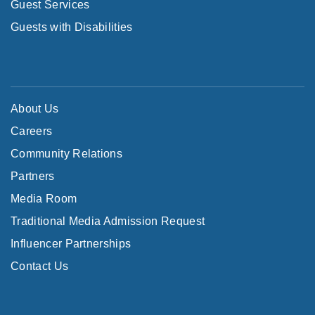
Guest Services
Guests with Disabilities
About Us
Careers
Community Relations
Partners
Media Room
Traditional Media Admission Request
Influencer Partnerships
Contact Us