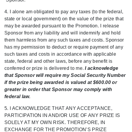
4. I alone am obligated to pay any taxes (to the federal,
state or local government) on the value of the prize that
may be awarded pursuant to the Promotion. I release
Sponsor from any liability and will indemnify and hold
them harmless from any such taxes and costs. Sponsor
has my permission to deduct or require payment of any
such taxes and costs in accordance with applicable
state, federal and other laws, before any benefit is
conferred or prize is delivered to me.
I acknowledge
that Sponsor will require my Social Security Number
if the prize being awarded is valued at $600.00 or
greater in order that Sponsor may comply with
federal law.
5. I ACKNOWLEDGE THAT ANY ACCEPTANCE,
PARTICIPATION IN AND/OR USE OF ANY PRIZE IS
SOLELY AT MY OWN RISK. THEREFORE, IN
EXCHANGE FOR THE
PROMOTION’S PRIZE