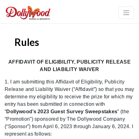
Rules
AFFIDAVIT OF ELIGIBILITY, PUBLICITY RELEASE
AND LIABILITY WAIVER
1. I am submitting this Affidavit of Eligibility, Publicity
Release and Liability Waiver
(“A
ffidavit”) so that you may
determine my eligibility to receive the prize for which my
entry has
been submitted in connection with
“
Dollywood’s 2023 Guest Survey Sweepstakes
”
(the
“Promotion”) sponsored by The Dollywood Company
(“Sponsor”)
from April 6, 2023 through January 6, 2024. I
represent as follows: