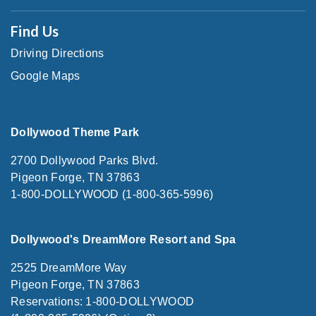
Find Us
Driving Directions
Google Maps
Dollywood Theme Park
2700 Dollywood Parks Blvd.
Pigeon Forge, TN 37863
1-800-DOLLYWOOD (1-800-365-5996)
Dollywood's DreamMore Resort and Spa
2525 DreamMore Way
Pigeon Forge, TN 37863
Reservations: 1-800-DOLLYWOOD