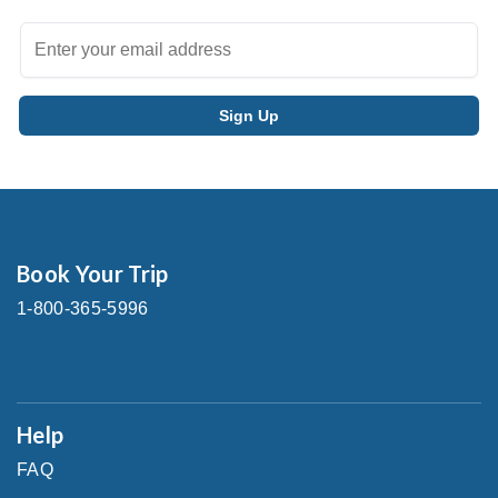
Book Your Trip
1-800-365-5996
Help
FAQ