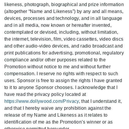
likeness, photograph, biographical and prize information
(altogether “Name and Likeness”) by any and all means,
devices, processes and technology,
and in all language
and in all media, now known or hereafter invented,
contemplated or devised, including, without limitation,
the internet, television, film, video cassettes, video discs
and other audio-video devices, and radio broadcast and
print publications for advertising, promotional, regulatory
compliance and/or other purposes related to the
Promotion without notice to me and without further
compensation. I reserve no rights with respect to such
uses. Sponsor is free to assign the rights I have granted
to it to anyone Sponsor chooses. I acknowledge that I
have read the privacy policy located at
https://www.dollywood.com/Privacy
, that I understand it,
and that I hereby waive any prohibition against the
release of my Name and Likeness as it relates to
identification of me as the
Promotion’s
winner or as
otherwise permitted hereunder.