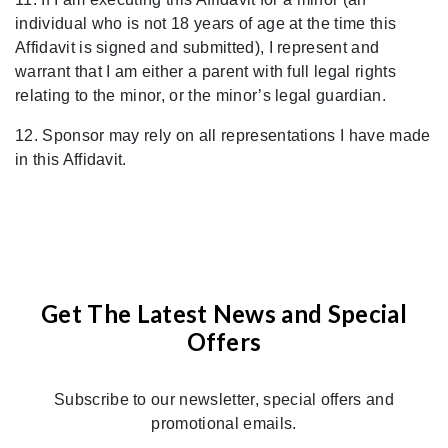
individual who is not 18 years of age at the time this
Affidavit is signed and submitted), I represent and
warrant that I am either a parent with full legal rights
relating to the minor, or the minor
’
s legal guardian.
12. Sponsor may rely on all representations I have made
in this Affidavit.
Get The Latest News and Special
Offers
Subscribe to our newsletter, special offers and
promotional emails.