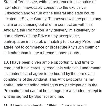
State of Tennessee, without reference to its choice of
law rules. I irrevocably consent to the exclusive
jurisdiction and venue of the federal and state courts
located in Sevier County, Tennessee with respect to any
claim or suit arising out of or in connection with this
Affidavit, the Promotion, any delivery, mis-delivery or
non-delivery of any Prize or my acceptance,
participation in, use of, or inability to use any Prize, and
agree not to commence or prosecute any such claim or
suit other than in the aforementioned courts.
10. I have been given ample opportunity and time to
read, and have carefully read, this Affidavit. I understand
its contents, and agree to be bound by the terms and
conditions of the Affidavit. This Affidavit contains my
entire understanding relating to my participation in the
Promotion and cannot be changed or amended except in
writing signed by Sponsor and me.
11. If I am executing this Affidavit for a minor (an