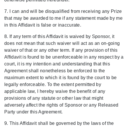
7. I can and will be disqualified from receiving any Prize
that may be awarded to me if any statement made by me
in this Affidavit is false or inaccurate.
8. If any term of this Affidavit is waived by Sponsor, it
does not mean that such waiver will act as an on-going
waiver of that or any other term. If any provision of this
Affidavit is found to be unenforceable in any respect by a
court, it is my intention and understanding that this
Agreement shall nonetheless be enforced to the
maximum extent to which it is found by the court to be
legally enforceable. To the extent permitted by
applicable law, I hereby waive the benefit of any
provisions of any statute or other law that might
adversely affect the rights of Sponsor or any Released
Party under this Agreement.
9. This Affidavit shall be governed by the laws of the