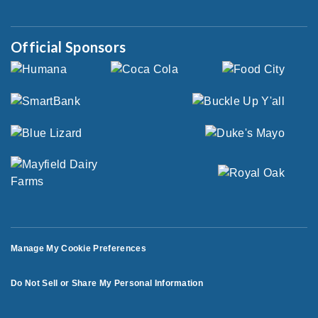
Official Sponsors
Manage My Cookie Preferences
Do Not Sell or Share My Personal Information