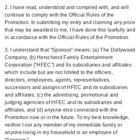
2. I have read, understood and complied with, and will
continue to comply with the Official Rules of the
Promotion. In submitting my entry and claiming any prize
that may be awarded to me, I have done this lawfully and
in accordance with the Official Rules of the Promotion.
3. I understand that “Sponsor” means: (a)
The Dollywood
Company, (b) Herschend Family Entertainment
Co
rporation (“HFEC”)
and its subsidiaries and affiliates
which include but are not limited to the officers,
directors, employees, agents, representatives,
successors and assigns of HFEC and its subsidiaries
and affiliates, (c) the advertising, promotional and
judging agencies of HFEC and its subsidiaries and
affiliates, and (d) anyone else connected with the
Promotion now or in the future. To my best knowledge,
neither I nor any member of my immediate family or
anyone living in my household is an employee of
“Sponsor.
”