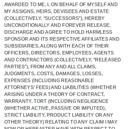
AWARDED TO ME,
I, ON BEHALF OF MYSELF AND
MY
ASSIGNS, HEIRS, DEVISEES AND ESTATE
(COLLECTIVELY, “SUCCESSORS
”),
HEREBY
UNCONDITIONALLY AND FOREVER RELEASE,
DISCHARGE AND AGREE TO HOLD HARMLESS
SPONSOR AND ITS RESPECTIVE AFFILIATES AND
SUBSIDIARIES, ALONG WITH EACH OF THEIR
OFFICERS, DIRECTORS, EMPLOYEES,
AGENTS
AND CONTRACTORS (COLLECTIVELY, “RELEASED
PARTIES
”), FROM ANY
AND ALL CLAIMS,
JUDGMENTS, COSTS, DAMAGES, LOSSES,
EXPENSES
(INCLUDING REASONABLE
ATTORNEYS’ FEES)
AND LIABILITIES (WHETHER
ARISING UNDER A THEORY OF CONTRACT,
WARRANTY, TORT (INCLUDING NEGLIGENCE
(WHETHER ACTIVE, PASSIVE OR IMPUTED),
STRICT LIABILITY, PRODUCT LIABILITY OR ANY
OTHER THEORY) RELATING TO ANY CLAIM I MAY
NOW OR HEREAFTER HAVE WITH RESPECT TO