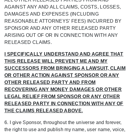
AGAINST ANY AND ALL CLAIMS, COSTS, LOSSES,
DAMAGES AND
EXPENSES (INCLUDING
REASONABLE ATTORNEYS’ FEES) INCURRED BY
SPONSOR
AND ANY OTHER RELEASED PARTY
ARISING OUT OF OR IN CONNECTION WITH ANY
RELEASED CLAIMS.
I SPECIFICALLY UNDERSTAND AND AGREE THAT
THIS RELEASE WILL PREVENT ME AND MY
SUCCESSORS FROM BRINGING A LAWSUIT, CLAIM
OR OTHER ACTION AGAINST SPONSOR OR ANY
OTHER RELEASED PARTY AND FROM
RECOVERING ANY MONEY DAMAGES OR OTHER
LEGAL RELIEF FROM SPONSOR OR ANY OTHER
RELEASED PARTY IN CONNECTION WITH ANY OF
THE CLAIMS RELEASED ABOVE.
6. I give Sponsor, throughout the universe and forever,
the right to use and publish my name,
user name, voice,