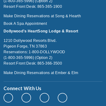
(1-800-365-5996) (Option 2)
Resort Front Desk: 865-365-1900
Make Dining Reservations at Song & Hearth
Book A Spa Appointment
Dollywood's HeartSong Lodge & Resort
1210 Dollywood Resorts Blvd.
Pigeon Forge, TN 37863
Reservations: 1-800-DOLLYWOOD
(1-800-365-5996) (Option 2)
Resort Front Desk: 865-366-3500
Make Dining Reservations at Ember & Elm
Connect With Us