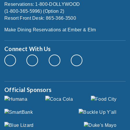
Reservations: 1-800-DOLLYWOOD
(1-800-365-5996) (Option 2)
Resort Front Desk: 865-366-3500
Make Dining Reservations at Ember & Elm
Connect With Us
Official Sponsors