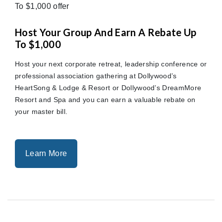
Host Your Group And Earn A Rebate Up
To $1,000
Host your next corporate retreat, leadership conference or
professional association gathering at Dollywood’s
HeartSong & Lodge & Resort or Dollywood’s DreamMore
Resort and Spa and you can earn a valuable rebate on
your master bill.
Learn More