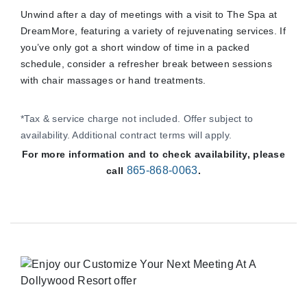
Unwind after a day of meetings with a visit to The Spa at
DreamMore, featuring a variety of rejuvenating services. If
you’ve only got a short window of time in a packed
schedule, consider a refresher break between sessions
with chair massages or hand treatments.
*Tax & service charge not included. Offer subject to
availability. Additional contract terms will apply.
For more information and to check availability, please
865-868-0063
call
.