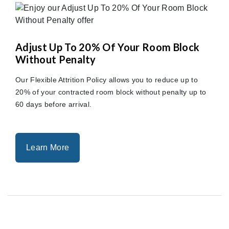
Adjust Up To 20% Of Your Room Block
Without Penalty
Our Flexible Attrition Policy allows you to reduce up to
20% of your contracted room block without penalty up to
60 days before arrival.
Learn More