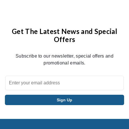
Get The Latest News and Special
Offers
Subscribe to our newsletter, special offers and
promotional emails.