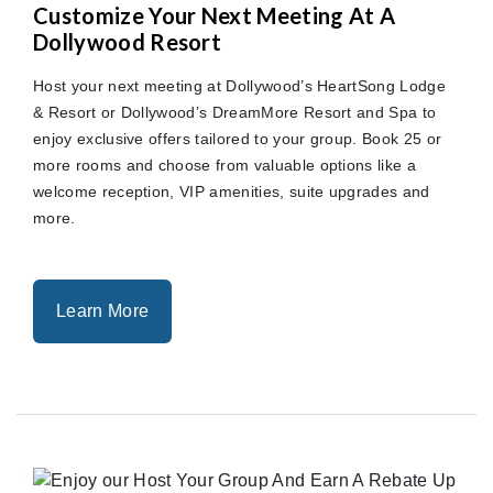
Customize Your Next Meeting At A
Dollywood Resort
Host your next meeting at Dollywood’s HeartSong Lodge
& Resort or Dollywood’s DreamMore Resort and Spa to
enjoy exclusive offers tailored to your group. Book 25 or
more rooms and choose from valuable options like a
welcome reception, VIP amenities, suite upgrades and
more.
Learn More