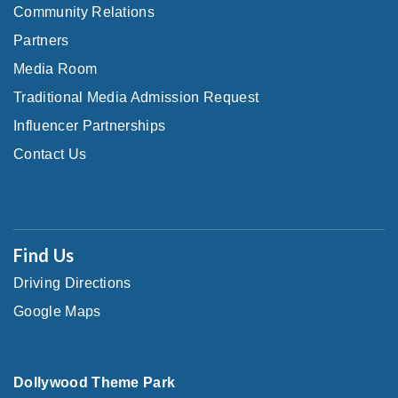
Community Relations
Partners
Media Room
Traditional Media Admission Request
Influencer Partnerships
Contact Us
Find Us
Driving Directions
Google Maps
Dollywood Theme Park