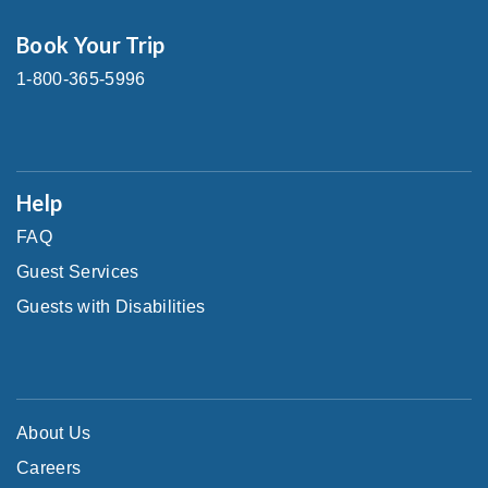
Book Your Trip
1-800-365-5996
Help
FAQ
Guest Services
Guests with Disabilities
About Us
Careers