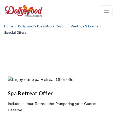
/
/
/
Home
Dollywood's DreamMore Resort
Meetings & Events
Special Offers
Spa Retreat Offer
Include in Your Retreat the Pampering your Guests
Deserve