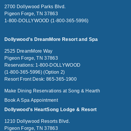
2700 Dollywood Parks Blvd.
Pigeon Forge, TN 37863
1-800-DOLLYWOOD (1-800-365-5996)
Dollywood's DreamMore Resort and Spa
2525 DreamMore Way
Pigeon Forge, TN 37863
Reservations: 1-800-DOLLYWOOD
(1-800-365-5996) (Option 2)
Resort Front Desk: 865-365-1900
Make Dining Reservations at Song & Hearth
Book A Spa Appointment
Dollywood's HeartSong Lodge & Resort
1210 Dollywood Resorts Blvd.
Pigeon Forge, TN 37863