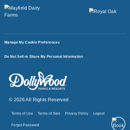
Manage My Cookie Preferences
Do Not Sell or Share My Personal Information
© 2026 All Rights Reserved
Terms of Use
Terms of Sale
Privacy Policy
Logout
Forgot Password