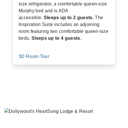
size refrigerator, a comfortable queen-size
Murphy bed and is ADA
accessible.
Sleeps up to 2 guests.
The
Inspiration Suite includes an adjoining
room featuring two comfortable queen-size
beds.
Sleeps up to 4 guests.
3D Room Tour