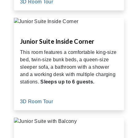
3D Room Tour
Junior Suite Inside Corner
This room features a comfortable king-size
bed, twin-size bunk beds, a queen-size
sleeper sofa, a bathroom with a shower
and a working desk with multiple charging
stations.
Sleeps up to 6 guests.
3D Room Tour