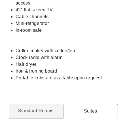
access
42" flat screen TV
Cable channels
Mini-refrigerator
In-room safe
Coffee maker with coffee/tea
Clock radio with alarm
Hair dryer
Iron & ironing board
Portable cribs are available upon request
Standard Rooms
Suites