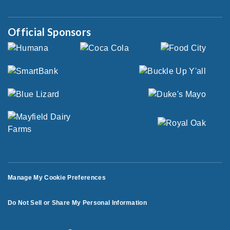
Official Sponsors
Manage My Cookie Preferences
Do Not Sell or Share My Personal Information