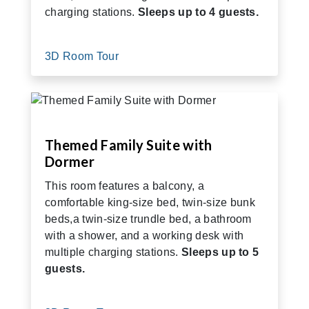
charging stations.
Sleeps up to 4 guests.
3D Room Tour
Themed Family Suite with
Dormer
This room features a balcony, a
comfortable king-size bed, twin-size bunk
beds,a twin-size trundle bed, a bathroom
with a shower, and a working desk with
multiple charging stations.
Sleeps up to 5
guests.