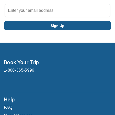
Book Your Trip
1-800-365-5996
Help
FAQ