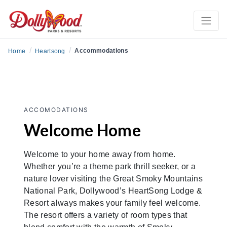
/
/
Accommodations
Home
Heartsong
ACCOMODATIONS
Welcome Home
Welcome to your home away from home.
Whether you’re a theme park thrill seeker, or a
nature lover visiting the Great Smoky Mountains
National Park, Dollywood’s HeartSong Lodge &
Resort always makes your family feel welcome.
The resort offers a variety of room types that