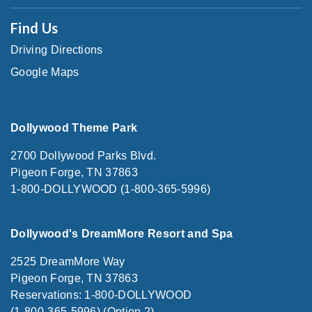
Find Us
Driving Directions
Google Maps
Dollywood Theme Park
2700 Dollywood Parks Blvd.
Pigeon Forge, TN 37863
1-800-DOLLYWOOD (1-800-365-5996)
Dollywood's DreamMore Resort and Spa
2525 DreamMore Way
Pigeon Forge, TN 37863
Reservations: 1-800-DOLLYWOOD
(1-800-365-5996) (Option 2)