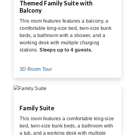
Themed Family Suite with
Balcony
This room features features a balcony, a
comfortable king-size bed, twin-size bunk
beds, a bathroom with a shower, and a
working desk with multiple charging
stations.
Sleeps up to 4 guests.
3D Room Tour
Family Suite
This room features a comfortable king-size
bed, twin-size bunk beds, a bathroom with
a tub, and a working desk with multiple