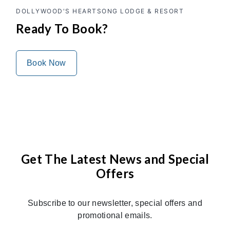
DOLLYWOOD'S HEARTSONG LODGE & RESORT
Ready To Book?
Book Now
Get The Latest News and Special
Offers
Subscribe to our newsletter, special offers and
promotional emails.