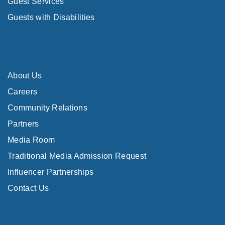
Guest Services
Guests with Disabilities
About Us
Careers
Community Relations
Partners
Media Room
Traditional Media Admission Request
Influencer Partnerships
Contact Us