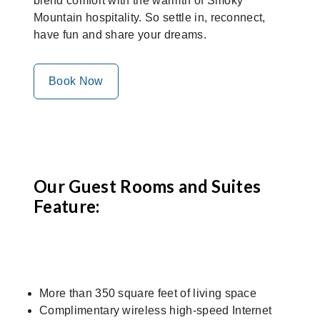
blend comfort with the warmth of Smoky
Mountain hospitality. So settle in, reconnect,
have fun and share your dreams.
Book Now
Our Guest Rooms and Suites
Feature:
More than 350 square feet of living space
Complimentary wireless high-speed Internet