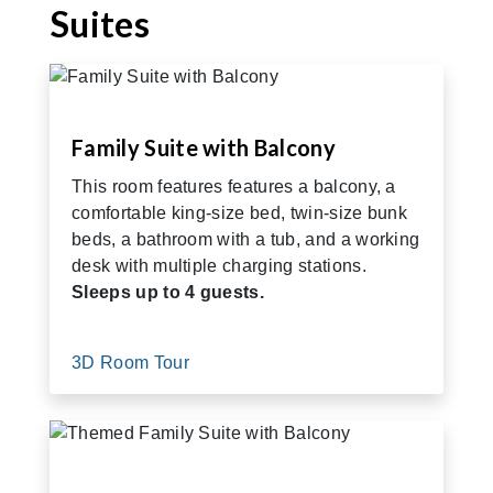
Suites
Family Suite with Balcony
This room features features a balcony, a
comfortable king-size bed, twin-size bunk
beds, a bathroom with a tub, and a working
desk with multiple charging stations.
Sleeps up to 4 guests.
3D Room Tour