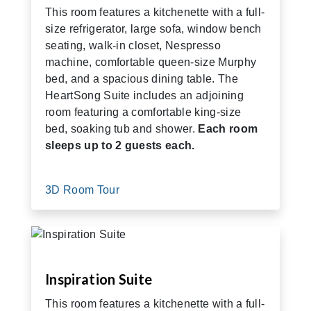
This room features a kitchenette with a full-
size refrigerator, large sofa, window bench
seating, walk-in closet, Nespresso
machine, comfortable queen-size Murphy
bed, and a spacious dining table. The
HeartSong Suite includes an adjoining
room featuring a comfortable king-size
bed, soaking tub and shower.
Each room
sleeps up to 2 guests each.
3D Room Tour
Inspiration Suite
This room features a kitchenette with a full-