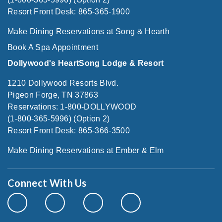
Resort Front Desk: 865-365-1900
Make Dining Reservations at Song & Hearth
Book A Spa Appointment
Dollywood's HeartSong Lodge & Resort
1210 Dollywood Resorts Blvd.
Pigeon Forge, TN 37863
Reservations: 1-800-DOLLYWOOD
(1-800-365-5996) (Option 2)
Resort Front Desk: 865-366-3500
Make Dining Reservations at Ember & Elm
Connect With Us