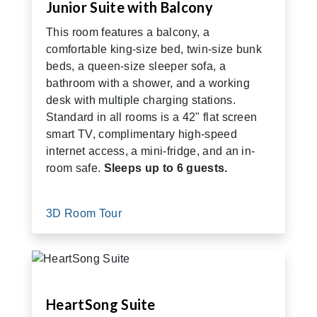
Junior Suite with Balcony
This room features a balcony, a
comfortable king-size bed, twin-size bunk
beds, a queen-size sleeper sofa, a
bathroom with a shower, and a working
desk with multiple charging stations.
Standard in all rooms is a 42" flat screen
smart TV, complimentary high-speed
internet access, a mini-fridge, and an in-
room safe.
Sleeps up to 6 guests.
3D Room Tour
HeartSong Suite